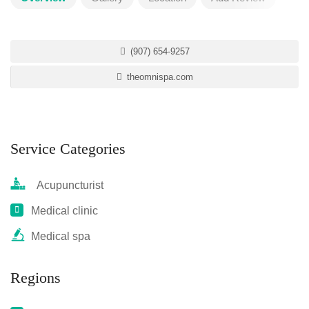
(907) 654-9257
theomnispa.com
Service Categories
Acupuncturist
Medical clinic
Medical spa
Regions