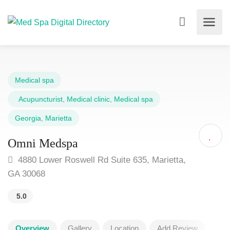
Medical spa
Acupuncturist
,
Medical clinic
,
Medical spa
Georgia
,
Marietta
Omni Medspa
4880 Lower Roswell Rd Suite 635, Marietta,
GA 30068
5.0
Overview
Gallery
Location
Add Review