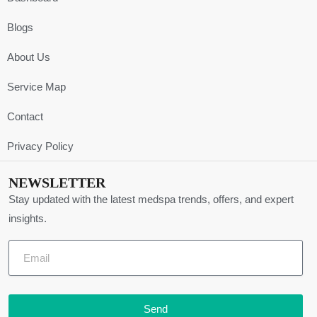
Blogs
About Us
Service Map
Contact
Privacy Policy
NEWSLETTER
Stay updated with the latest medspa trends, offers, and expert
insights.
Send