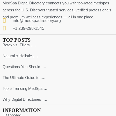
MedSpa Digital Directory connects you with top-rated medspas
across the U.S. Discover trusted services, verified professionals,
and premium wellness experiences — all in one place.
info@medspadirectory.org
+1 239-298-1545
TOP POSTS
Botox vs. Fillers ….
Natural & Holistic ….
Questions You Should ….
The Ultimate Guide to ….
Top 5 Trending MedSpa ….
Why Digital Directories ….
INFORMATION
Dashboard