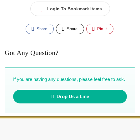
Login To Bookmark Items
Share
Share
Pin It
Got Any Question?
If you are having any questions, please feel free to ask.
Drop Us a Line