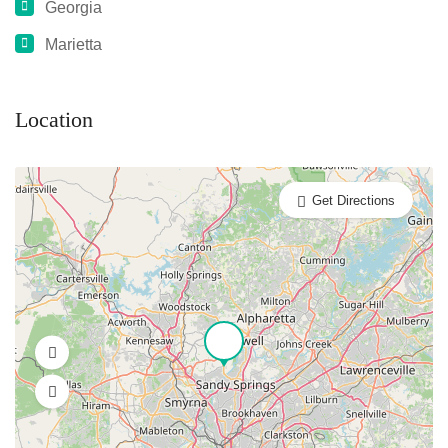
Georgia
Marietta
Location
Get Directions