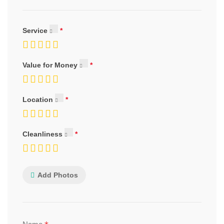
Service
Value for Money
Location
Cleanliness
Add Photos