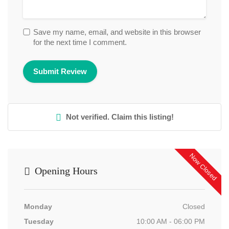
Save my name, email, and website in this browser
for the next time I comment.
Not verified. Claim this listing!
Now Closed
Opening Hours
Monday
Closed
Tuesday
10:00 AM - 06:00 PM