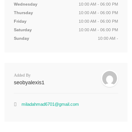
Wednesday
10:00 AM - 06:00 PM
Thursday
10:00 AM - 06:00 PM
Friday
10:00 AM - 06:00 PM
Saturday
10:00 AM - 06:00 PM
Sunday
10:00 AM -
Added By
seobyalexis1
miladahmad6701@gmail.com