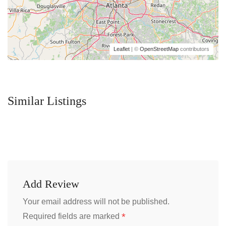
Leaflet
| ©
OpenStreetMap
contributors
Similar Listings
Add Review
Your email address will not be published.
*
Required fields are marked