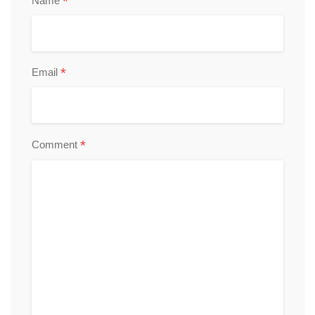
*
Name
*
Email
*
Comment