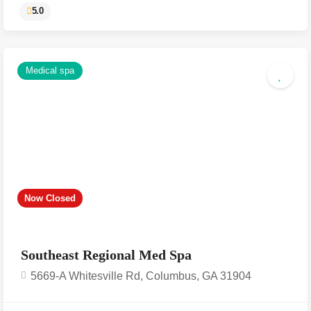
Medical spa
5.0
Now Closed
Southeast Regional Med Spa
5669-A Whitesville Rd, Columbus, GA 31904