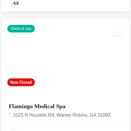
Medical spa
Now Closed
4.8
Flamingo Medical Spa
1025 N Houston Rd, Warner Robins, GA 31093