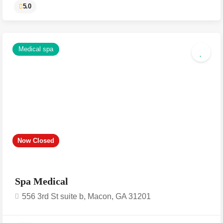
Medical spa
5.0
Now Closed
Spa Medical
556 3rd St suite b, Macon, GA 31201