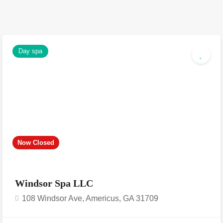
Day spa
Now Closed
Windsor Spa LLC
108 Windsor Ave, Americus, GA 31709