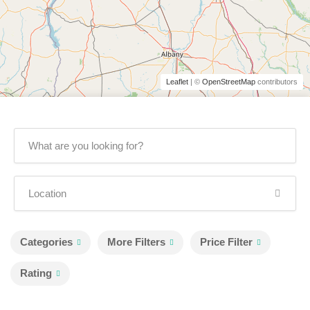
Leaflet
| ©
OpenStreetMap
contributors
Categories
More Filters
Price Filter
Rating