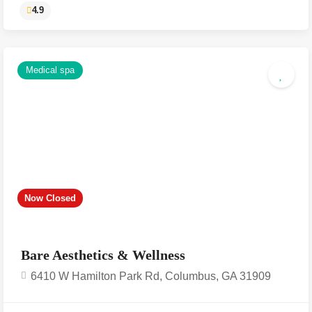
Medical spa
4.9
Now Closed
Bare Aesthetics & Wellness
6410 W Hamilton Park Rd, Columbus, GA 31909