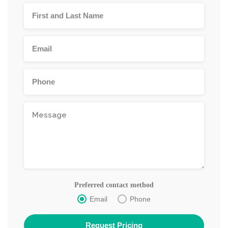
Preferred contact method
Email
Phone