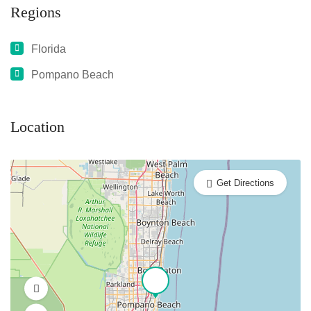
Regions
Florida
Pompano Beach
Location
Get Directions