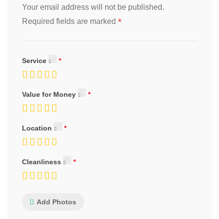
Your email address will not be published.
*
Required fields are marked
Service
Value for Money
Location
Cleanliness
Add Photos