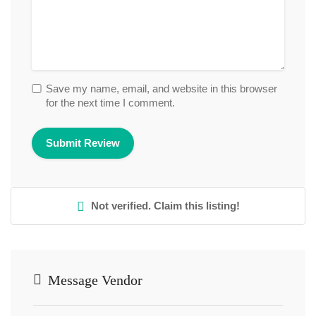
Save my name, email, and website in this browser
for the next time I comment.
Not verified. Claim this listing!
Message Vendor