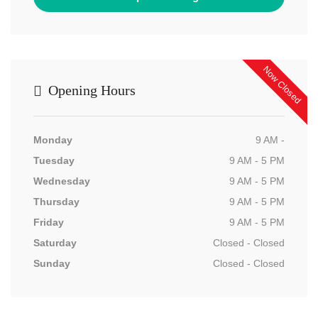
Now Closed
Opening Hours
Monday
9 AM -
Tuesday
9 AM - 5 PM
Wednesday
9 AM - 5 PM
Thursday
9 AM - 5 PM
Friday
9 AM - 5 PM
Saturday
Closed - Closed
Sunday
Closed - Closed