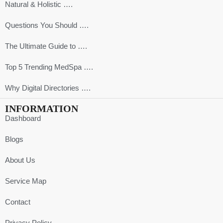
Natural & Holistic ….
Questions You Should ….
The Ultimate Guide to ….
Top 5 Trending MedSpa ….
Why Digital Directories ….
INFORMATION
Dashboard
Blogs
About Us
Service Map
Contact
Privacy Policy