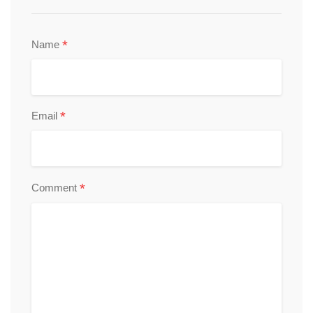
*
Name
*
Email
*
Comment