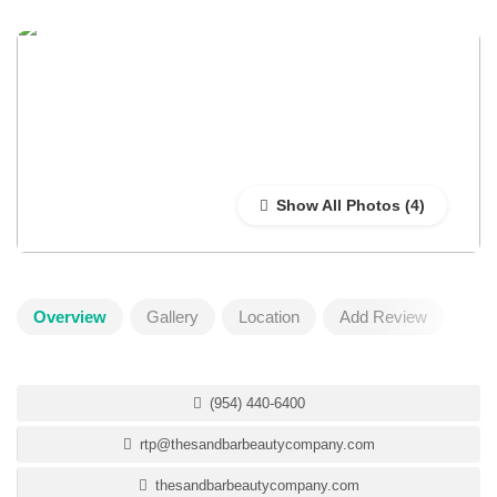
Show All Photos
Overview
Gallery
Location
Add Review
(954) 440-6400
rtp@thesandbarbeautycompany.com
thesandbarbeautycompany.com