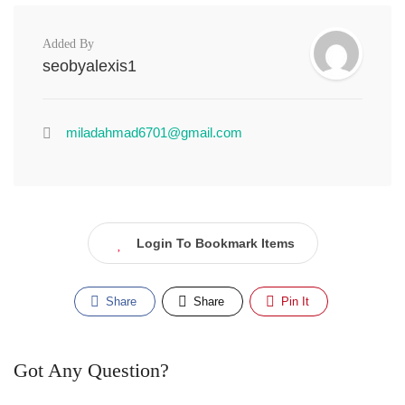
Added By
seobyalexis1
miladahmad6701@gmail.com
Login To Bookmark Items
Share
Share
Pin It
Got Any Question?