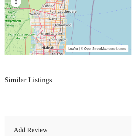
Leaflet
| ©
OpenStreetMap
contributors
Similar Listings
Add Review