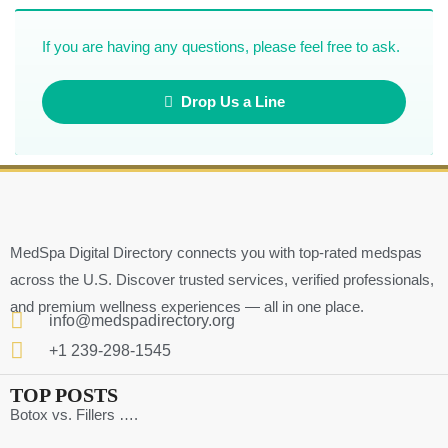
If you are having any questions, please feel free to ask.
Drop Us a Line
MedSpa Digital Directory connects you with top-rated medspas
across the U.S. Discover trusted services, verified professionals,
and premium wellness experiences — all in one place.
info@medspadirectory.org
+1 239-298-1545
TOP POSTS
Botox vs. Fillers ….