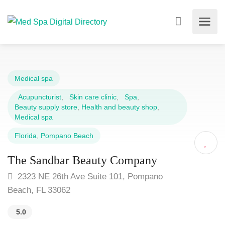
Medical spa
Acupuncturist
,
Skin care clinic
,
Spa
,
Beauty supply store
,
Health and beauty shop
,
Medical spa
Florida
,
Pompano Beach
The Sandbar Beauty Company
2323 NE 26th Ave Suite 101, Pompano
Beach, FL 33062
5.0