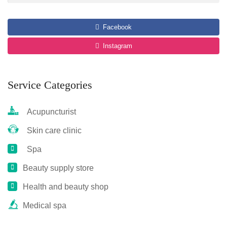
Facebook
Instagram
Service Categories
Acupuncturist
Skin care clinic
Spa
Beauty supply store
Health and beauty shop
Medical spa