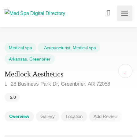
Medical spa
Acupuncturist
,
Medical spa
Arkansas
,
Greenbrier
Medlock Aesthetics
28 Business Park Dr, Greenbrier, AR 72058
5.0
Overview
Gallery
Location
Add Review