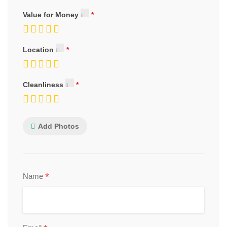
Value for Money
Location
Cleanliness
Add Photos
*
Name