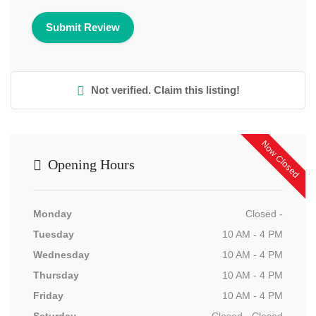
Not verified. Claim this listing!
Now Closed
Opening Hours
Monday
Closed -
Tuesday
10 AM - 4 PM
Wednesday
10 AM - 4 PM
Thursday
10 AM - 4 PM
Friday
10 AM - 4 PM