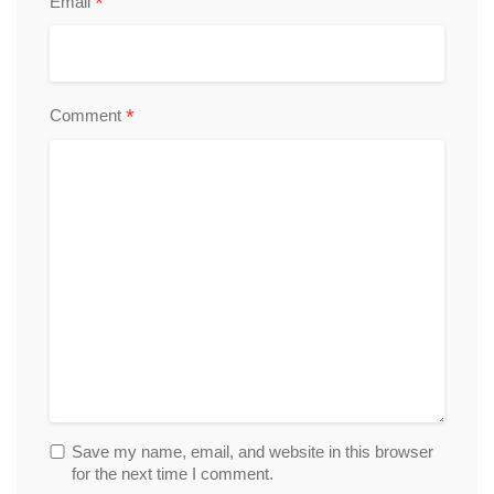
*
Email
*
Comment
Save my name, email, and website in this browser
for the next time I comment.