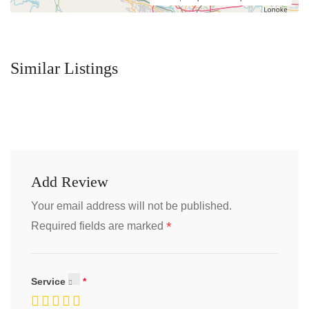
Similar Listings
Add Review
Your email address will not be published.
*
Required fields are marked
Service