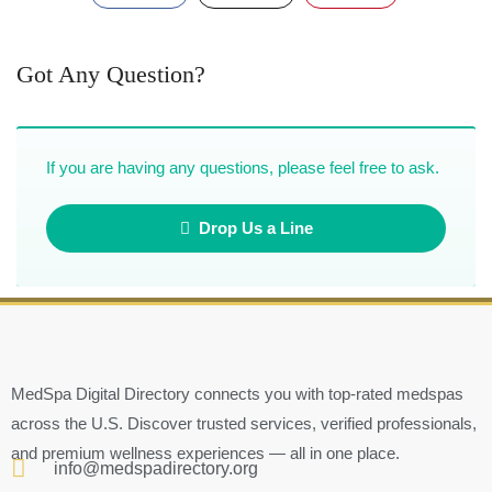
Got Any Question?
If you are having any questions, please feel free to ask.
Drop Us a Line
MedSpa Digital Directory connects you with top-rated medspas
across the U.S. Discover trusted services, verified professionals,
and premium wellness experiences — all in one place.
info@medspadirectory.org