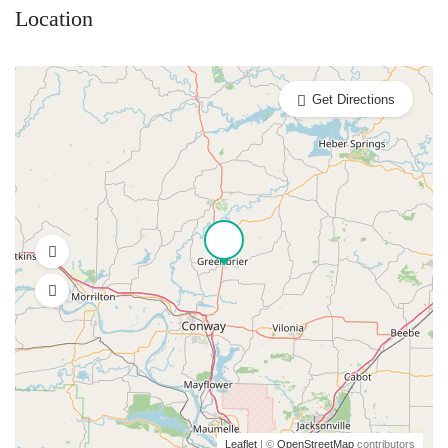
Location
Get Directions
Leaflet
| ©
OpenStreetMap
contributors