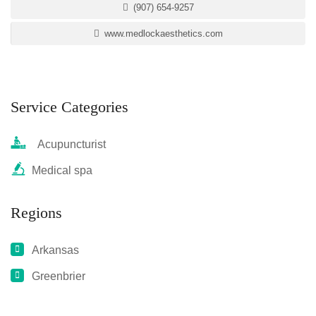
(907) 654-9257
www.medlockaesthetics.com
Service Categories
Acupuncturist
Medical spa
Regions
Arkansas
Greenbrier