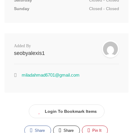
Saturday
Closed - Closed
Sunday
Closed - Closed
Added By
seobyalexis1
miladahmad6701@gmail.com
Login To Bookmark Items
Share
Share
Pin It