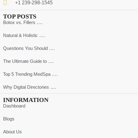
+1 239-298-1545
TOP POSTS
Botox vs. Fillers ….
Natural & Holistic ….
Questions You Should ….
The Ultimate Guide to ….
Top 5 Trending MedSpa ….
Why Digital Directories ….
INFORMATION
Dashboard
Blogs
About Us