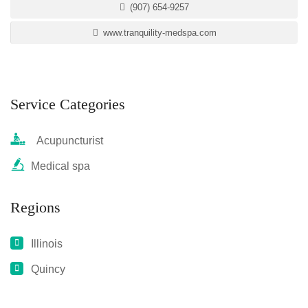
(907) 654-9257
www.tranquility-medspa.com
Service Categories
Acupuncturist
Medical spa
Regions
Illinois
Quincy