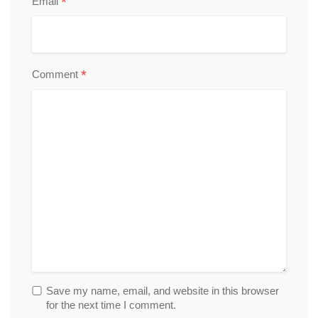
*
Email
*
Comment
Save my name, email, and website in this browser
for the next time I comment.