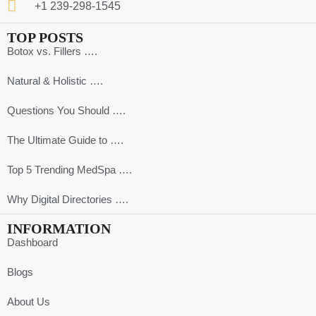
+1 239-298-1545
TOP POSTS
Botox vs. Fillers ….
Natural & Holistic ….
Questions You Should ….
The Ultimate Guide to ….
Top 5 Trending MedSpa ….
Why Digital Directories ….
INFORMATION
Dashboard
Blogs
About Us