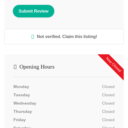
Not verified. Claim this listing!
Now Closed
Opening Hours
Monday
Closed
Tuesday
Closed
Wednesday
Closed
Thursday
Closed
Friday
Closed