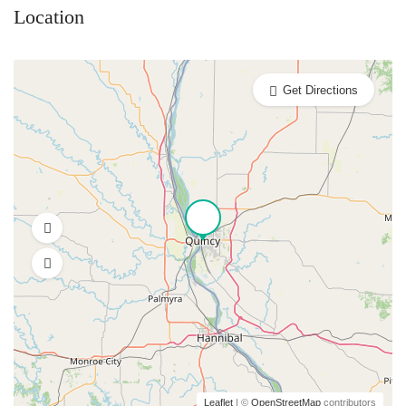
Location
Get Directions
Leaflet
| ©
OpenStreetMap
contributors