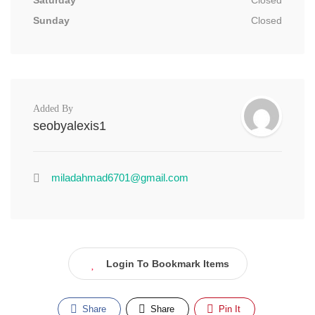
Saturday
Closed
Sunday
Closed
Added By
seobyalexis1
miladahmad6701@gmail.com
Login To Bookmark Items
Share
Share
Pin It