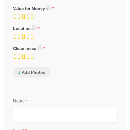
Value for Money
Location
Cleanliness
Add Photos
*
Name