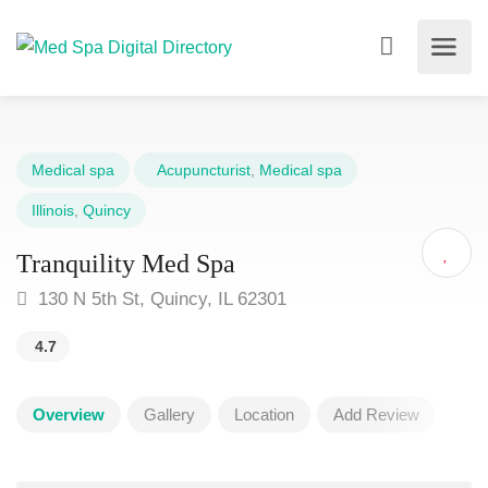
Medical spa
Acupuncturist
,
Medical spa
Illinois
,
Quincy
Tranquility Med Spa
130 N 5th St, Quincy, IL 62301
4.7
Overview
Gallery
Location
Add Review