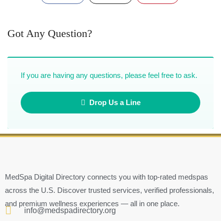
Got Any Question?
If you are having any questions, please feel free to ask.
Drop Us a Line
MedSpa Digital Directory connects you with top-rated medspas
across the U.S. Discover trusted services, verified professionals,
and premium wellness experiences — all in one place.
info@medspadirectory.org