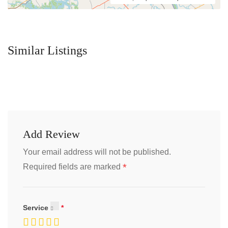
Similar Listings
Add Review
Your email address will not be published.
*
Required fields are marked
Service