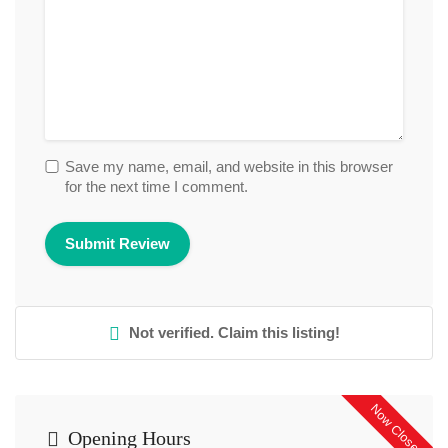
Save my name, email, and website in this browser
for the next time I comment.
Not verified. Claim this listing!
Now Closed
Opening Hours