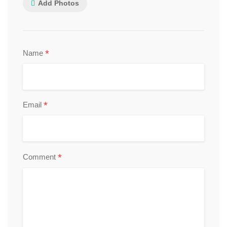
Add Photos
*
Name
*
Email
*
Comment