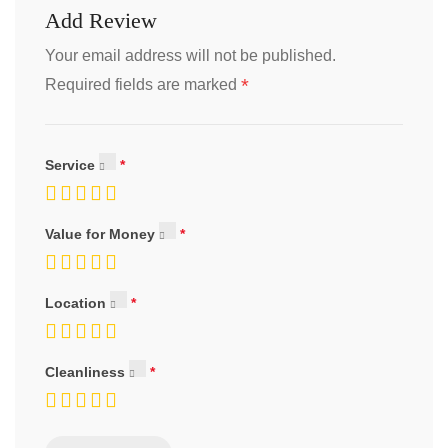
Add Review
Your email address will not be published.
*
Required fields are marked
Service
Value for Money
Location
Cleanliness