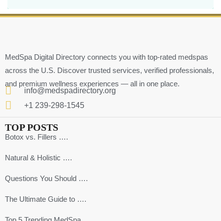
MedSpa Digital Directory connects you with top-rated medspas
across the U.S. Discover trusted services, verified professionals,
and premium wellness experiences — all in one place.
info@medspadirectory.org
+1 239-298-1545
TOP POSTS
Botox vs. Fillers ….
Natural & Holistic ….
Questions You Should ….
The Ultimate Guide to ….
Top 5 Trending MedSpa ….