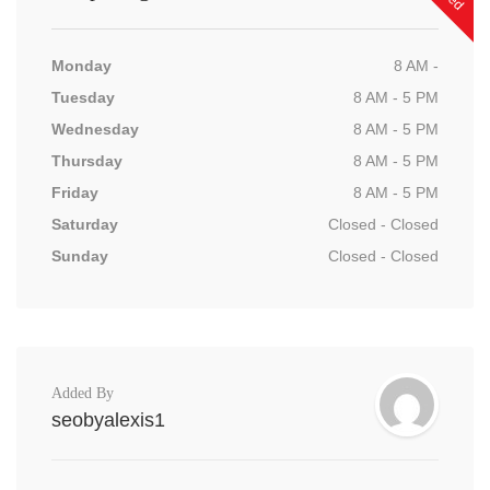
Monday
8 AM -
Tuesday
8 AM - 5 PM
Wednesday
8 AM - 5 PM
Thursday
8 AM - 5 PM
Friday
8 AM - 5 PM
Saturday
Closed - Closed
Sunday
Closed - Closed
Added By
seobyalexis1