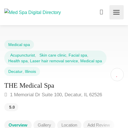
Medical spa
Acupuncturist
,
Skin care clinic
,
Facial spa
,
Health spa
,
Laser hair removal service
,
Medical spa
Decatur
,
Illinois
THE Medical Spa
1 Memorial Dr Suite 100, Decatur, IL 62526
5.0
Overview
Gallery
Location
Add Review