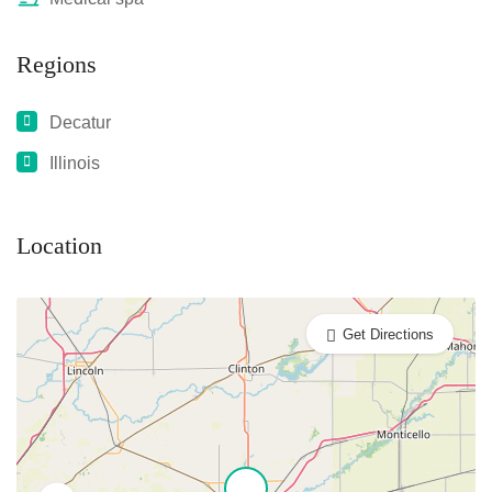
Regions
Decatur
Illinois
Location
Get Directions