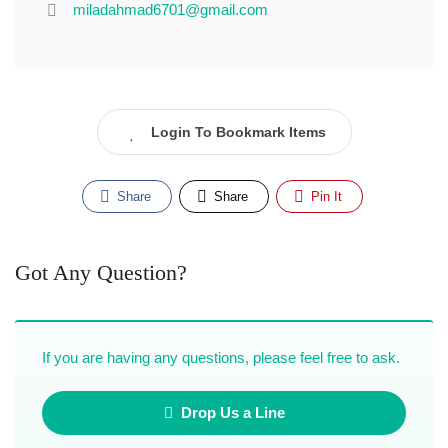
miladahmad6701@gmail.com
Login To Bookmark Items
Share
Share
Pin It
Got Any Question?
If you are having any questions, please feel free to ask.
Drop Us a Line