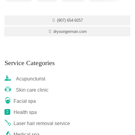
(907) 654-9257
dryoungerman.com
Service Categories
Acupuncturist
Skin care clinic
Facial spa
Health spa
Laser hair removal service
Medical spa