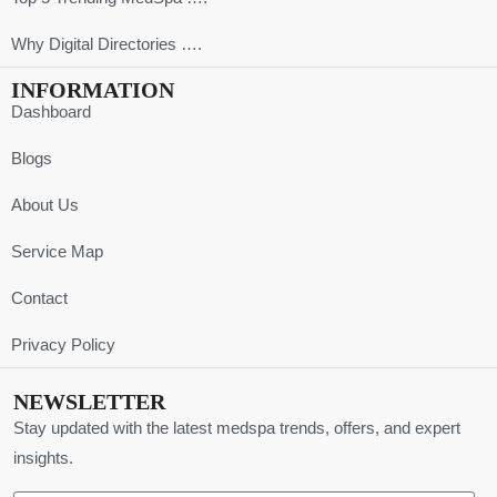
Why Digital Directories ….
INFORMATION
Dashboard
Blogs
About Us
Service Map
Contact
Privacy Policy
NEWSLETTER
Stay updated with the latest medspa trends, offers, and expert
insights.