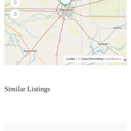
Leaflet
| ©
OpenStreetMap
contributors
Similar Listings