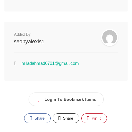
Added By
seobyalexis1
miladahmad6701@gmail.com
Login To Bookmark Items
Share
Share
Pin It