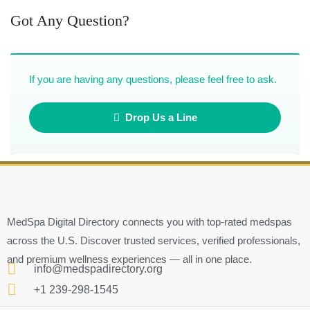
Got Any Question?
If you are having any questions, please feel free to ask.
Drop Us a Line
MedSpa Digital Directory connects you with top-rated medspas
across the U.S. Discover trusted services, verified professionals,
and premium wellness experiences — all in one place.
info@medspadirectory.org
+1 239-298-1545