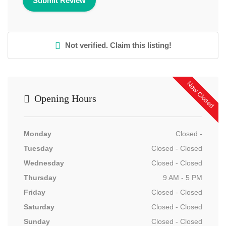
Not verified. Claim this listing!
Now Closed
Opening Hours
Monday
Closed -
Tuesday
Closed - Closed
Wednesday
Closed - Closed
Thursday
9 AM - 5 PM
Friday
Closed - Closed
Saturday
Closed - Closed
Sunday
Closed - Closed