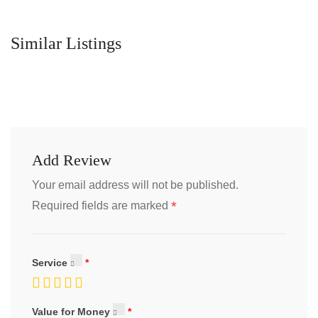
Similar Listings
Add Review
Your email address will not be published.
*
Required fields are marked
Service
Value for Money