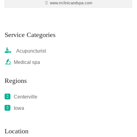
www.rrclinicandspa.com
Service Categories
Acupuncturist
Medical spa
Regions
Centerville
Iowa
Location