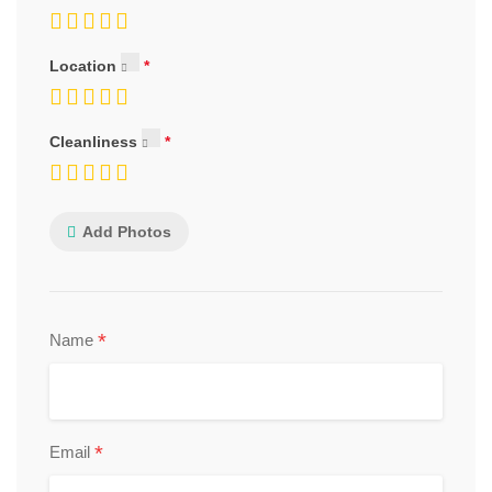
Location
Cleanliness
Add Photos
*
Name
*
Email