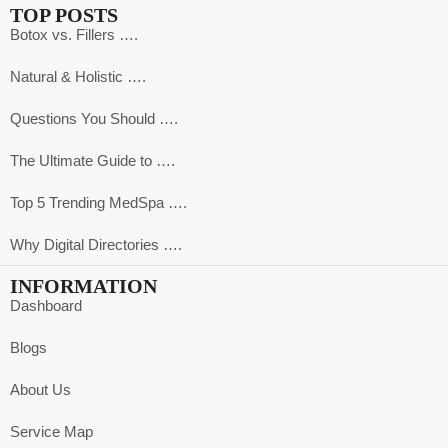
TOP POSTS
Botox vs. Fillers ….
Natural & Holistic ….
Questions You Should ….
The Ultimate Guide to ….
Top 5 Trending MedSpa ….
Why Digital Directories ….
INFORMATION
Dashboard
Blogs
About Us
Service Map