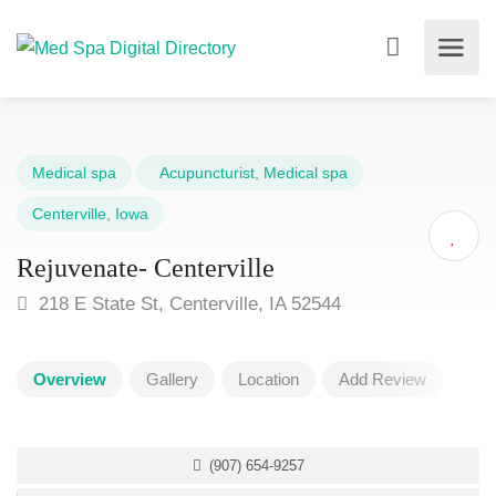
Medical spa
Acupuncturist
,
Medical spa
Centerville
,
Iowa
Rejuvenate- Centerville
218 E State St, Centerville, IA 52544
Overview
Gallery
Location
Add Review
(907) 654-9257