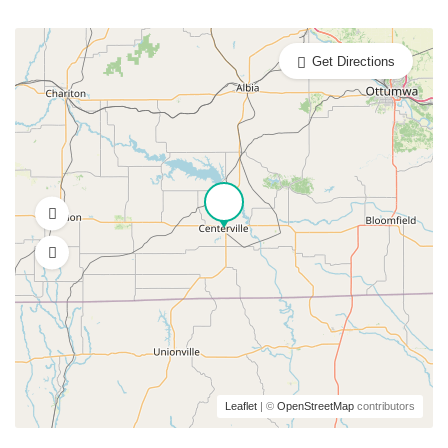
Get Directions
Leaflet
| ©
OpenStreetMap
contributors