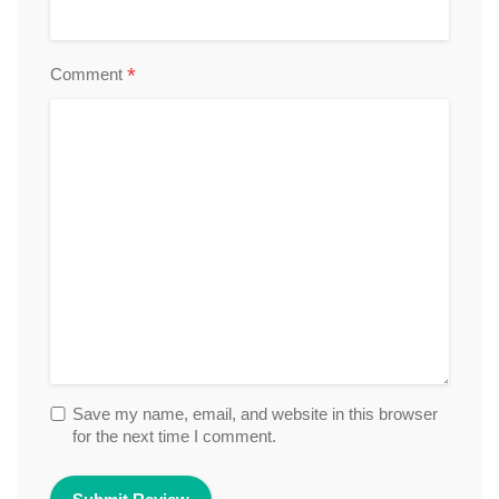
*
Comment
Save my name, email, and website in this browser
for the next time I comment.