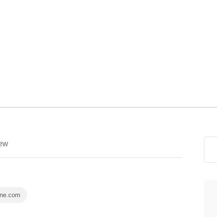
ew
ine.com