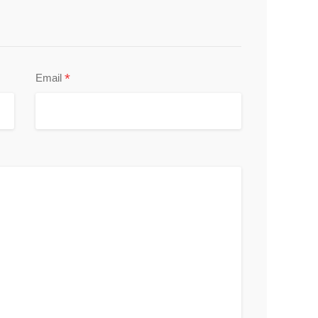
*
Email