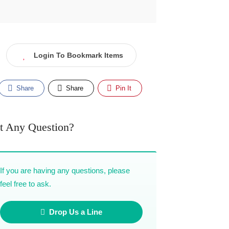
Login To Bookmark Items
Share
Share
Pin It
t Any Question?
If you are having any questions, please
feel free to ask.
Drop Us a Line