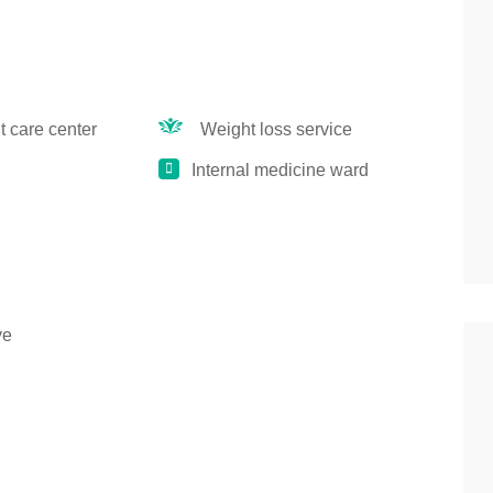
 care center
Weight loss service
Internal medicine ward
ye