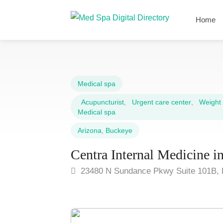
Home
Medical spa
Acupuncturist
,
Urgent care center
,
Weight l
Medical spa
Arizona
,
Buckeye
Centra Internal Medicine 
23480 N Sundance Pkwy Suite 101B, 