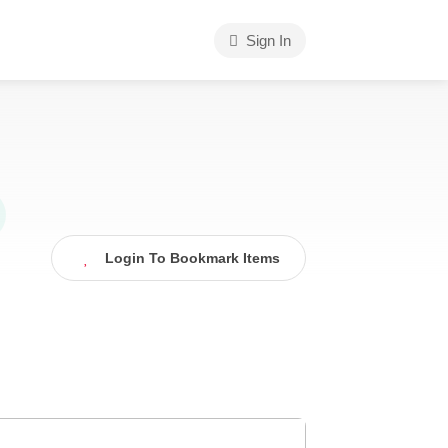
Sign In
Login To Bookmark Items