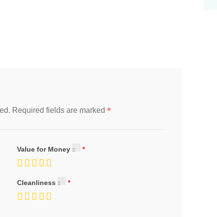
*
ed.
Required fields are marked
Value for Money
Cleanliness