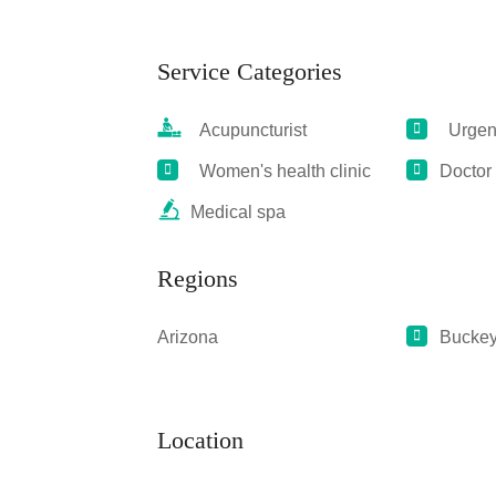
Service Categories
Acupuncturist
Urgent
Women's health clinic
Doctor
Medical spa
Regions
Arizona
Bucke
Location