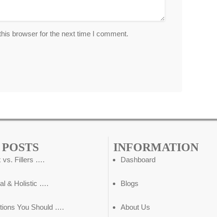
his browser for the next time I comment.
 POSTS
INFORMATION
 vs. Fillers ….
Dashboard
al & Holistic ….
Blogs
tions You Should ….
About Us