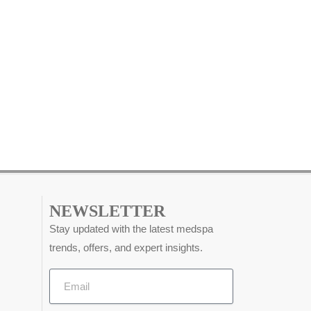
NEWSLETTER
Stay updated with the latest medspa
trends, offers, and expert insights.