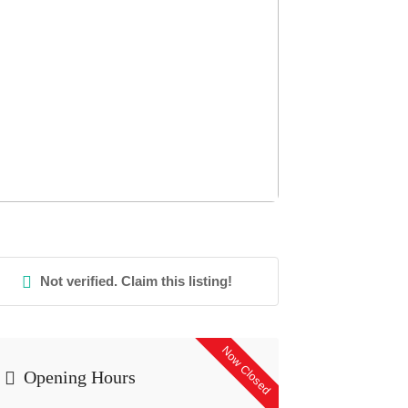
Not verified. Claim this listing!
Now Closed
Opening Hours