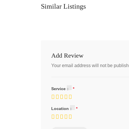
Similar Listings
Add Review
Your email address will not be publish
Service
Location