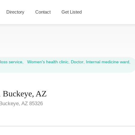
Directory
Contact
Get Listed
oss service
,
Women's health clinic
,
Doctor
,
Internal medicine ward
,
in Buckeye, AZ
Buckeye, AZ 85326