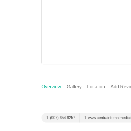
Overview
Gallery
Location
Add Revi
(907) 654-9257
www.centrainternalmedic