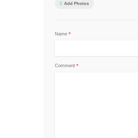
Add Photos
*
Name
*
Comment