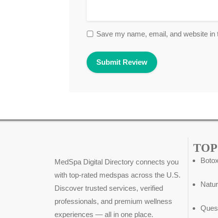
Save my name, email, and website in t
TOP
Botox
MedSpa Digital Directory connects you
with top-rated medspas across the U.S.
Natur
Discover trusted services, verified
professionals, and premium wellness
Ques
experiences — all in one place.