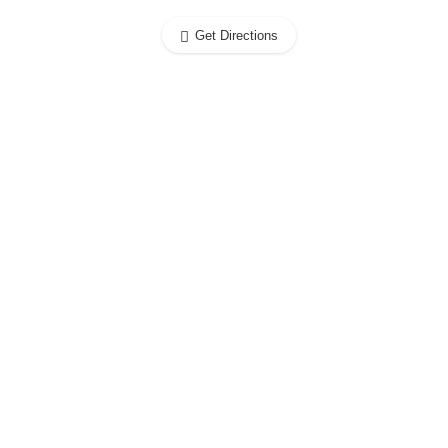
Get Directions