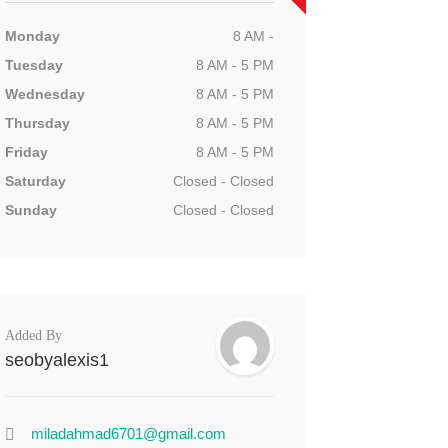
Monday
8 AM -
Tuesday
8 AM - 5 PM
Wednesday
8 AM - 5 PM
Thursday
8 AM - 5 PM
Friday
8 AM - 5 PM
Saturday
Closed - Closed
Sunday
Closed - Closed
Added By
seobyalexis1
miladahmad6701@gmail.com