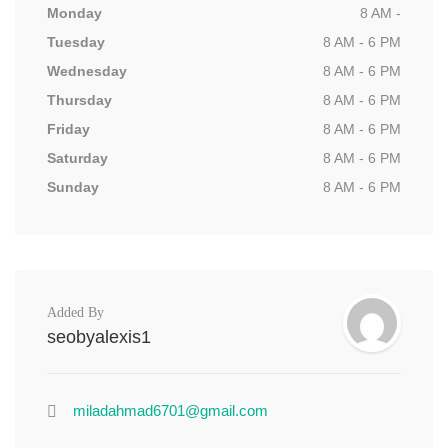
Monday
8 AM -
Tuesday
8 AM - 6 PM
Wednesday
8 AM - 6 PM
Thursday
8 AM - 6 PM
Friday
8 AM - 6 PM
Saturday
8 AM - 6 PM
Sunday
8 AM - 6 PM
Added By
seobyalexis1
miladahmad6701@gmail.com