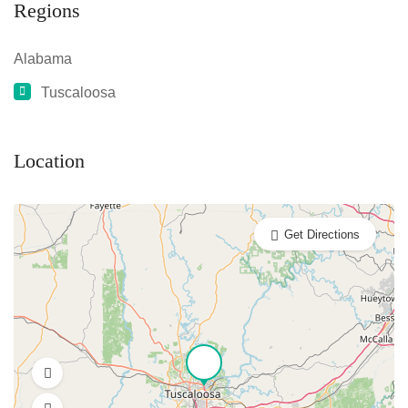
Regions
Alabama
Tuscaloosa
Location
Get Directions