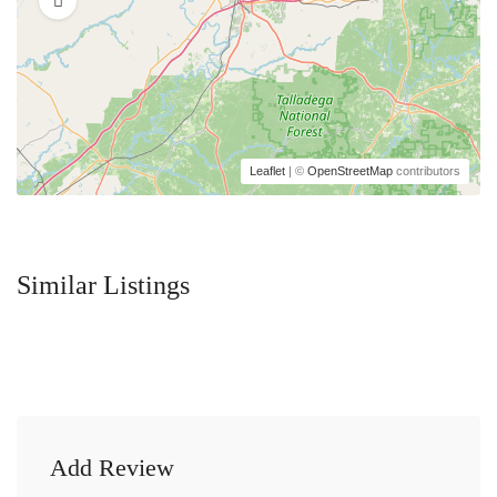
Leaflet
| ©
OpenStreetMap
contributors
Similar Listings
Add Review