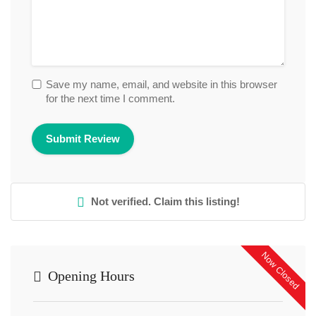
Save my name, email, and website in this browser
for the next time I comment.
Not verified. Claim this listing!
Now Closed
Opening Hours