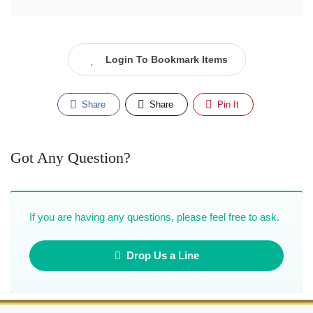
Login To Bookmark Items
Share
Share
Pin It
Got Any Question?
If you are having any questions, please feel free to ask.
Drop Us a Line