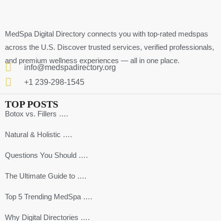
MedSpa Digital Directory connects you with top-rated medspas
across the U.S. Discover trusted services, verified professionals,
and premium wellness experiences — all in one place.
info@medspadirectory.org
+1 239-298-1545
TOP POSTS
Botox vs. Fillers ….
Natural & Holistic ….
Questions You Should ….
The Ultimate Guide to ….
Top 5 Trending MedSpa ….
Why Digital Directories ….