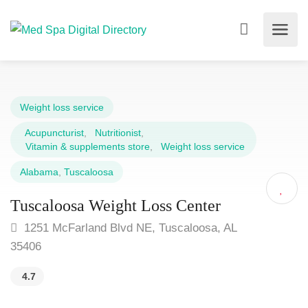
Weight loss service
Acupuncturist
,
Nutritionist
,
Vitamin & supplements store
,
Weight loss service
Alabama
,
Tuscaloosa
Tuscaloosa Weight Loss Center
1251 McFarland Blvd NE, Tuscaloosa, AL
35406
4.7