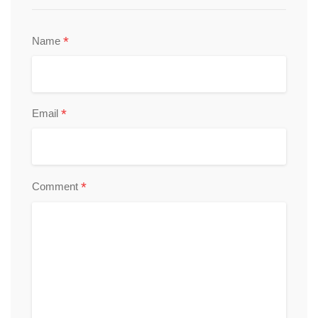
*
Name
*
Email
*
Comment