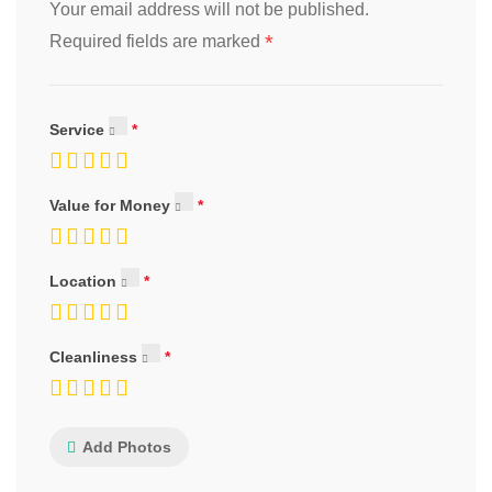
Your email address will not be published.
*
Required fields are marked
Service
Value for Money
Location
Cleanliness
Add Photos