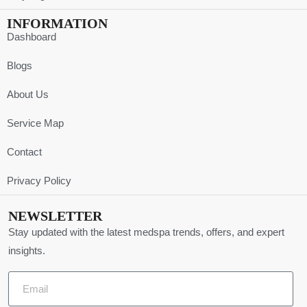
INFORMATION
Dashboard
Blogs
About Us
Service Map
Contact
Privacy Policy
NEWSLETTER
Stay updated with the latest medspa trends, offers, and expert
insights.