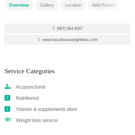
Overview
Gallery
Location
Add Review
(907) 654-9257
www.tuscaloosaweightloss.com
Service Categories
Acupuncturist
Nutritionist
Vitamin & supplements store
Weight loss service