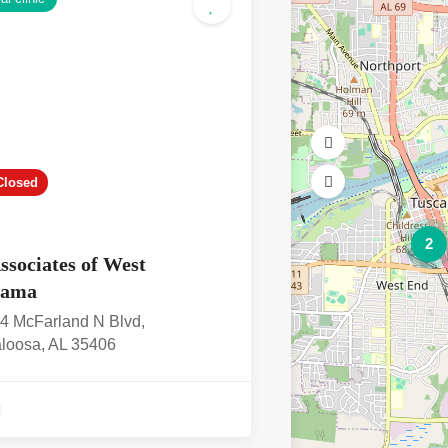
Closed
2
ssociates of West
bama
4 McFarland N Blvd,
loosa, AL 35406