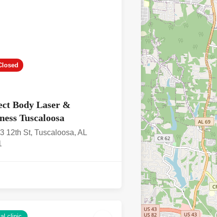
Closed
ect Body Laser &
ness Tuscaloosa
3 12th St, Tuscaloosa, AL
1
l clinic