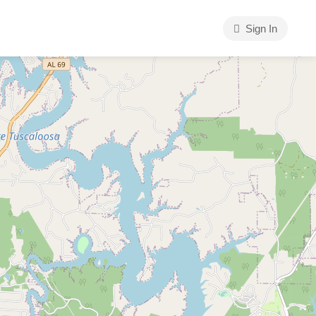
Sign In