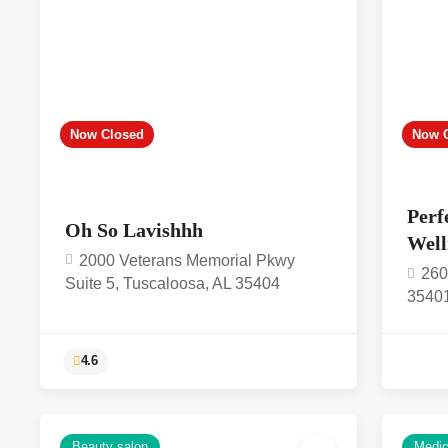
Now Closed
Now 
Perf
Oh So Lavishhh
Well
2000 Veterans Memorial Pkwy
260
Suite 5, Tuscaloosa, AL 35404
3540
Beauty salon
Medica