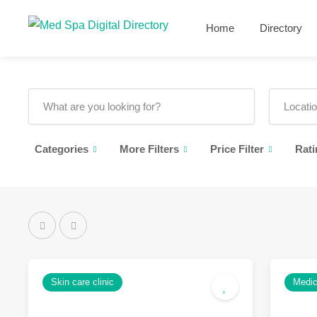
Home
Directory
Categories
More Filters
Price Filter
Rati
Skin care clinic
Medic