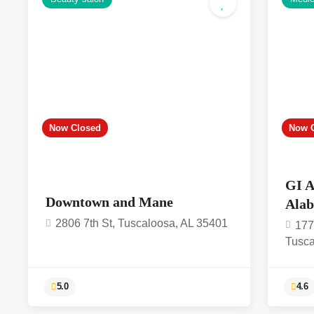
4.6
Now Closed
Now 
GI A
Downtown and Mane
Ala
2806 7th St, Tuscaloosa, AL 35401
177
Tusca