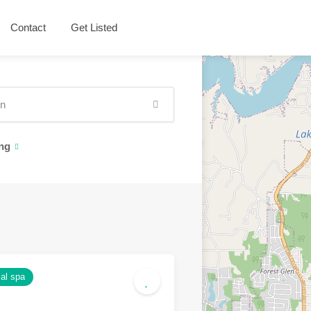
Contact
Get Listed
ng
al spa