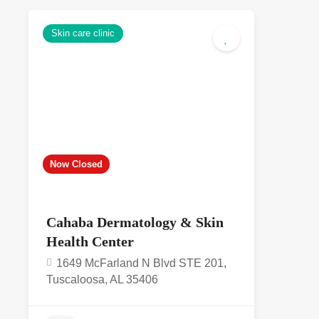
Skin care clinic
5.0
Now Closed
Cahaba Dermatology & Skin
Health Center
1649 McFarland N Blvd STE 201,
Tuscaloosa, AL 35406