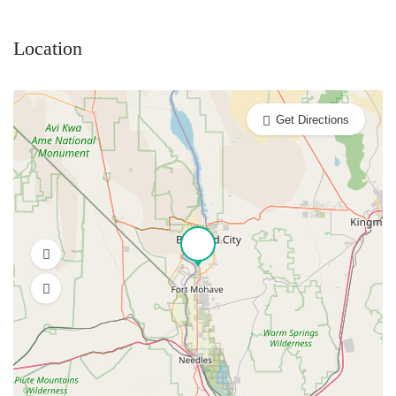
Location
Get Directions