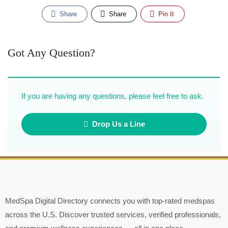
Share
Share
Pin It
Got Any Question?
If you are having any questions, please feel free to ask.
Drop Us a Line
MedSpa Digital Directory connects you with top-rated medspas
across the U.S. Discover trusted services, verified professionals,