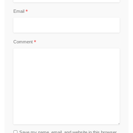
*
Email
*
Comment
Save my name, email, and website in this browser