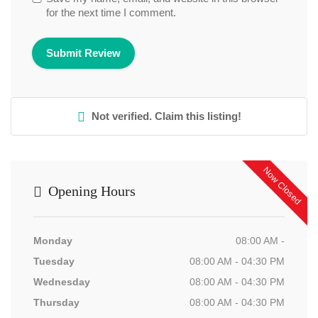
for the next time I comment.
Not verified. Claim this listing!
Now Closed
Opening Hours
Monday
08:00 AM -
Tuesday
08:00 AM - 04:30 PM
Wednesday
08:00 AM - 04:30 PM
Thursday
08:00 AM - 04:30 PM