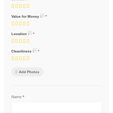
Value for Money
Location
Cleanliness
Add Photos
*
Name