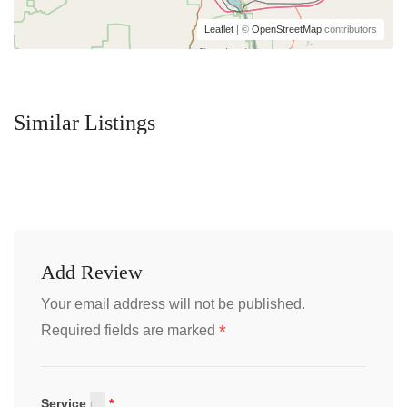
Leaflet
| ©
OpenStreetMap
contributors
Similar Listings
Add Review
Your email address will not be published.
*
Required fields are marked
Service