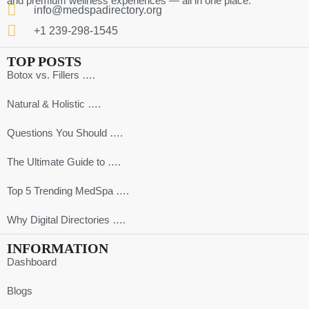
and premium wellness experiences — all in one place.
info@medspadirectory.org
+1 239-298-1545
TOP POSTS
Botox vs. Fillers ….
Natural & Holistic ….
Questions You Should ….
The Ultimate Guide to ….
Top 5 Trending MedSpa ….
Why Digital Directories ….
INFORMATION
Dashboard
Blogs