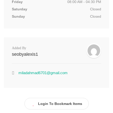
Friday
08:00 AM - 04:30 PM
Saturday
Closed
Sunday
Closed
Added By
seobyalexis1
miladahmad6701@gmail.com
Login To Bookmark Items