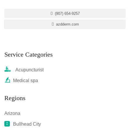
(907) 654-9257
azdderm.com
Service Categories
Acupuncturist
Medical spa
Regions
Arizona
Bullhead City