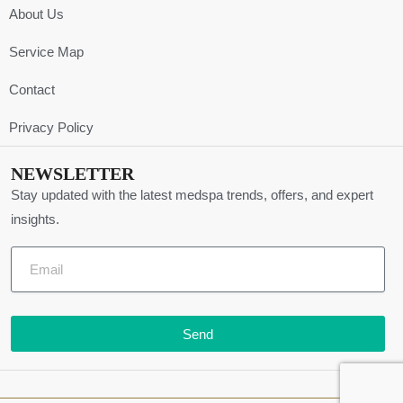
About Us
Service Map
Contact
Privacy Policy
NEWSLETTER
Stay updated with the latest medspa trends, offers, and expert
insights.
Send