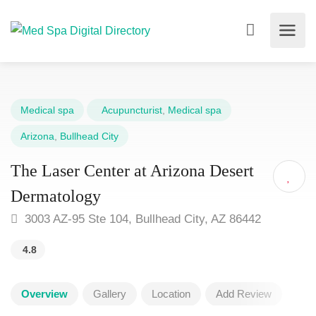
Medical spa
Acupuncturist
,
Medical spa
Arizona
,
Bullhead City
The Laser Center at Arizona Desert
Dermatology
3003 AZ-95 Ste 104, Bullhead City, AZ 86442
4.8
Overview
Gallery
Location
Add Review