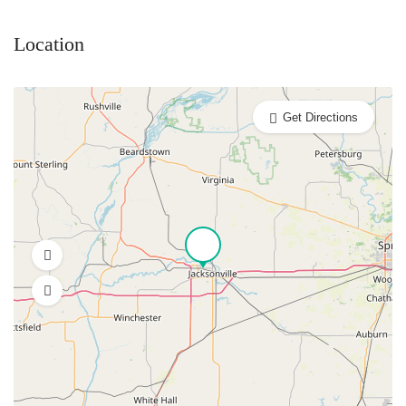
Location
Get Directions