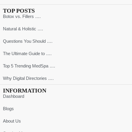
TOP POSTS
Botox vs. Fillers ….
Natural & Holistic ….
Questions You Should ….
The Ultimate Guide to ….
Top 5 Trending MedSpa ….
Why Digital Directories ….
INFORMATION
Dashboard
Blogs
About Us