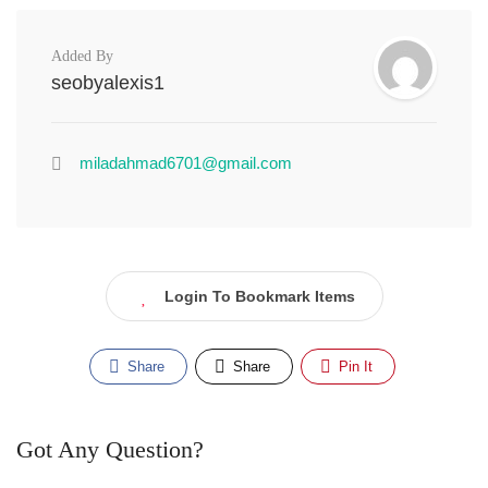
Added By
seobyalexis1
miladahmad6701@gmail.com
Login To Bookmark Items
Share
Share
Pin It
Got Any Question?