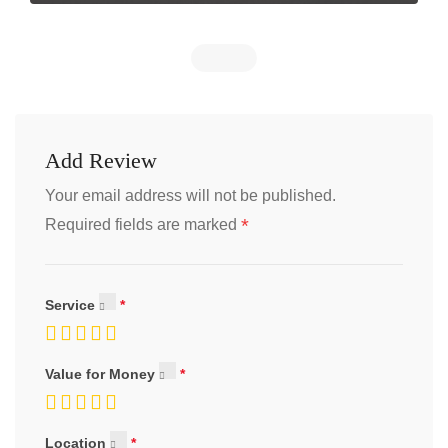
Add Review
Your email address will not be published.
*
Required fields are marked
Service
Value for Money
Location