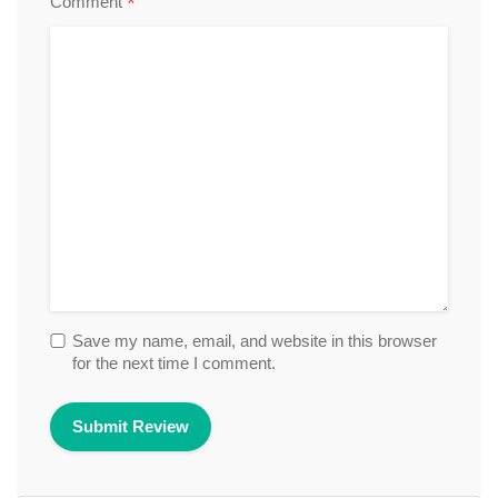
*
Comment
Save my name, email, and website in this browser
for the next time I comment.