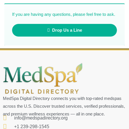
If you are having any questions, please feel free to ask.
Drop Us a Line
MedSpa Digital Directory connects you with top-rated medspas
across the U.S. Discover trusted services, verified professionals,
and premium wellness experiences — all in one place.
info@medspadirectory.org
+1 239-298-1545