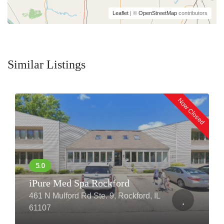
Leaflet
| ©
OpenStreetMap
contributors
Similar Listings
Now Closed
iPure Med Spa Rockford
461 N Mulford Rd Ste. 9, Rockford, IL
61107