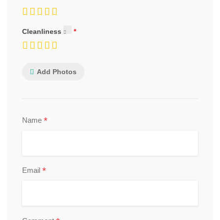
Cleanliness
Add Photos
*
Name
*
Email