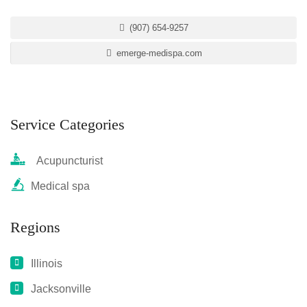
(907) 654-9257
emerge-medispa.com
Service Categories
Acupuncturist
Medical spa
Regions
Illinois
Jacksonville