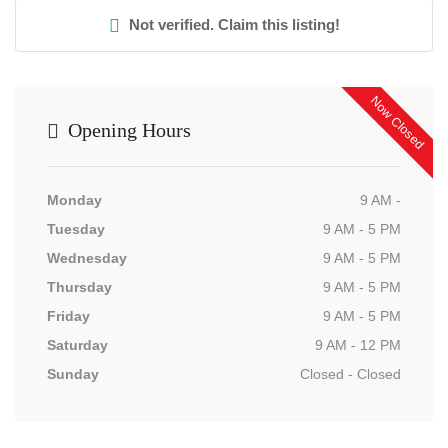
Not verified. Claim this listing!
Now Closed
Opening Hours
Monday
9 AM -
Tuesday
9 AM - 5 PM
Wednesday
9 AM - 5 PM
Thursday
9 AM - 5 PM
Friday
9 AM - 5 PM
Saturday
9 AM - 12 PM
Sunday
Closed - Closed