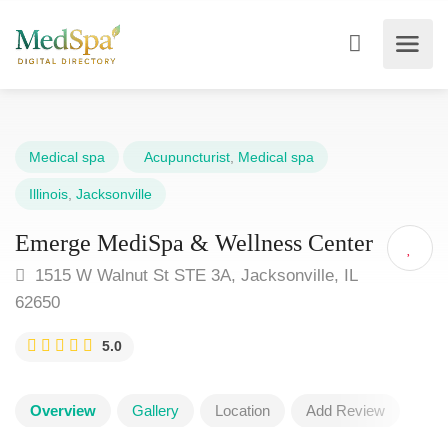
Medical spa
Acupuncturist
,
Medical spa
Illinois
,
Jacksonville
Emerge MediSpa & Wellness Center
1515 W Walnut St STE 3A, Jacksonville, IL
62650
5.0
Overview
Gallery
Location
Add Review