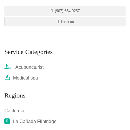
(907) 654-9257
linktr.ee
Service Categories
Acupuncturist
Medical spa
Regions
California
La Cañada Flintridge