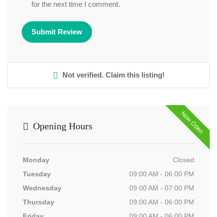
for the next time I comment.
Not verified. Claim this listing!
Now Open
Opening Hours
Monday
Closed
Tuesday
09:00 AM - 06:00 PM
Wednesday
09:00 AM - 07:00 PM
Thursday
09:00 AM - 06:00 PM
Friday
09:00 AM - 06:00 PM