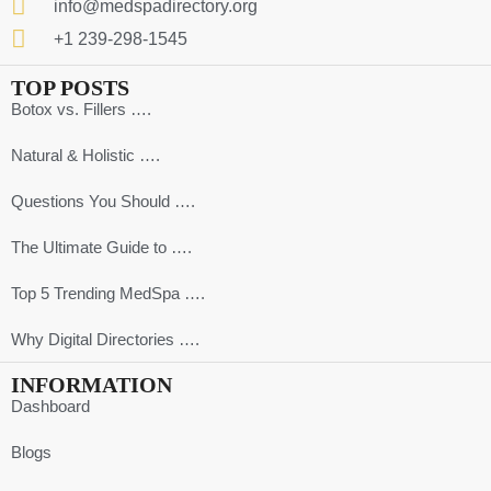
info@medspadirectory.org
+1 239-298-1545
TOP POSTS
Botox vs. Fillers ….
Natural & Holistic ….
Questions You Should ….
The Ultimate Guide to ….
Top 5 Trending MedSpa ….
Why Digital Directories ….
INFORMATION
Dashboard
Blogs