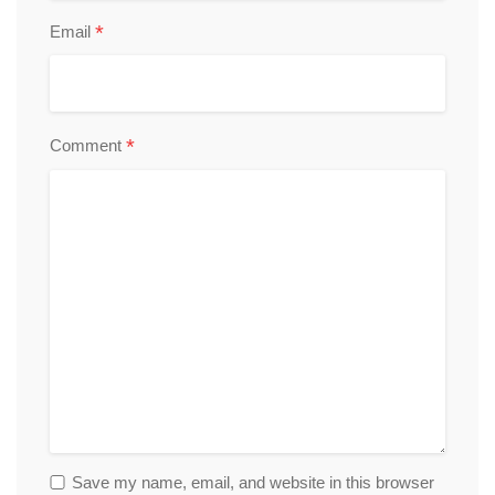
*
Email
*
Comment
Save my name, email, and website in this browser