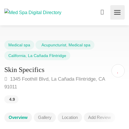
Medical spa
Acupuncturist
,
Medical spa
California
,
La Cañada Flintridge
Skin Specifics
1345 Foothill Blvd, La Cañada Flintridge, CA
91011
4.9
Overview
Gallery
Location
Add Review