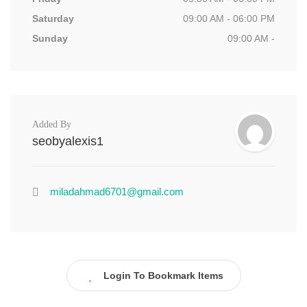
Saturday
09:00 AM - 06:00 PM
Sunday
09:00 AM -
Added By
seobyalexis1
miladahmad6701@gmail.com
Login To Bookmark Items