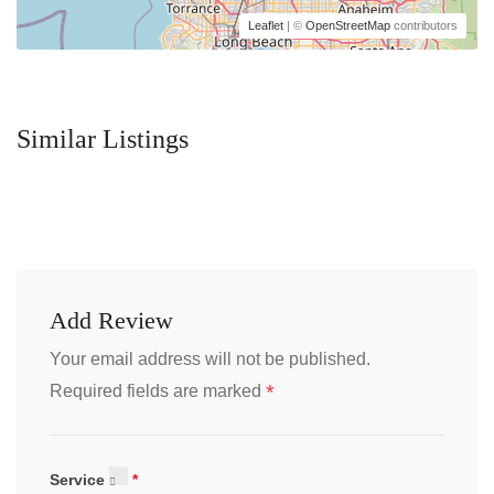
Leaflet
| ©
OpenStreetMap
contributors
Similar Listings
Add Review
Your email address will not be published.
*
Required fields are marked
Service