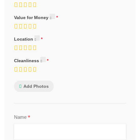
Value for Money
Location
Cleanliness
Add Photos
*
Name