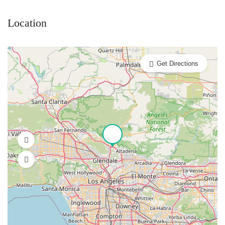
Location
Get Directions