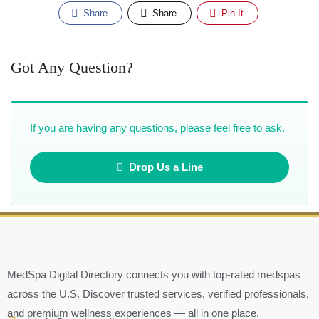
Share
Share
Pin It
Got Any Question?
If you are having any questions, please feel free to ask.
Drop Us a Line
MedSpa Digital Directory connects you with top-rated medspas
across the U.S. Discover trusted services, verified professionals,
and premium wellness experiences — all in one place.