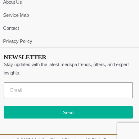
About Us
Service Map
Contact
Privacy Policy
NEWSLETTER
Stay updated with the latest medspa trends, offers, and expert
insights.
Send