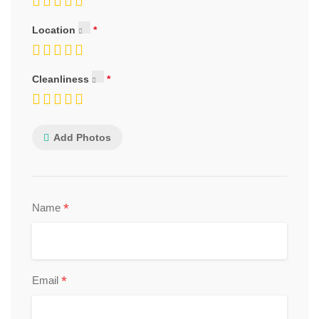
Location
Cleanliness
Add Photos
*
Name
*
Email