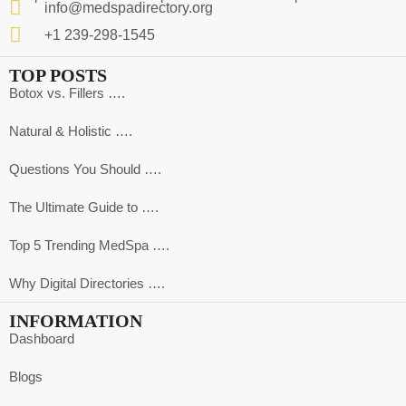
info@medspadirectory.org
+1 239-298-1545
TOP POSTS
Botox vs. Fillers ….
Natural & Holistic ….
Questions You Should ….
The Ultimate Guide to ….
Top 5 Trending MedSpa ….
Why Digital Directories ….
INFORMATION
Dashboard
Blogs