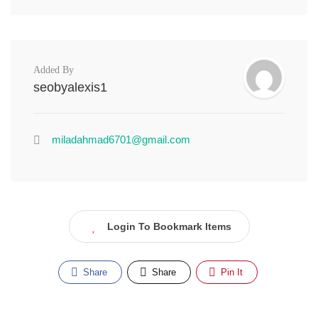
Added By
seobyalexis1
miladahmad6701@gmail.com
Login To Bookmark Items
Share
Share
Pin It