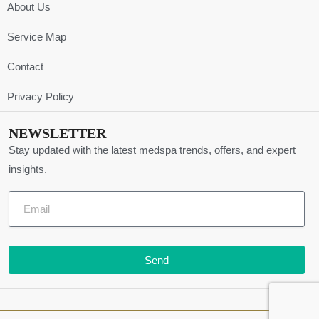
About Us
Service Map
Contact
Privacy Policy
NEWSLETTER
Stay updated with the latest medspa trends, offers, and expert
insights.
Send