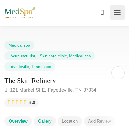
Medical spa
Acupuncturist
,
Skin care clinic
,
Medical spa
Fayetteville
,
Tennessee
The Skin Refinery
121 Market St E, Fayetteville, TN 37334
5.0
Overview
Gallery
Location
Add Review