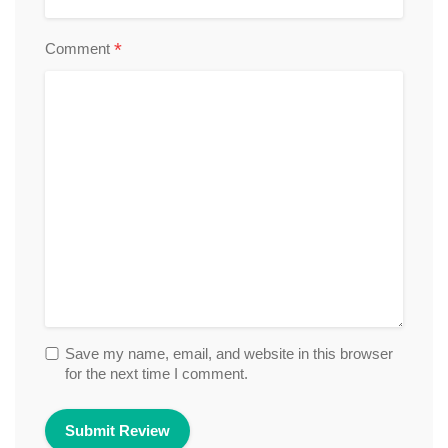
*
Comment
Save my name, email, and website in this browser
for the next time I comment.