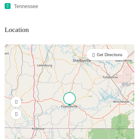
Tennessee
Location
Get Directions