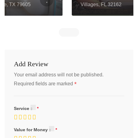
Villages, FL 32162
Add Review
Your email address will not be published.
*
Required fields are marked
Service
Value for Money