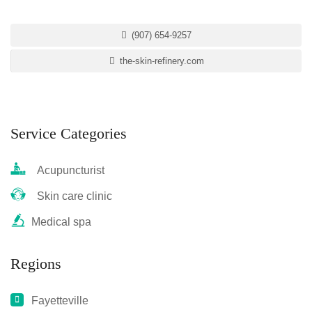
(907) 654-9257
the-skin-refinery.com
Service Categories
Acupuncturist
Skin care clinic
Medical spa
Regions
Fayetteville