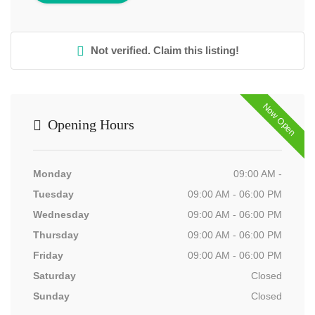
Not verified. Claim this listing!
Now Open
Opening Hours
Monday
09:00 AM -
Tuesday
09:00 AM - 06:00 PM
Wednesday
09:00 AM - 06:00 PM
Thursday
09:00 AM - 06:00 PM
Friday
09:00 AM - 06:00 PM
Saturday
Closed
Sunday
Closed