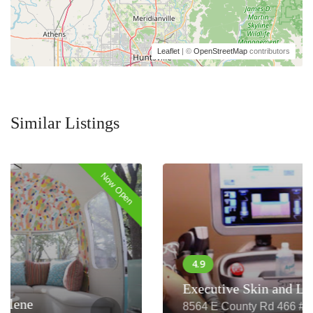
Leaflet
| ©
OpenStreetMap
contributors
Similar Listings
Now Closed
Executive Skin and Laser
8564 E County Rd 466 #207, The