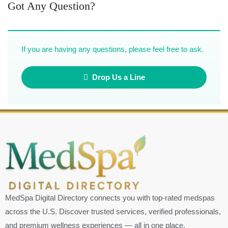
Got Any Question?
If you are having any questions, please feel free to ask.
Drop Us a Line
MedSpa Digital Directory connects you with top-rated medspas
across the U.S. Discover trusted services, verified professionals,
and premium wellness experiences — all in one place.