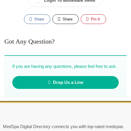
Login To Bookmark Items
Share
Share
Pin It
Got Any Question?
If you are having any questions, please feel free to ask.
Drop Us a Line
MedSpa Digital Directory connects you with top-rated medspas