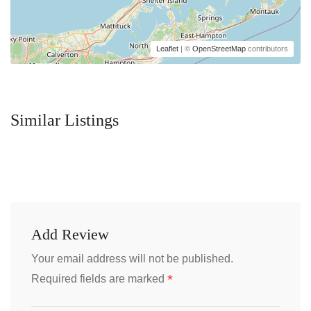
Leaflet
| ©
OpenStreetMap
contributors
Similar Listings
Add Review
Your email address will not be published.
*
Required fields are marked