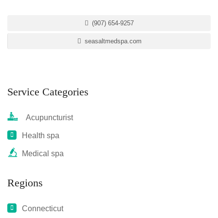
(907) 654-9257
seasaltmedspa.com
Service Categories
Acupuncturist
Health spa
Medical spa
Regions
Connecticut