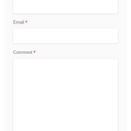
*
Email
*
Comment