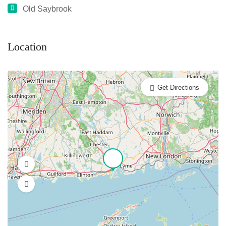
Old Saybrook
Location
Get Directions