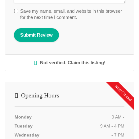
Save my name, email, and website in this browser
for the next time I comment.
Not verified. Claim this listing!
Now Closed
Opening Hours
Monday
9 AM -
Tuesday
9 AM - 4 PM
Wednesday
- 7 PM