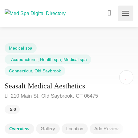
Medical spa
Acupuncturist
,
Health spa
,
Medical spa
Connecticut
,
Old Saybrook
Seasalt Medical Aesthetics
210 Main St, Old Saybrook, CT 06475
5.0
Overview
Gallery
Location
Add Review