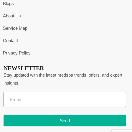
Blogs
About Us
Service Map
Contact
Privacy Policy
NEWSLETTER
Stay updated with the latest medspa trends, offers, and expert
insights.
Send