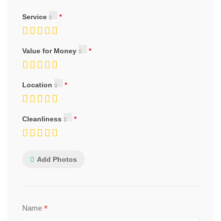
Service
Value for Money
Location
Cleanliness
Add Photos
*
Name