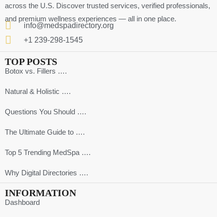
across the U.S. Discover trusted services, verified professionals,
and premium wellness experiences — all in one place.
info@medspadirectory.org
+1 239-298-1545
TOP POSTS
Botox vs. Fillers ….
Natural & Holistic ….
Questions You Should ….
The Ultimate Guide to ….
Top 5 Trending MedSpa ….
Why Digital Directories ….
INFORMATION
Dashboard