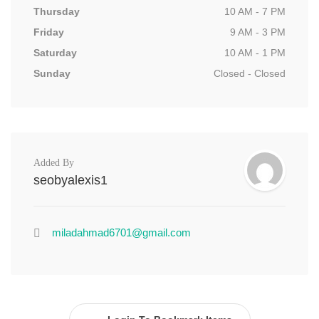
Thursday
10 AM - 7 PM
Friday
9 AM - 3 PM
Saturday
10 AM - 1 PM
Sunday
Closed - Closed
Added By
seobyalexis1
miladahmad6701@gmail.com