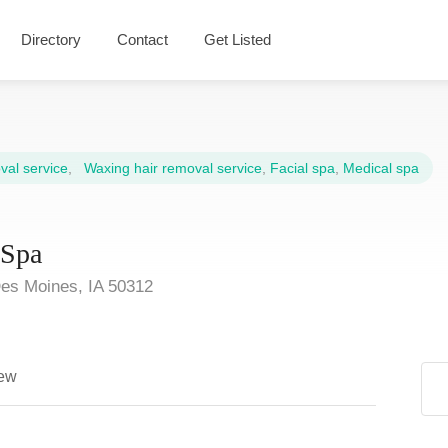
Directory
Contact
Get Listed
al service
,
Waxing hair removal service
,
Facial spa
,
Medical spa
dSpa
es Moines, IA 50312
ew