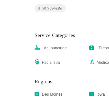
(907) 654-9257
Service Categories
Acupuncturist
Tattoo
Facial spa
Medica
Regions
Des Moines
Iowa