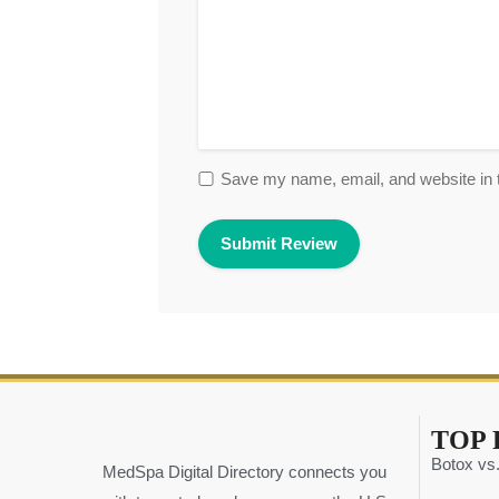
Save my name, email, and website in t
TOP 
Botox vs.
MedSpa Digital Directory connects you