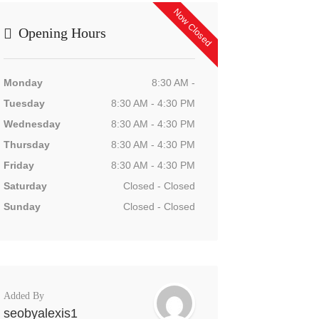
Now Closed
Opening Hours
Monday
8:30 AM -
Tuesday
8:30 AM - 4:30 PM
Wednesday
8:30 AM - 4:30 PM
Thursday
8:30 AM - 4:30 PM
Friday
8:30 AM - 4:30 PM
Saturday
Closed - Closed
Sunday
Closed - Closed
Added By
seobyalexis1