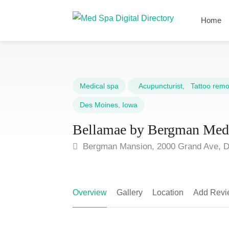
Home
Medical spa
Acupuncturist
,
Tattoo remov
Des Moines
,
Iowa
Bellamae by Bergman Me
Bergman Mansion, 2000 Grand Ave, D
Overview
Gallery
Location
Add Revi