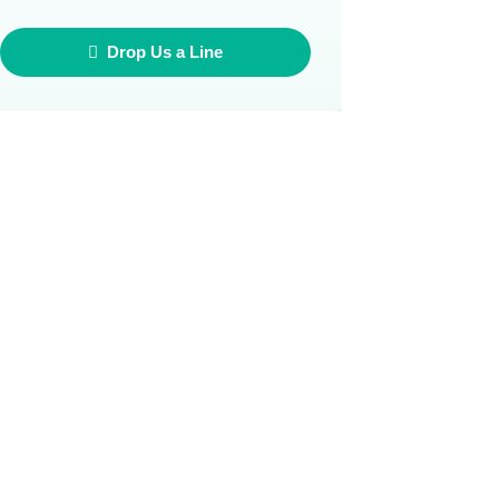
Drop Us a Line