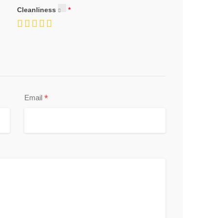
Cleanliness
*
Email