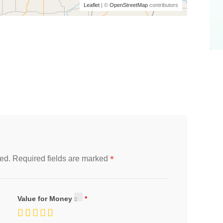
Leaflet
| ©
OpenStreetMap
contributors
*
ed.
Required fields are marked
Value for Money