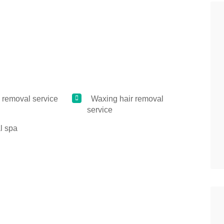
 removal service
Waxing hair removal
service
l spa