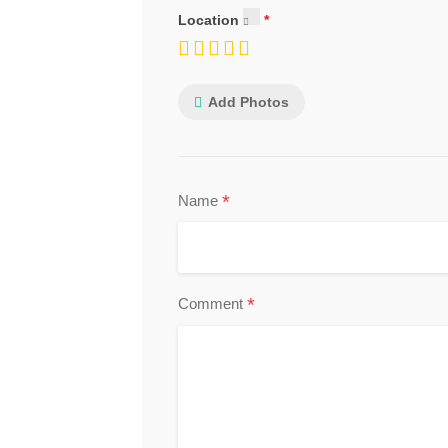
Location
Add Photos
*
Name
*
Comment