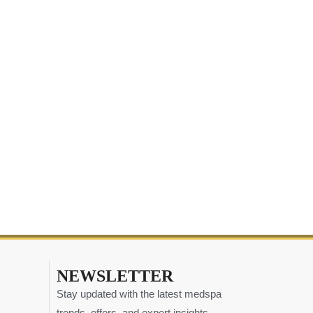
NEWSLETTER
Stay updated with the latest medspa
trends, offers, and expert insights.