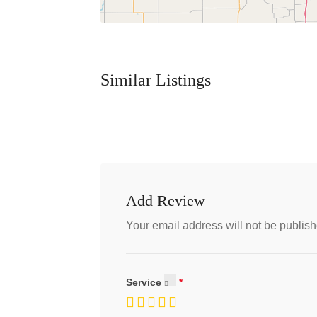
Similar Listings
Add Review
Your email address will not be publish
Service