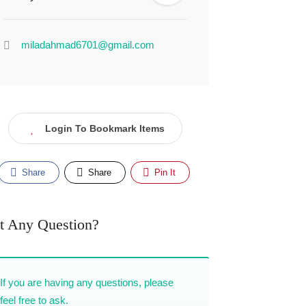
miladahmad6701@gmail.com
Login To Bookmark Items
Share
Share
Pin It
t Any Question?
If you are having any questions, please
feel free to ask.