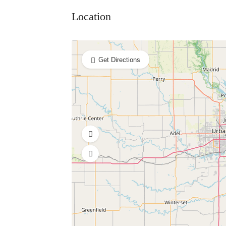
Location
Get Directions