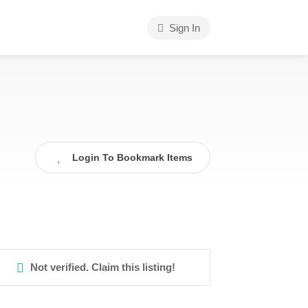
Sign In
Login To Bookmark Items
Not verified. Claim this listing!