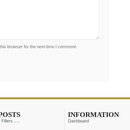
his browser for the next time I comment.
POSTS
INFORMATION
 Fillers ….
Dashboard