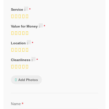
Service
Value for Money
Location
Cleanliness
Add Photos
*
Name