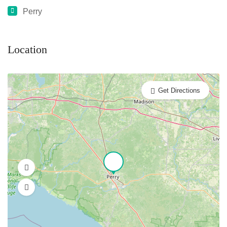
Perry
Location
Get Directions