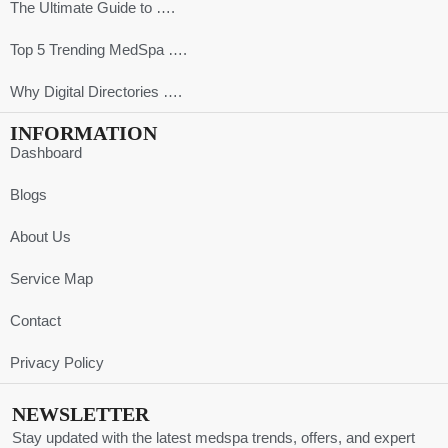
The Ultimate Guide to ….
Top 5 Trending MedSpa ….
Why Digital Directories ….
INFORMATION
Dashboard
Blogs
About Us
Service Map
Contact
Privacy Policy
NEWSLETTER
Stay updated with the latest medspa trends, offers, and expert