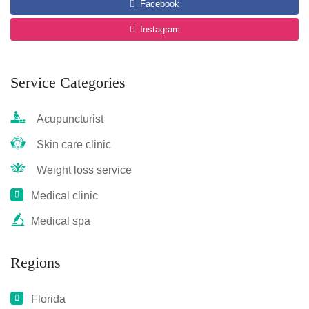
Facebook
Instagram
Service Categories
Acupuncturist
Skin care clinic
Weight loss service
Medical clinic
Medical spa
Regions
Florida