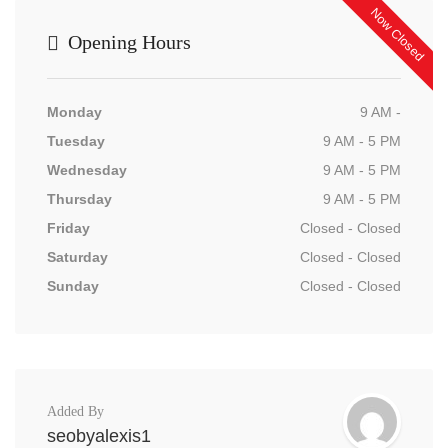
Now Closed
Opening Hours
Monday
9 AM -
Tuesday
9 AM - 5 PM
Wednesday
9 AM - 5 PM
Thursday
9 AM - 5 PM
Friday
Closed - Closed
Saturday
Closed - Closed
Sunday
Closed - Closed
Added By
seobyalexis1