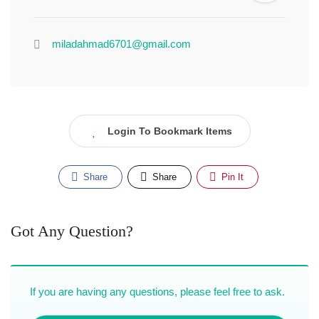
miladahmad6701@gmail.com
Login To Bookmark Items
Share
Share
Pin It
Got Any Question?
If you are having any questions, please feel free to ask.