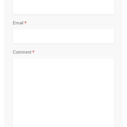
*
Email
*
Comment