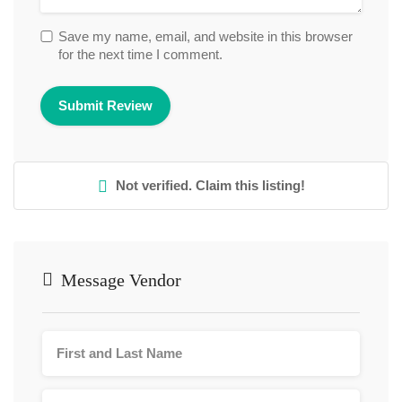
Save my name, email, and website in this browser
for the next time I comment.
Not verified. Claim this listing!
Message Vendor