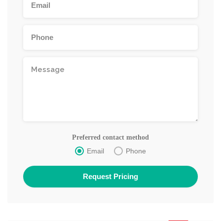
Preferred contact method
Email
Phone