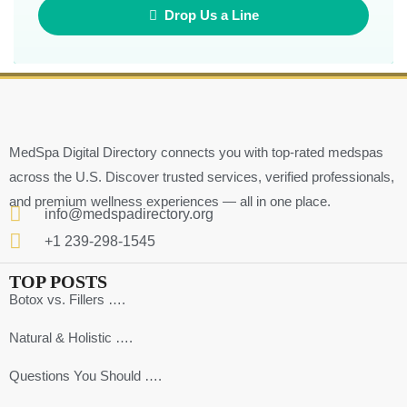
Drop Us a Line
MedSpa Digital Directory connects you with top-rated medspas
across the U.S. Discover trusted services, verified professionals,
and premium wellness experiences — all in one place.
info@medspadirectory.org
+1 239-298-1545
TOP POSTS
Botox vs. Fillers ….
Natural & Holistic ….
Questions You Should ….