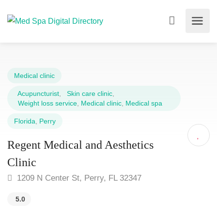
Medical clinic
Acupuncturist
,
Skin care clinic
,
Weight loss service
,
Medical clinic
,
Medical spa
Florida
,
Perry
Regent Medical and Aesthetics
Clinic
1209 N Center St, Perry, FL 32347
5.0