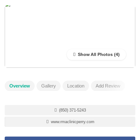
Show All Photos
Overview
Gallery
Location
Add Review
(850) 371-5243
www.rmaclinicperry.com