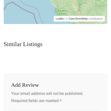
Leaflet
| ©
OpenStreetMap
contributors
Similar Listings
Add Review
Your email address will not be published.
*
Required fields are marked