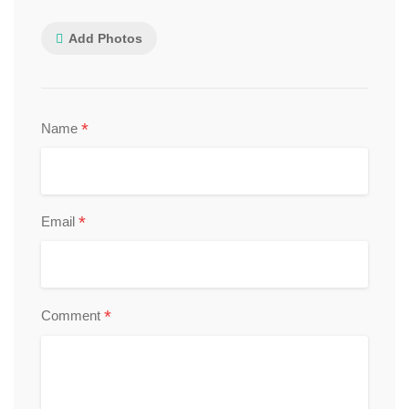
Add Photos
*
Name
*
Email
*
Comment