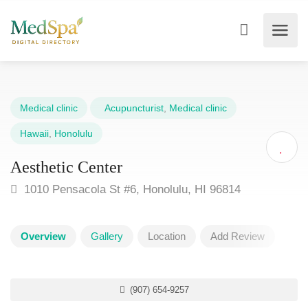
Medical clinic
Acupuncturist
,
Medical clinic
Hawaii
,
Honolulu
Aesthetic Center
1010 Pensacola St #6, Honolulu, HI 96814
Overview
Gallery
Location
Add Review
(907) 654-9257