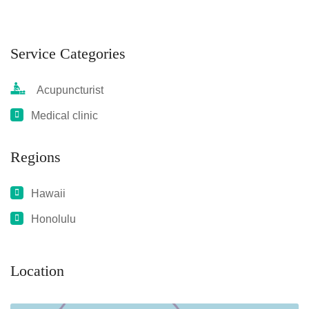
Service Categories
Acupuncturist
Medical clinic
Regions
Hawaii
Honolulu
Location