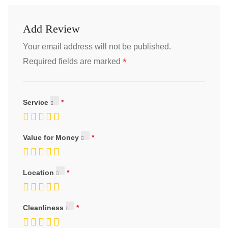
Add Review
Your email address will not be published.
*
Required fields are marked
Service
Value for Money
Location
Cleanliness