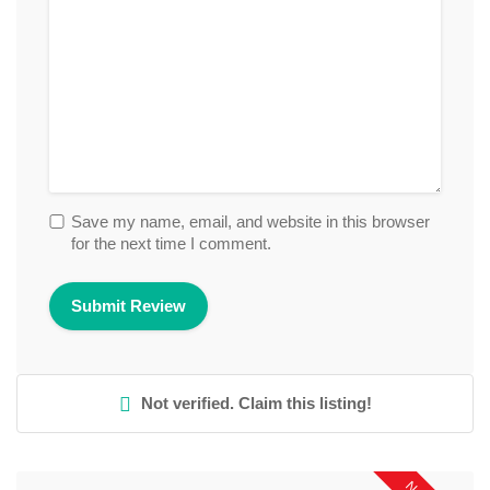
Save my name, email, and website in this browser
for the next time I comment.
Not verified. Claim this listing!