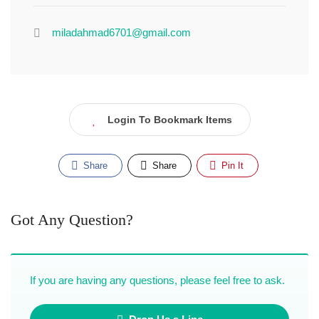
miladahmad6701@gmail.com
Login To Bookmark Items
Share
Share
Pin It
Got Any Question?
If you are having any questions, please feel free to ask.