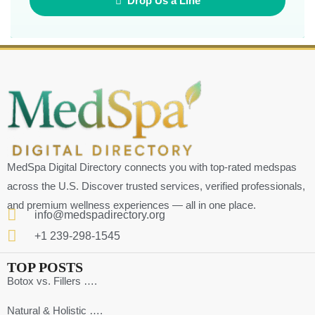
Drop Us a Line
MedSpa Digital Directory connects you with top-rated medspas
across the U.S. Discover trusted services, verified professionals,
and premium wellness experiences — all in one place.
info@medspadirectory.org
+1 239-298-1545
TOP POSTS
Botox vs. Fillers ….
Natural & Holistic ….