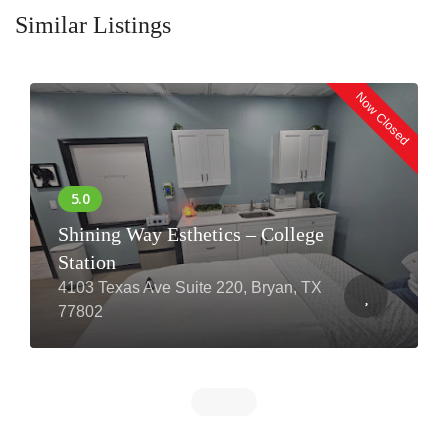
Similar Listings
Now Closed
Shining Way Esthetics – College
Station
4103 Texas Ave Suite 220, Bryan, TX
77802