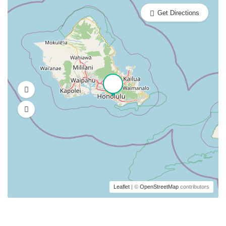
Get Directions
Leaflet
| ©
OpenStreetMap
contributors