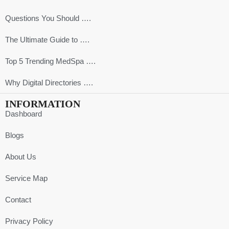
Questions You Should ….
The Ultimate Guide to ….
Top 5 Trending MedSpa ….
Why Digital Directories ….
INFORMATION
Dashboard
Blogs
About Us
Service Map
Contact
Privacy Policy