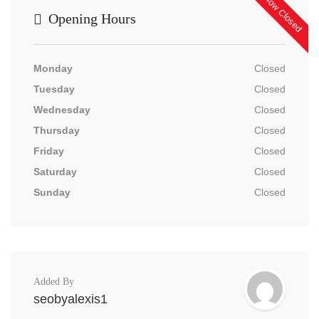
Now Closed
Opening Hours
Monday
Closed
Tuesday
Closed
Wednesday
Closed
Thursday
Closed
Friday
Closed
Saturday
Closed
Sunday
Closed
Added By
seobyalexis1