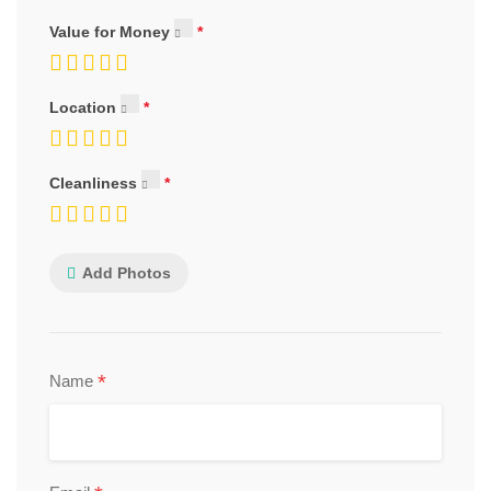
Value for Money
Location
Cleanliness
Add Photos
*
Name