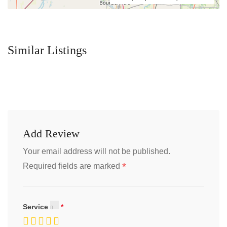
Similar Listings
Add Review
Your email address will not be published.
*
Required fields are marked
Service