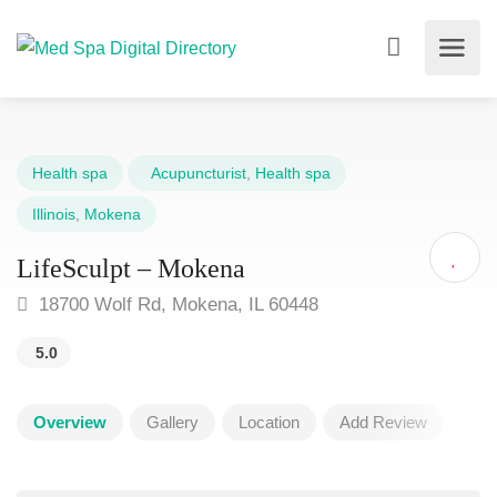
Health spa
Acupuncturist
,
Health spa
Illinois
,
Mokena
LifeSculpt – Mokena
18700 Wolf Rd, Mokena, IL 60448
5.0
Overview
Gallery
Location
Add Review