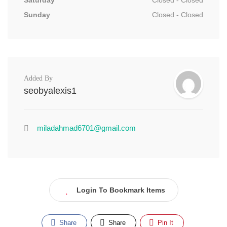
Saturday
Closed - Closed
Sunday
Closed - Closed
Added By
seobyalexis1
miladahmad6701@gmail.com
Login To Bookmark Items
Share
Share
Pin It