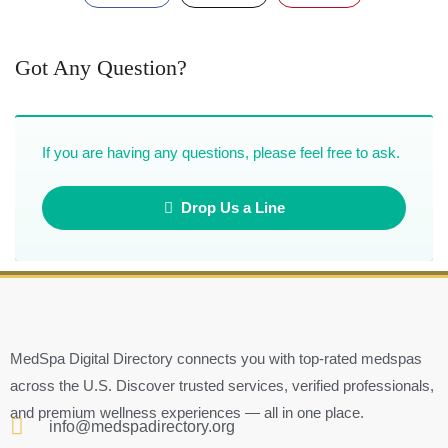
Got Any Question?
If you are having any questions, please feel free to ask.
Drop Us a Line
MedSpa Digital Directory connects you with top-rated medspas
across the U.S. Discover trusted services, verified professionals,
and premium wellness experiences — all in one place.
info@medspadirectory.org