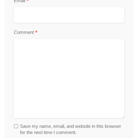
*
Email
*
Comment
Save my name, email, and website in this browser
for the next time I comment.