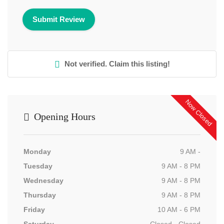
Not verified. Claim this listing!
Now Closed
Opening Hours
Monday
9 AM -
Tuesday
9 AM - 8 PM
Wednesday
9 AM - 8 PM
Thursday
9 AM - 8 PM
Friday
10 AM - 6 PM