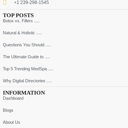
+1 239-298-1545
TOP POSTS
Botox vs. Fillers ….
Natural & Holistic ….
Questions You Should ….
The Ultimate Guide to ….
Top 5 Trending MedSpa ….
Why Digital Directories ….
INFORMATION
Dashboard
Blogs
About Us