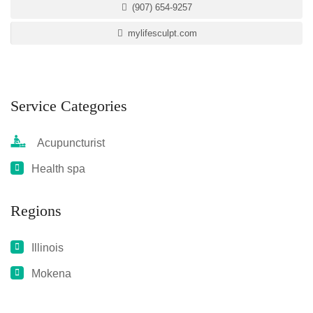
(907) 654-9257
mylifesculpt.com
Service Categories
Acupuncturist
Health spa
Regions
Illinois
Mokena