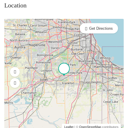
Location
Get Directions
Leaflet
| ©
OpenStreetMap
contributors