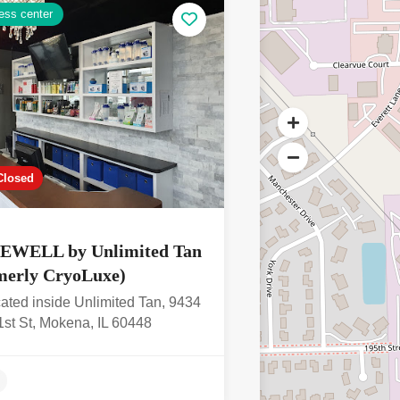
ess center
4.3
Closed
EWELL by Unlimited Tan
merly CryoLuxe)
ated inside Unlimited Tan, 9434
st St, Mokena, IL 60448