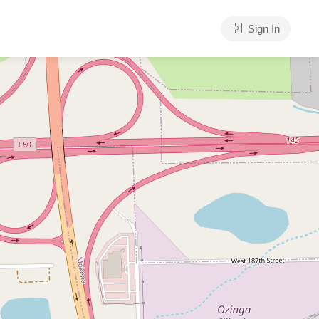
Sign In