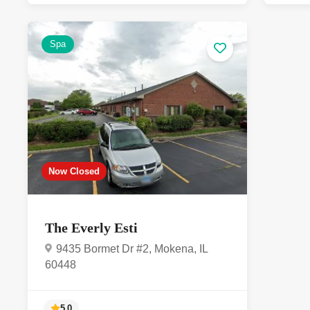
Spa
4.8
Now Closed
The Everly Esti
9435 Bormet Dr #2, Mokena, IL
60448