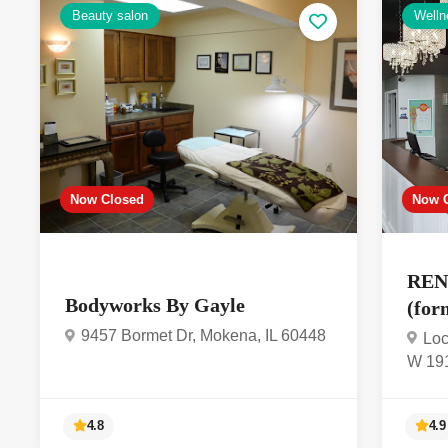
Beauty salon
Welln
Now Closed
Now 
REN
Bodyworks By Gayle
(for
9457 Bormet Dr, Mokena, IL 60448
Loc
W 191