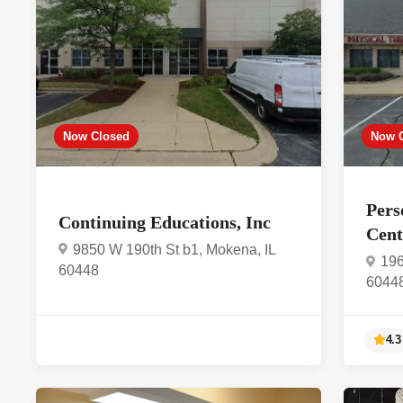
Now Closed
Now 
Pers
Continuing Educations, Inc
Cen
9850 W 190th St b1, Mokena, IL
196
60448
6044