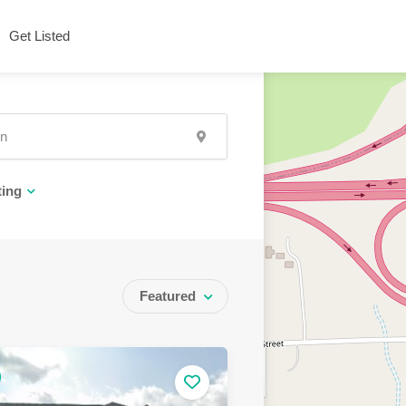
Get Listed
ting
Featured