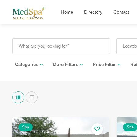
Home
Directory
Contact
Categories
More Filters
Price Filter
Ra
Spa
Spa