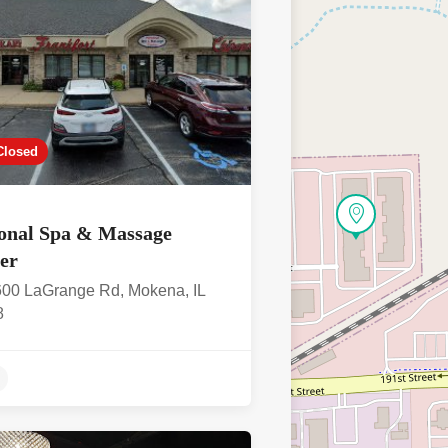
Closed
onal Spa & Massage
ter
00 LaGrange Rd, Mokena, IL
8