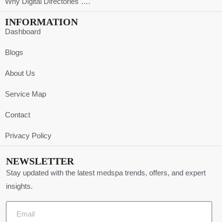
Why Digital Directories ….
INFORMATION
Dashboard
Blogs
About Us
Service Map
Contact
Privacy Policy
NEWSLETTER
Stay updated with the latest medspa trends, offers, and expert
insights.