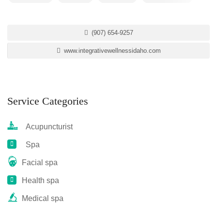
(907) 654-9257
www.integrativewellnessidaho.com
Service Categories
Acupuncturist
Spa
Facial spa
Health spa
Medical spa