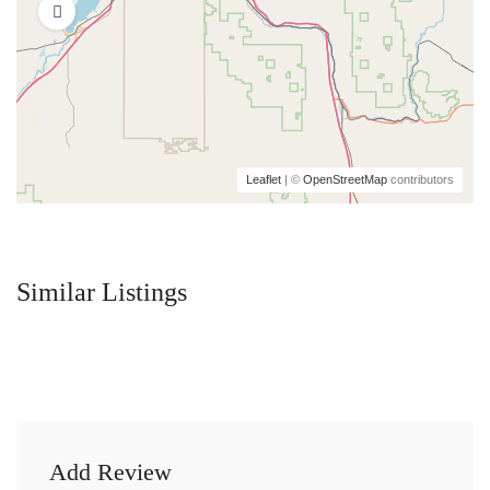
Leaflet
| ©
OpenStreetMap
contributors
Similar Listings
Add Review