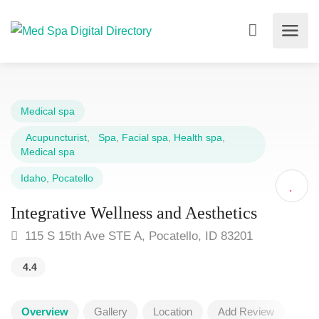
Medical spa
Acupuncturist
,
Spa
,
Facial spa
,
Health spa
,
Medical spa
Idaho
,
Pocatello
Integrative Wellness and Aesthetics
115 S 15th Ave STE A, Pocatello, ID 83201
4.4
Overview
Gallery
Location
Add Review