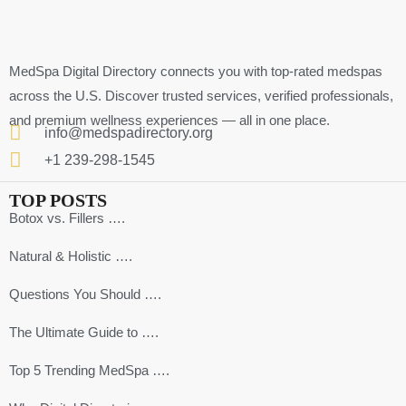
MedSpa Digital Directory connects you with top-rated medspas
across the U.S. Discover trusted services, verified professionals,
and premium wellness experiences — all in one place.
info@medspadirectory.org
+1 239-298-1545
TOP POSTS
Botox vs. Fillers ….
Natural & Holistic ….
Questions You Should ….
The Ultimate Guide to ….
Top 5 Trending MedSpa ….