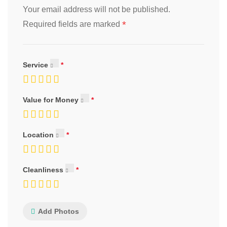
Your email address will not be published.
*
Required fields are marked
Service
Value for Money
Location
Cleanliness
Add Photos