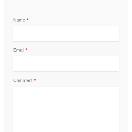
*
Name
*
Email
*
Comment