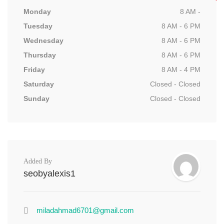
Monday
8 AM -
Tuesday
8 AM - 6 PM
Wednesday
8 AM - 6 PM
Thursday
8 AM - 6 PM
Friday
8 AM - 4 PM
Saturday
Closed - Closed
Sunday
Closed - Closed
Added By
seobyalexis1
miladahmad6701@gmail.com