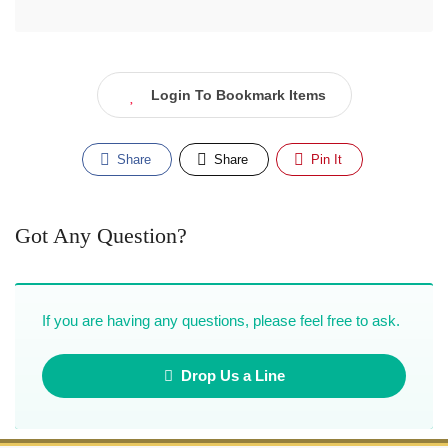
Login To Bookmark Items
Share
Share
Pin It
Got Any Question?
If you are having any questions, please feel free to ask.
Drop Us a Line