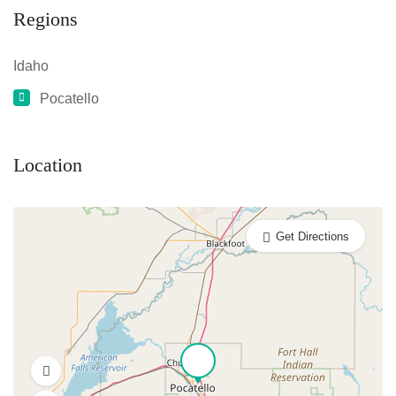
Regions
Idaho
Pocatello
Location
Get Directions