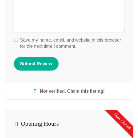
Save my name, email, and website in this browser
for the next time I comment.
Not verified. Claim this listing!
Now Closed
Opening Hours