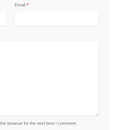
*
Email
his browser for the next time I comment.