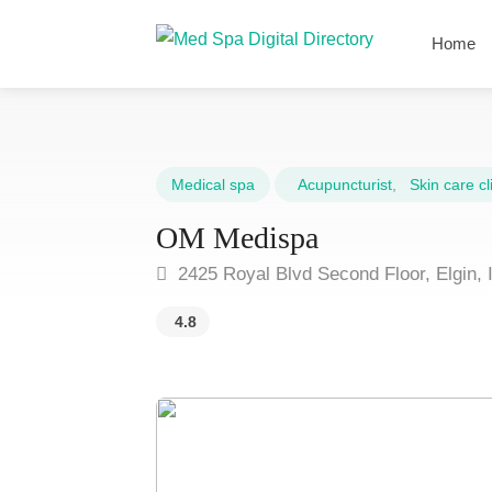
Home
Medical spa
Acupuncturist
,
Skin care cli
OM Medispa
2425 Royal Blvd Second Floor, Elgin, 
4.8