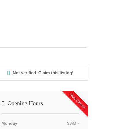
Not verified. Claim this listing!
Now Closed
Opening Hours
Monday
9 AM -