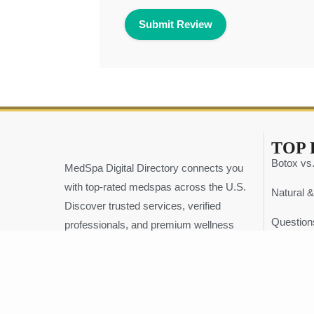
TOP 
Botox vs.
MedSpa Digital Directory connects you
with top-rated medspas across the U.S.
Natural &
Discover trusted services, verified
Question
professionals, and premium wellness
experiences — all in one place.
The Ulti
info@medspadirectory.org
Top 5 Tr
+1 239-298-1545
Why Digit