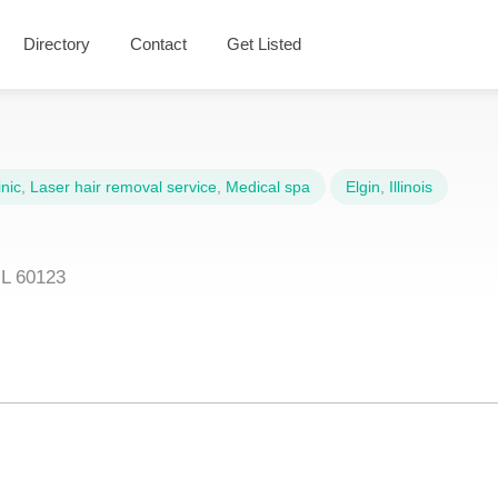
Directory
Contact
Get Listed
nic
,
Laser hair removal service
,
Medical spa
Elgin
,
Illinois
IL 60123