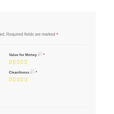
*
ed.
Required fields are marked
Value for Money
Cleanliness