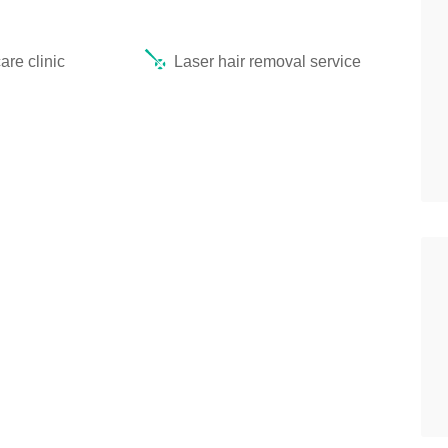
re clinic
Laser hair removal service