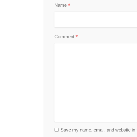
*
Name
*
Comment
Save my name, email, and website in t