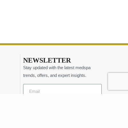
NEWSLETTER
Stay updated with the latest medspa
trends, offers, and expert insights.
Send