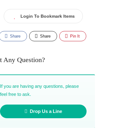
Login To Bookmark Items
Share
Share
Pin It
t Any Question?
If you are having any questions, please
feel free to ask.
Drop Us a Line