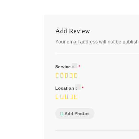
Add Review
Your email address will not be publish
Service
Location
Add Photos