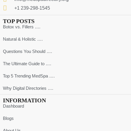
+1 239-298-1545
TOP POSTS
Botox vs. Fillers ….
Natural & Holistic ….
Questions You Should ….
The Ultimate Guide to ….
Top 5 Trending MedSpa ….
Why Digital Directories ….
INFORMATION
Dashboard
Blogs
About Us