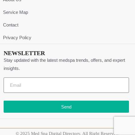
Service Map
Contact
Privacy Policy
NEWSLETTER
Stay updated with the latest medspa trends, offers, and expert
insights.
Send
© 2025 Med Spa Digital Directory. All Right Reserved.