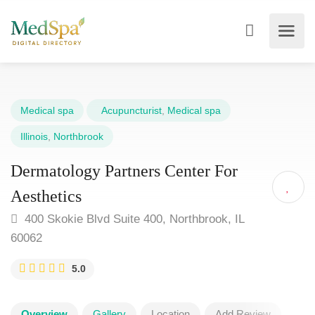
Medical spa
Acupuncturist
,
Medical spa
Illinois
,
Northbrook
Dermatology Partners Center For
Aesthetics
400 Skokie Blvd Suite 400, Northbrook, IL
60062
5.0
Overview
Gallery
Location
Add Review