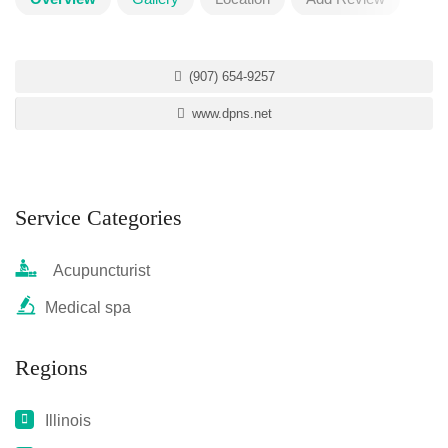
(907) 654-9257
www.dpns.net
Service Categories
Acupuncturist
Medical spa
Regions
Illinois