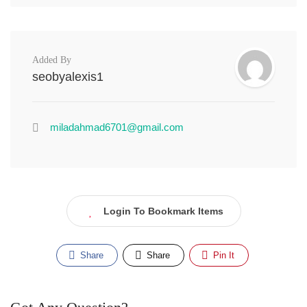
Added By
seobyalexis1
miladahmad6701@gmail.com
Login To Bookmark Items
Share
Share
Pin It