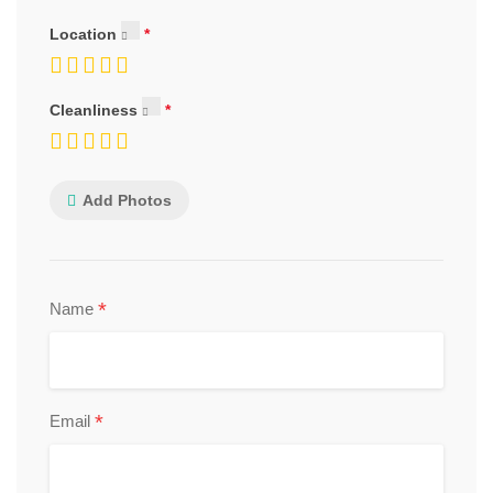
Location
Cleanliness
Add Photos
*
Name
*
Email