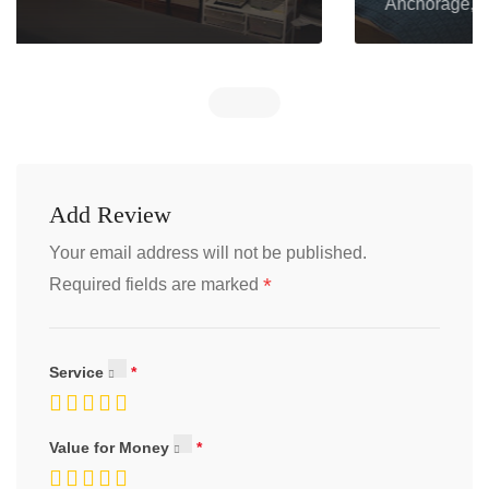
Anchorage, AK 99508
Add Review
Your email address will not be published.
*
Required fields are marked
Service
Value for Money