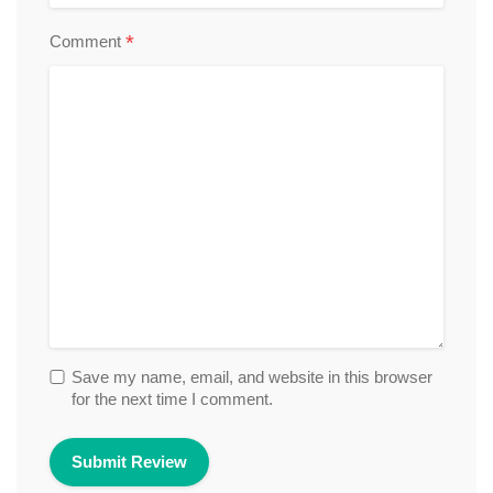
*
Comment
Save my name, email, and website in this browser
for the next time I comment.