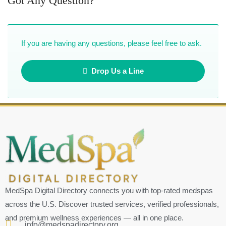
Got Any Question?
If you are having any questions, please feel free to ask.
Drop Us a Line
MedSpa Digital Directory connects you with top-rated medspas
across the U.S. Discover trusted services, verified professionals,
and premium wellness experiences — all in one place.
info@medspadirectory.org