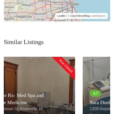
Leaflet
| ©
OpenStreetMap
contributors
Similar Listings
Now Closed
Sara Dunlap, RN
1200 Airport Heights Dr STE 190,