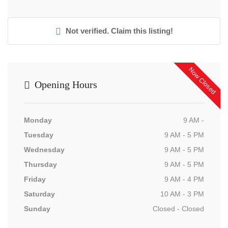
Not verified. Claim this listing!
Now Closed
Opening Hours
Monday
9 AM -
Tuesday
9 AM - 5 PM
Wednesday
9 AM - 5 PM
Thursday
9 AM - 5 PM
Friday
9 AM - 4 PM
Saturday
10 AM - 3 PM
Sunday
Closed - Closed