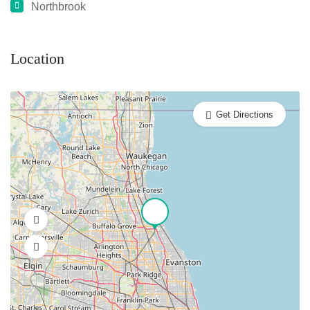
Northbrook
Location
Get Directions