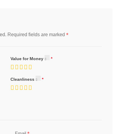
*
ed.
Required fields are marked
Value for Money
Cleanliness
*
Email