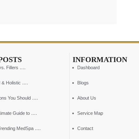
POSTS
INFORMATION
s. Fillers ….
Dashboard
 & Holistic ….
Blogs
ons You Should ….
About Us
timate Guide to ….
Service Map
Trending MedSpa ….
Contact