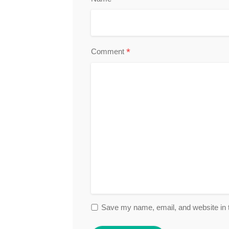
*
Comment
Save my name, email, and website in t