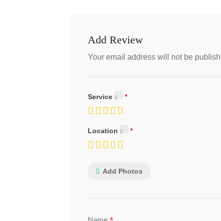
Add Review
Your email address will not be publish
Service
Location
Add Photos
*
Name