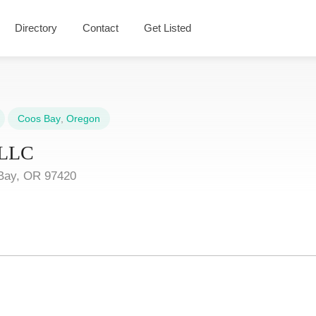
Directory
Contact
Get Listed
Coos Bay
,
Oregon
, LLC
Bay, OR 97420