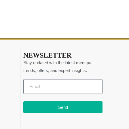
NEWSLETTER
Stay updated with the latest medspa
trends, offers, and expert insights.
Send