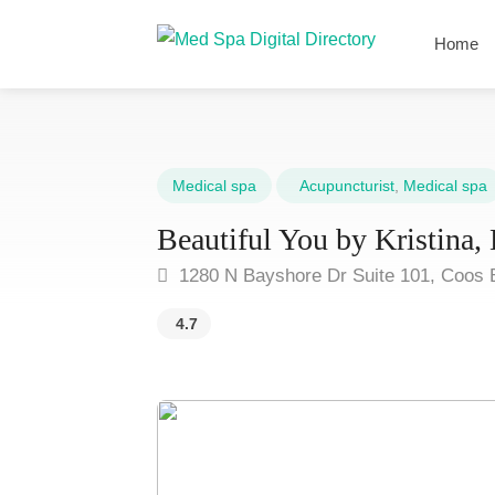
Home
Medical spa
Acupuncturist
,
Medical spa
Beautiful You by Kristina
1280 N Bayshore Dr Suite 101, Coos 
4.7