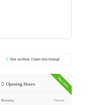
Not verified. Claim this listing!
Now Open
Opening Hours
Monday
Closed