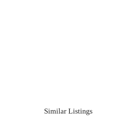
Similar Listings