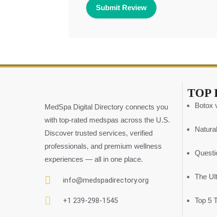
TOP 
Botox v
MedSpa Digital Directory connects you
with top-rated medspas across the U.S.
Natural
Discover trusted services, verified
professionals, and premium wellness
Questi
experiences — all in one place.
The Ul
info@medspadirectory.org
+1 239-298-1545
Top 5 