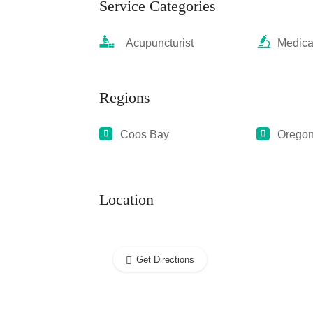
Service Categories
Acupuncturist
Medica
Regions
Coos Bay
Orego
Location
Get Directions