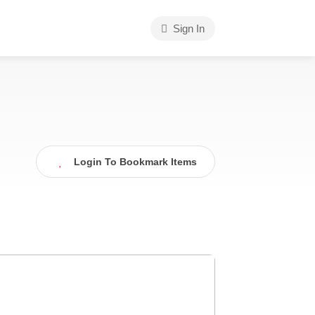
Sign In
Login To Bookmark Items