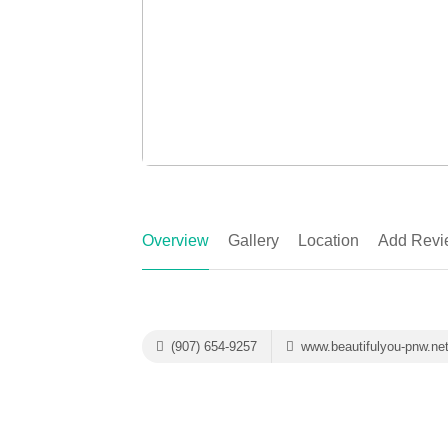
Overview
Gallery
Location
Add Revi
(907) 654-9257
www.beautifulyou-pnw.ne