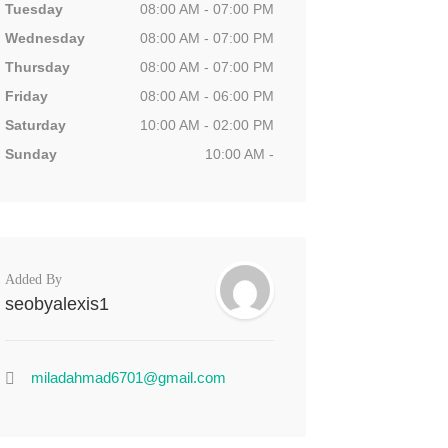
Tuesday
08:00 AM - 07:00 PM
Wednesday
08:00 AM - 07:00 PM
Thursday
08:00 AM - 07:00 PM
Friday
08:00 AM - 06:00 PM
Saturday
10:00 AM - 02:00 PM
Sunday
10:00 AM -
Added By
seobyalexis1
miladahmad6701@gmail.com