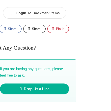
Login To Bookmark Items
Share
Share
Pin It
t Any Question?
If you are having any questions, please
feel free to ask.
Drop Us a Line