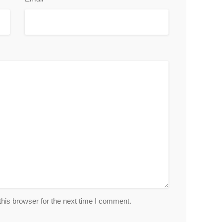
his browser for the next time I comment.