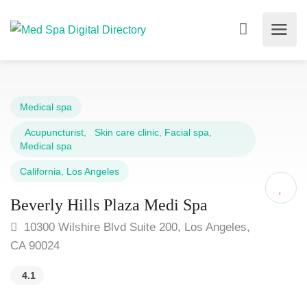
Medical spa
Acupuncturist
,
Skin care clinic
,
Facial spa
,
Medical spa
California
,
Los Angeles
Beverly Hills Plaza Medi Spa
10300 Wilshire Blvd Suite 200, Los Angeles,
CA 90024
4.1