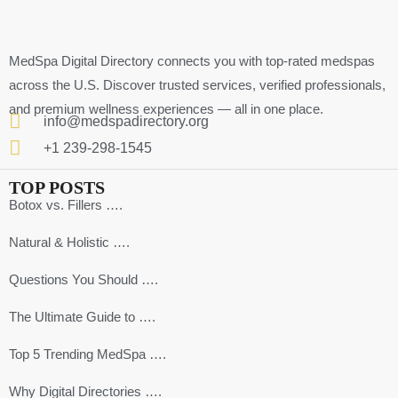
MedSpa Digital Directory connects you with top-rated medspas
across the U.S. Discover trusted services, verified professionals,
and premium wellness experiences — all in one place.
info@medspadirectory.org
+1 239-298-1545
TOP POSTS
Botox vs. Fillers ….
Natural & Holistic ….
Questions You Should ….
The Ultimate Guide to ….
Top 5 Trending MedSpa ….
Why Digital Directories ….