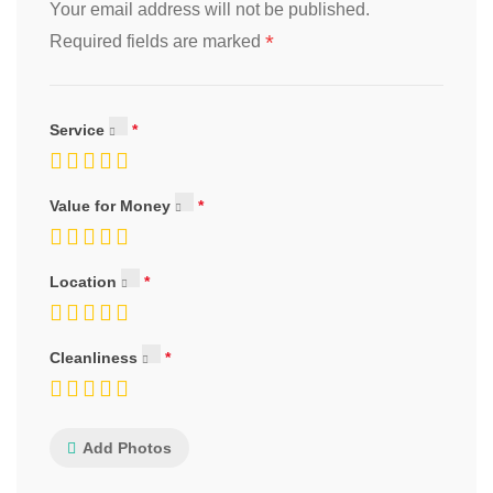
Your email address will not be published.
*
Required fields are marked
Service
Value for Money
Location
Cleanliness
Add Photos