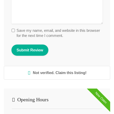
Save my name, email, and website in this browser
for the next time I comment.
Not verified. Claim this listing!
Now Open
Opening Hours