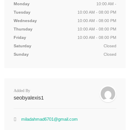
Monday
10:00 AM -
Tuesday
10:00 AM - 08:00 PM
Wednesday
10:00 AM - 08:00 PM
Thursday
10:00 AM - 08:00 PM
Friday
10:00 AM - 08:00 PM
Saturday
Closed
Sunday
Closed
Added By
seobyalexis1
miladahmad6701@gmail.com