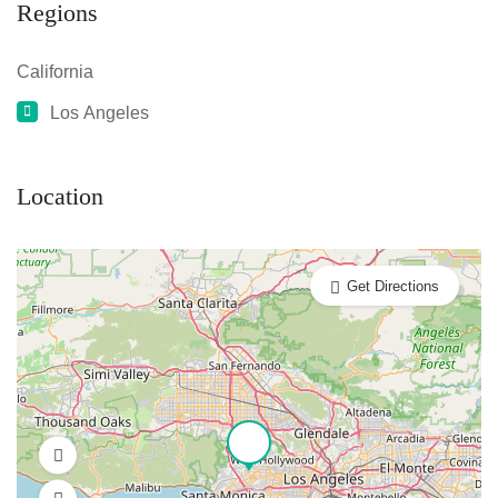
Regions
California
Los Angeles
Location
Get Directions