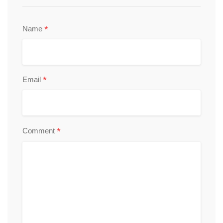
*
Name
*
Email
*
Comment