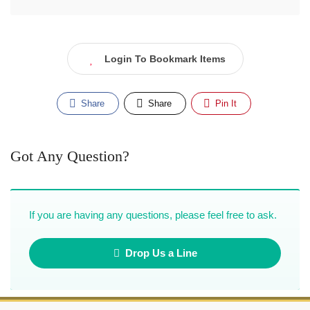
Login To Bookmark Items
Share
Share
Pin It
Got Any Question?
If you are having any questions, please feel free to ask.
Drop Us a Line