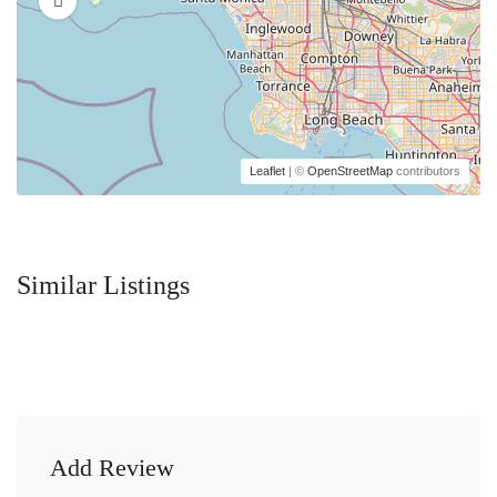
Leaflet
| ©
OpenStreetMap
contributors
Similar Listings
Add Review