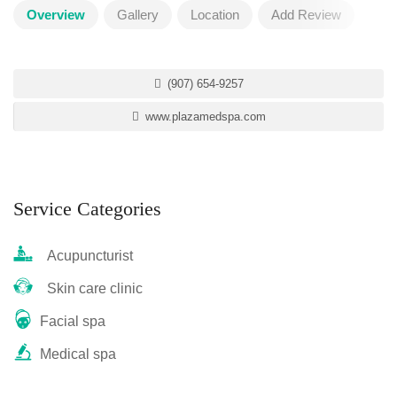
Overview
Gallery
Location
Add Review
(907) 654-9257
www.plazamedspa.com
Service Categories
Acupuncturist
Skin care clinic
Facial spa
Medical spa