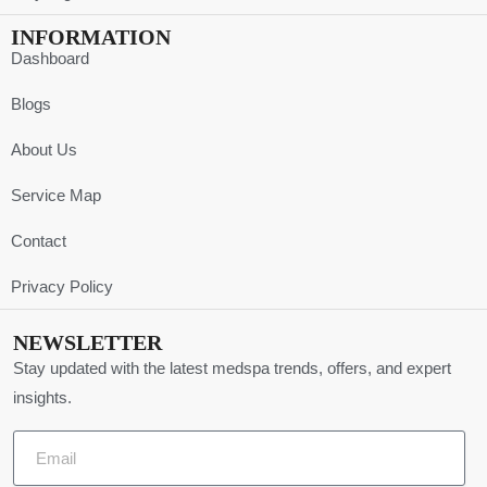
INFORMATION
Dashboard
Blogs
About Us
Service Map
Contact
Privacy Policy
NEWSLETTER
Stay updated with the latest medspa trends, offers, and expert
insights.