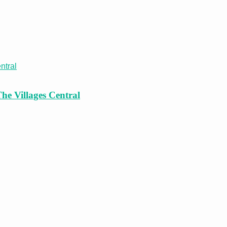
he Villages Central