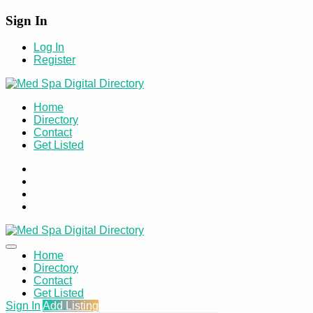
Sign In
Log In
Register
Home
Directory
Contact
Get Listed
Home
Directory
Contact
Get Listed
Sign In
Add Listing