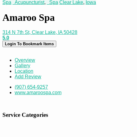
Spa
Acupuncturist
,
Spa
Clear Lake
,
Iowa
Amaroo Spa
314 N 7th St, Clear Lake, IA 50428
5.0
Login To Bookmark Items
Overview
Gallery
Location
Add Review
(907) 654-9257
www.amaroospa.com
Service Categories