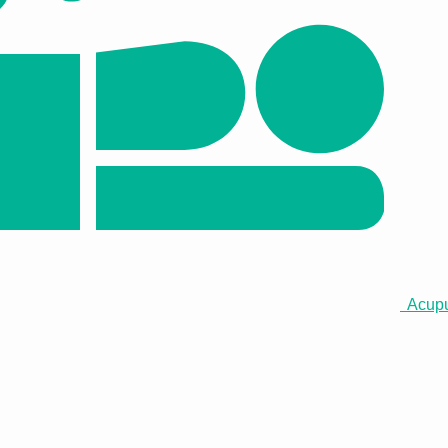
Acupun