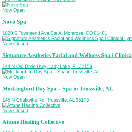
Now Open
Novo Spa
1020 S Townsend Ave Ste A, Montrose, CO 81401
Now Closed
Signature Aesthetics Facial and Wellness Spa | Clini
144 N Old Dixie Hwy, Lady Lake, FL 32159
Now Open
Mockingbird Day Spa – Spa in Trussville, AL
145 N Chalkville Rd, Trussville, AL 35173
Now Closed
Attune Healing Collective