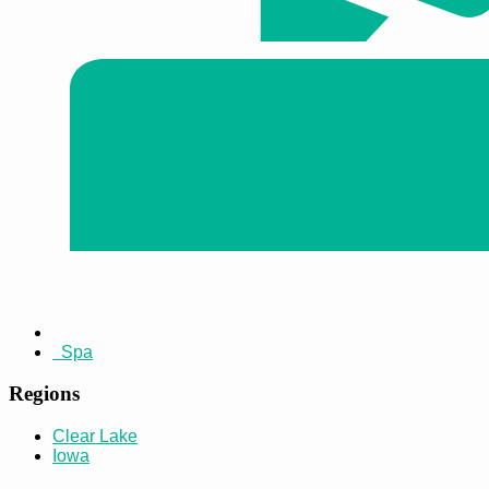
Spa
Regions
Clear Lake
Iowa