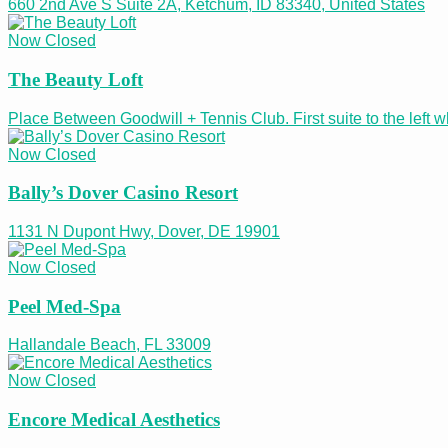
660 2nd Ave S Suite 2A, Ketchum, ID 83340, United States
Now Closed
The Beauty Loft
Place Between Goodwill + Tennis Club. First suite to the left
Now Closed
Bally’s Dover Casino Resort
1131 N Dupont Hwy, Dover, DE 19901
Now Closed
Peel Med-Spa
Hallandale Beach, FL 33009
Now Closed
Encore Medical Aesthetics