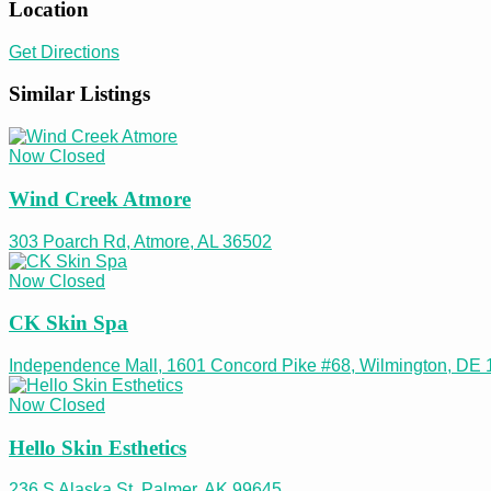
Location
Get Directions
Similar Listings
Now Closed
Wind Creek Atmore
303 Poarch Rd, Atmore, AL 36502
Now Closed
CK Skin Spa
Independence Mall, 1601 Concord Pike #68, Wilmington, DE
Now Closed
Hello Skin Esthetics
236 S Alaska St, Palmer, AK 99645