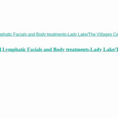
cal Lymphatic Facials and Body treatments-Lady Lake/T