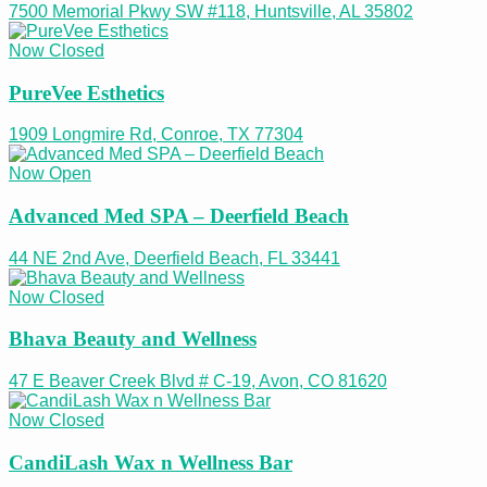
7500 Memorial Pkwy SW #118, Huntsville, AL 35802
Now Closed
PureVee Esthetics
1909 Longmire Rd, Conroe, TX 77304
Now Open
Advanced Med SPA – Deerfield Beach
44 NE 2nd Ave, Deerfield Beach, FL 33441
Now Closed
Bhava Beauty and Wellness
47 E Beaver Creek Blvd # C-19, Avon, CO 81620
Now Closed
CandiLash Wax n Wellness Bar