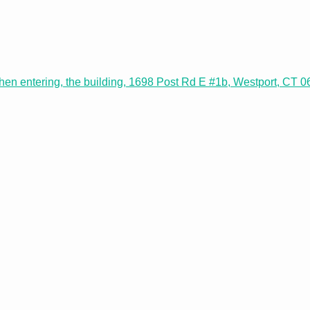
 when entering, the building, 1698 Post Rd E #1b, Westport, CT 