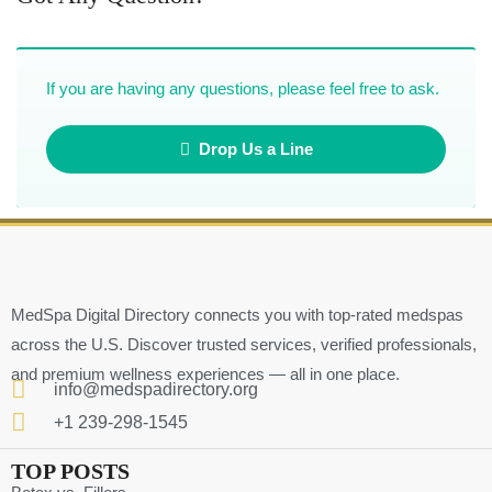
If you are having any questions, please feel free to ask.
Drop Us a Line
MedSpa Digital Directory connects you with top-rated medspas
across the U.S. Discover trusted services, verified professionals,
and premium wellness experiences — all in one place.
info@medspadirectory.org
+1 239-298-1545
TOP POSTS