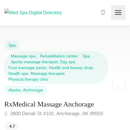
Spa
Massage spa
,
Rehabilitation center
,
Spa
,
Sports massage therapist
,
Day spa
,
Foot massage parlor
,
Health and beauty shop
,
Health spa
,
Massage therapist
,
Physical therapy clinic
Alaska
,
Anchorage
RxMedical Massage Anchorage
2600 Denali St #102, Anchorage, AK 99503
4.7