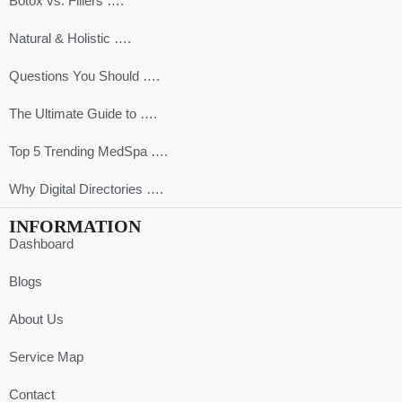
Botox vs. Fillers ….
Natural & Holistic ….
Questions You Should ….
The Ultimate Guide to ….
Top 5 Trending MedSpa ….
Why Digital Directories ….
INFORMATION
Dashboard
Blogs
About Us
Service Map
Contact