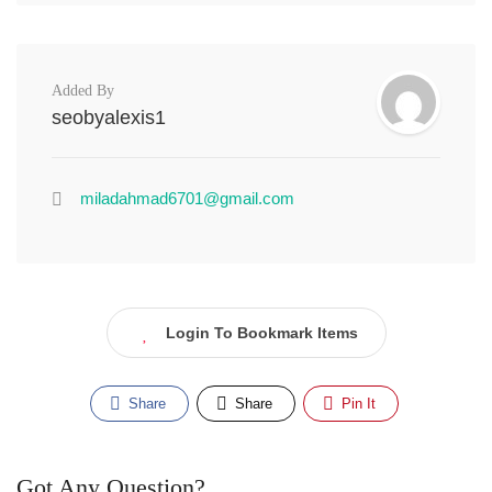
Added By
seobyalexis1
miladahmad6701@gmail.com
Login To Bookmark Items
Share
Share
Pin It
Got Any Question?