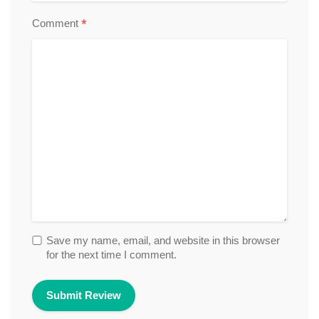
*
Comment
Save my name, email, and website in this browser
for the next time I comment.