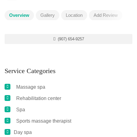
Overview
Gallery
Location
Add Review
(907) 654-9257
Service Categories
Massage spa
Rehabilitation center
Spa
Sports massage therapist
Day spa