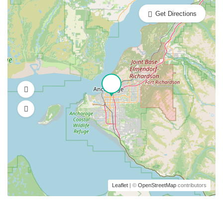
Get Directions
Leaflet
| ©
OpenStreetMap
contributors