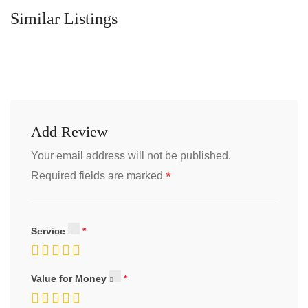
Similar Listings
Add Review
Your email address will not be published.
*
Required fields are marked
Service
Value for Money