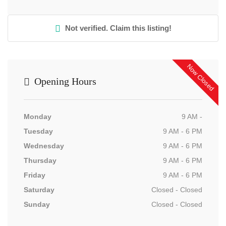
Not verified. Claim this listing!
Now Closed
Opening Hours
Monday
9 AM -
Tuesday
9 AM - 6 PM
Wednesday
9 AM - 6 PM
Thursday
9 AM - 6 PM
Friday
9 AM - 6 PM
Saturday
Closed - Closed
Sunday
Closed - Closed