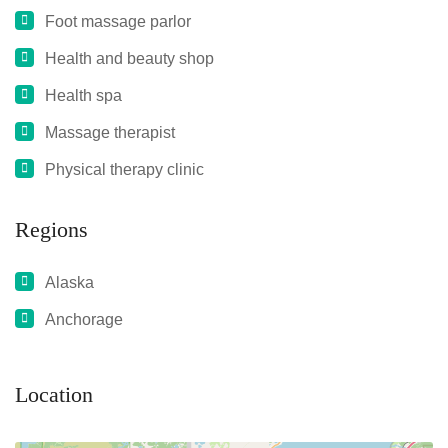
Foot massage parlor
Health and beauty shop
Health spa
Massage therapist
Physical therapy clinic
Regions
Alaska
Anchorage
Location