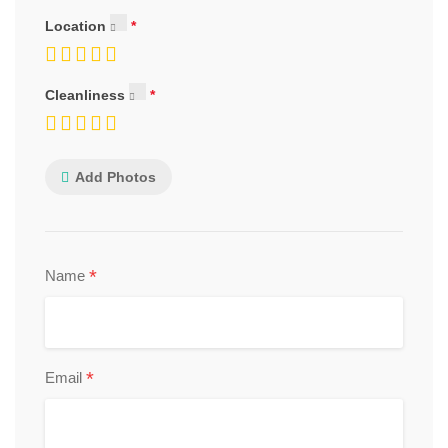
Location
Cleanliness
Add Photos
*
Name
*
Email