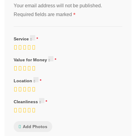
Your email address will not be published.
*
Required fields are marked
Service
Value for Money
Location
Cleanliness
Add Photos