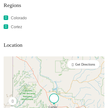
Regions
Colorado
Cortez
Location
Get Directions