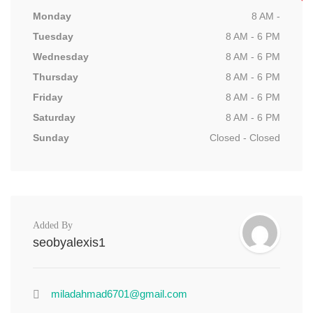
Monday
8 AM -
Tuesday
8 AM - 6 PM
Wednesday
8 AM - 6 PM
Thursday
8 AM - 6 PM
Friday
8 AM - 6 PM
Saturday
8 AM - 6 PM
Sunday
Closed - Closed
Added By
seobyalexis1
miladahmad6701@gmail.com