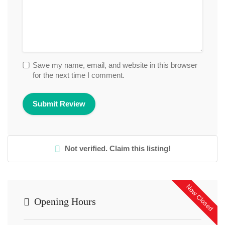
Save my name, email, and website in this browser
for the next time I comment.
Not verified. Claim this listing!
Now Closed
Opening Hours