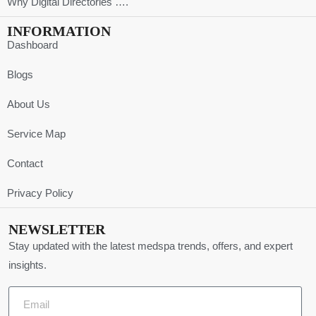
Why Digital Directories ….
INFORMATION
Dashboard
Blogs
About Us
Service Map
Contact
Privacy Policy
NEWSLETTER
Stay updated with the latest medspa trends, offers, and expert
insights.