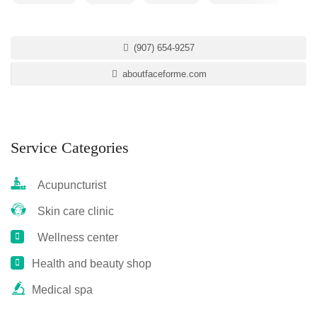
(907) 654-9257
aboutfaceforme.com
Service Categories
Acupuncturist
Skin care clinic
Wellness center
Health and beauty shop
Medical spa