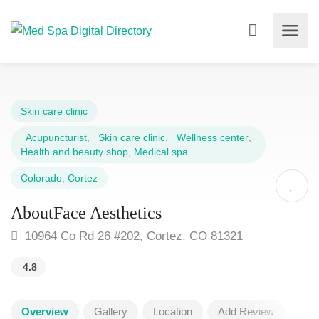
Skin care clinic
Acupuncturist
,
Skin care clinic
,
Wellness center
,
Health and beauty shop
,
Medical spa
Colorado
,
Cortez
AboutFace Aesthetics
10964 Co Rd 26 #202, Cortez, CO 81321
4.8
Overview
Gallery
Location
Add Review