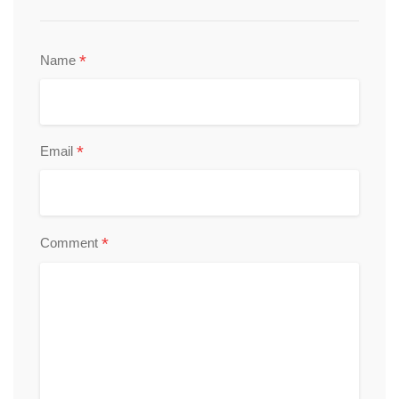
*
Name
*
Email
*
Comment