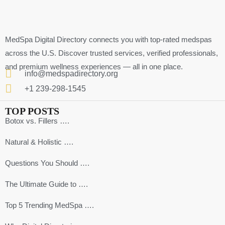
MedSpa Digital Directory connects you with top-rated medspas
across the U.S. Discover trusted services, verified professionals,
and premium wellness experiences — all in one place.
info@medspadirectory.org
+1 239-298-1545
TOP POSTS
Botox vs. Fillers ….
Natural & Holistic ….
Questions You Should ….
The Ultimate Guide to ….
Top 5 Trending MedSpa ….