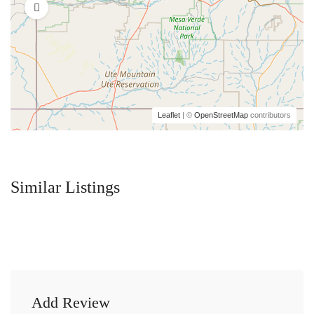
Leaflet
| ©
OpenStreetMap
contributors
Similar Listings
Add Review