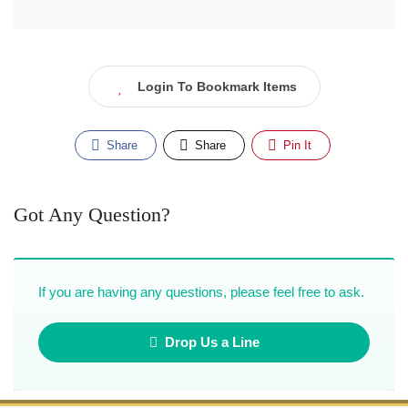
Login To Bookmark Items
Share
Share
Pin It
Got Any Question?
If you are having any questions, please feel free to ask.
Drop Us a Line