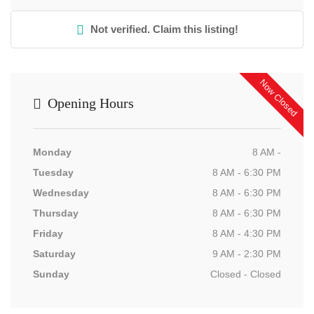
Not verified. Claim this listing!
Now Closed
Opening Hours
Monday
8 AM -
Tuesday
8 AM - 6:30 PM
Wednesday
8 AM - 6:30 PM
Thursday
8 AM - 6:30 PM
Friday
8 AM - 4:30 PM
Saturday
9 AM - 2:30 PM
Sunday
Closed - Closed