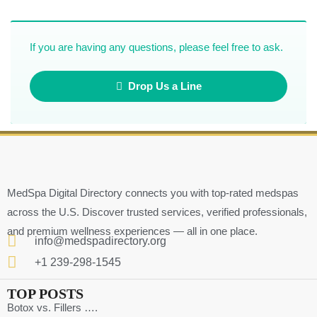
If you are having any questions, please feel free to ask.
Drop Us a Line
MedSpa Digital Directory connects you with top-rated medspas
across the U.S. Discover trusted services, verified professionals,
and premium wellness experiences — all in one place.
info@medspadirectory.org
+1 239-298-1545
TOP POSTS
Botox vs. Fillers ….