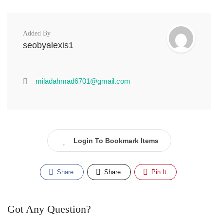
Added By
seobyalexis1
miladahmad6701@gmail.com
Login To Bookmark Items
Share
Share
Pin It
Got Any Question?