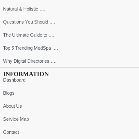
Natural & Holistic ….
Questions You Should ….
The Ultimate Guide to ….
Top 5 Trending MedSpa ….
Why Digital Directories ….
INFORMATION
Dashboard
Blogs
About Us
Service Map
Contact