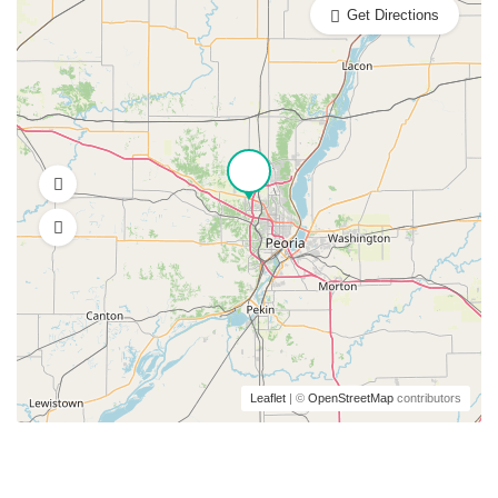
Get Directions
Leaflet
| ©
OpenStreetMap
contributors