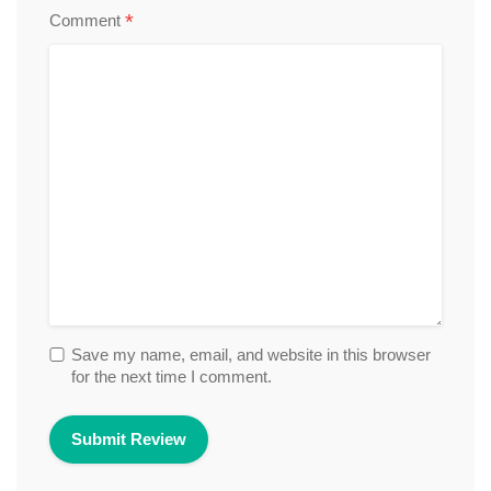
*
Comment
Save my name, email, and website in this browser
for the next time I comment.