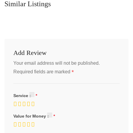
Similar Listings
Add Review
Your email address will not be published.
*
Required fields are marked
Service
Value for Money