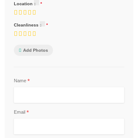
Location
Cleanliness
Add Photos
*
Name
*
Email