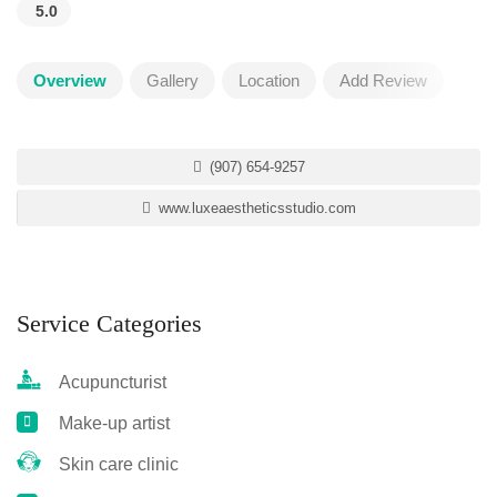
5.0
Overview
Gallery
Location
Add Review
(907) 654-9257
www.luxeaestheticsstudio.com
Service Categories
Acupuncturist
Make-up artist
Skin care clinic