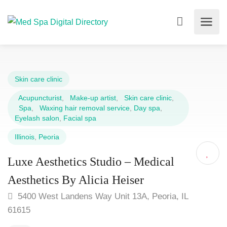
Skin care clinic
Acupuncturist
,
Make-up artist
,
Skin care clinic
,
Spa
,
Waxing hair removal service
,
Day spa
,
Eyelash salon
,
Facial spa
Illinois
,
Peoria
Luxe Aesthetics Studio – Medical
Aesthetics By Alicia Heiser
5400 West Landens Way Unit 13A, Peoria, IL
61615