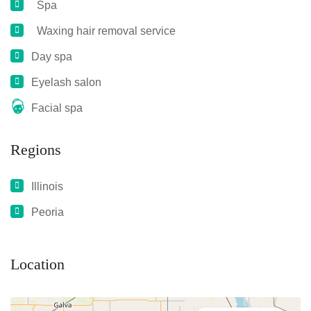
Spa
Waxing hair removal service
Day spa
Eyelash salon
Facial spa
Regions
Illinois
Peoria
Location