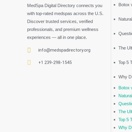
Botox v
MedSpa Digital Directory connects you
with top-rated medspas across the U.S.
Natural
Discover trusted services, verified
professionals, and premium wellness
Questi
experiences — all in one place.
The Ul
info@medspadirectory.org
+1 239-298-1545
Top 5 
Why Di
Botox v
Natural
Questi
The Ul
Top 5 
Why Di