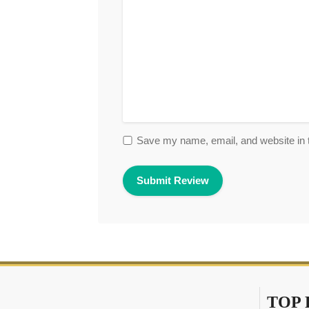
Save my name, email, and website in t
TOP 