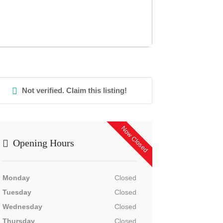
Not verified. Claim this listing!
Now Closed
Opening Hours
Monday
Closed
Tuesday
Closed
Wednesday
Closed
Thursday
Closed