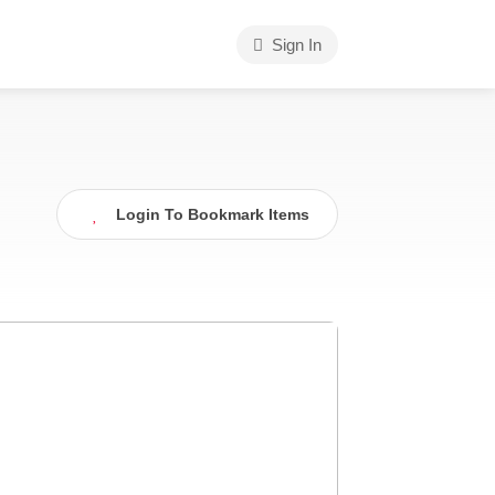
Sign In
Login To Bookmark Items