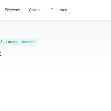
Directory
Contact
Get Listed
,
Service establishment
C