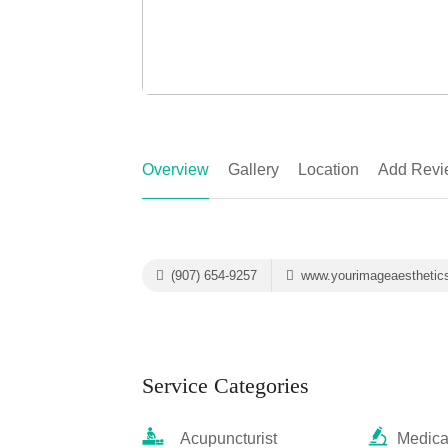
Overview
Gallery
Location
Add Revi
(907) 654-9257
www.yourimageaesthetic
Service Categories
Acupuncturist
Medica