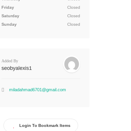
Friday
Closed
Saturday
Closed
Sunday
Closed
Added By
seobyalexis1
miladahmad6701@gmail.com
Login To Bookmark Items