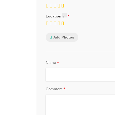
Location
Add Photos
*
Name
*
Comment