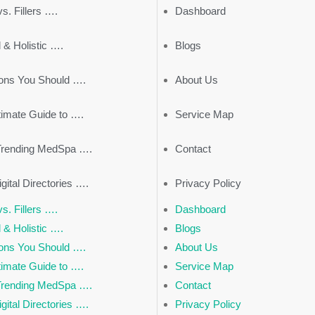
s. Fillers ….
Dashboard
 & Holistic ….
Blogs
ons You Should ….
About Us
timate Guide to ….
Service Map
Trending MedSpa ….
Contact
gital Directories ….
Privacy Policy
s. Fillers ….
Dashboard
 & Holistic ….
Blogs
ons You Should ….
About Us
timate Guide to ….
Service Map
Trending MedSpa ….
Contact
gital Directories ….
Privacy Policy