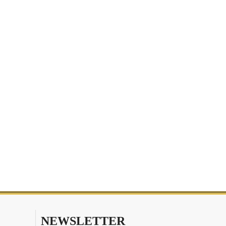
NEWSLETTER