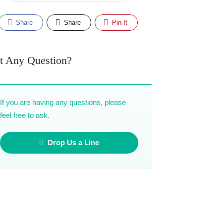
Share
Share
Pin It
t Any Question?
If you are having any questions, please
feel free to ask.
Drop Us a Line