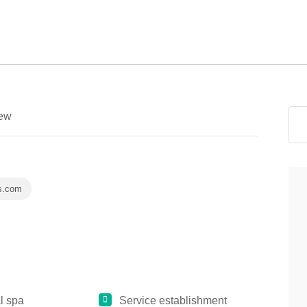
ew
s.com
l spa
Service establishment