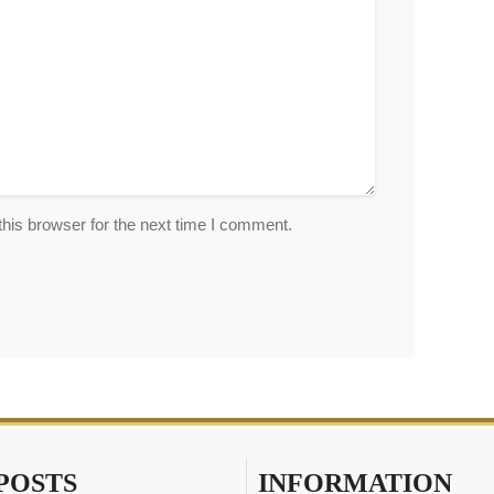
his browser for the next time I comment.
POSTS
INFORMATION