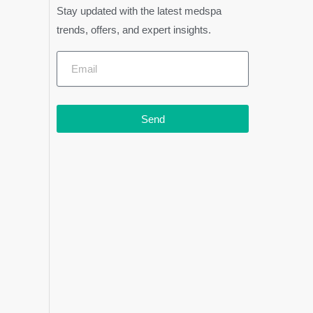
Stay updated with the latest medspa
trends, offers, and expert insights.
Send