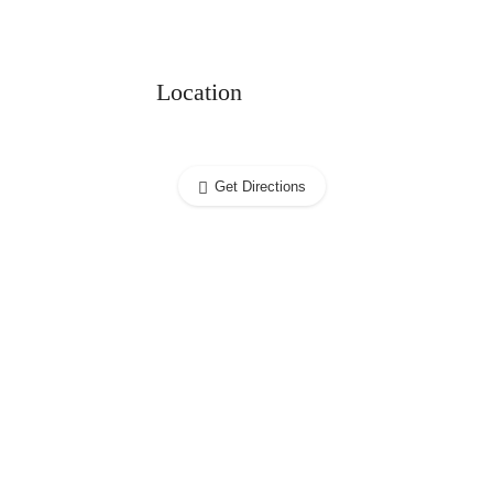
Location
Get Directions