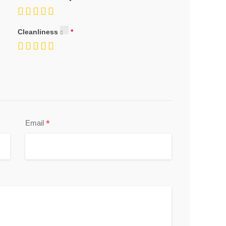
Cleanliness
*
Email