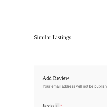
Similar Listings
Add Review
Your email address will not be publish
Service