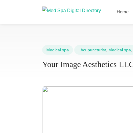
Home
Medical spa
Acupuncturist
,
Medical spa
Your Image Aesthetics LL