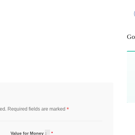
Go
*
ed.
Required fields are marked
Value for Money