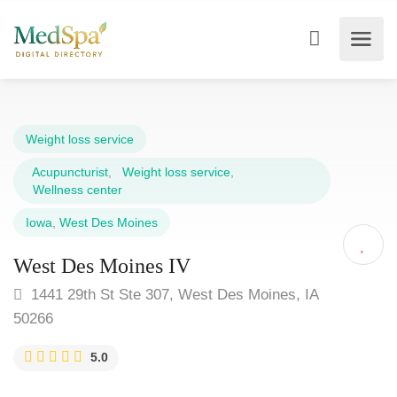
Weight loss service
Acupuncturist
,
Weight loss service
,
Wellness center
Iowa
,
West Des Moines
West Des Moines IV
1441 29th St Ste 307, West Des Moines, IA
50266
5.0