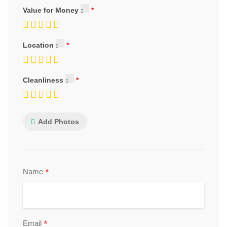
Value for Money
Location
Cleanliness
Add Photos
*
Name
*
Email