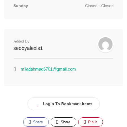
Sunday
Closed - Closed
Added By
seobyalexis1
miladahmad6701@gmail.com
Login To Bookmark Items
Share
Share
Pin It