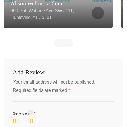
Revival Wellness and Weight
Loss PLLC
116 N 2nd St, Winterset, IA 50273
Add Review
Your email address will not be published.
*
Required fields are marked
Service