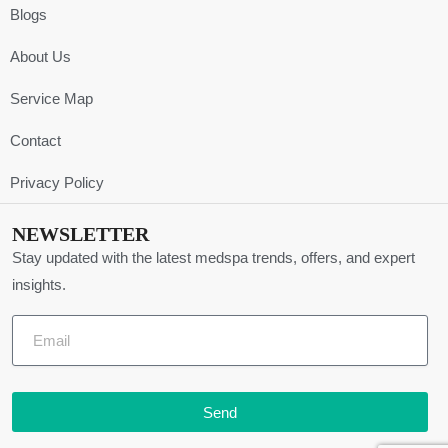
Blogs
About Us
Service Map
Contact
Privacy Policy
NEWSLETTER
Stay updated with the latest medspa trends, offers, and expert
insights.
Send