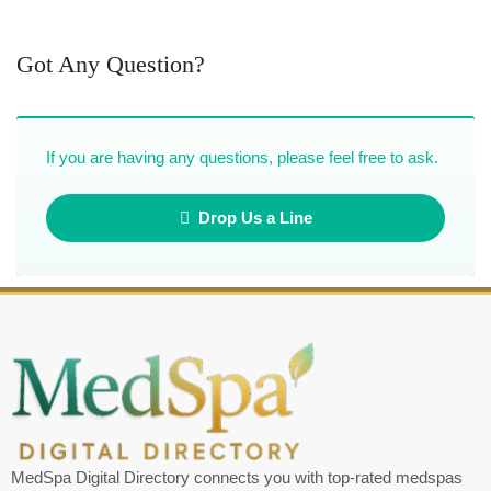
Got Any Question?
If you are having any questions, please feel free to ask.
Drop Us a Line
MedSpa Digital Directory connects you with top-rated medspas