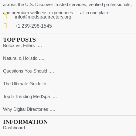
across the U.S. Discover trusted services, verified professionals,
and premium wellness experiences — all in one place.
info@medspadirectory.org
+1 239-298-1545
TOP POSTS
Botox vs. Fillers ….
Natural & Holistic ….
Questions You Should ….
The Ultimate Guide to ….
Top 5 Trending MedSpa ….
Why Digital Directories ….
INFORMATION
Dashboard