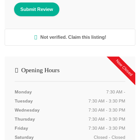
Not verified. Claim this listing!
Now Closed
Opening Hours
Monday
7:30 AM -
Tuesday
7:30 AM - 3:30 PM
Wednesday
7:30 AM - 3:30 PM
Thursday
7:30 AM - 3:30 PM
Friday
7:30 AM - 3:30 PM
Saturday
Closed - Closed