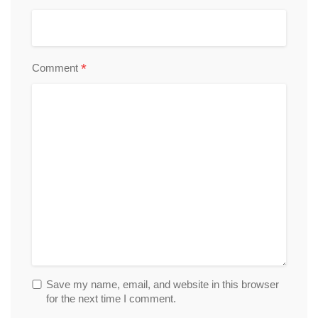
*
Comment
Save my name, email, and website in this browser
for the next time I comment.