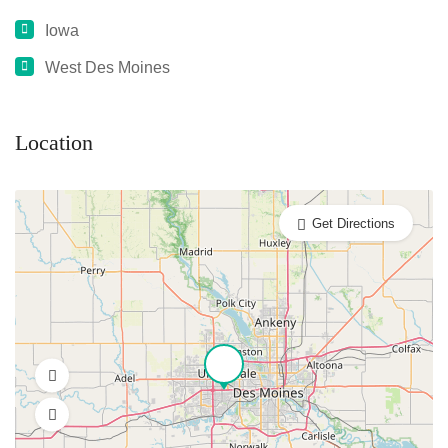
Iowa
West Des Moines
Location
Get Directions