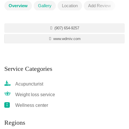
Overview
Gallery
Location
Add Review
(907) 654-9257
www.wdmiv.com
Service Categories
Acupuncturist
Weight loss service
Wellness center
Regions