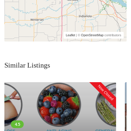
Leaflet
| ©
OpenStreetMap
contributors
Similar Listings
Now Closed