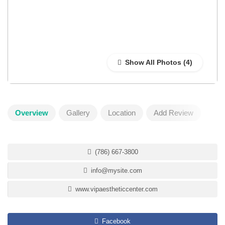
Show All Photos
Overview
Gallery
Location
Add Review
(786) 667-3800
info@mysite.com
www.vipaestheticcenter.com
Facebook