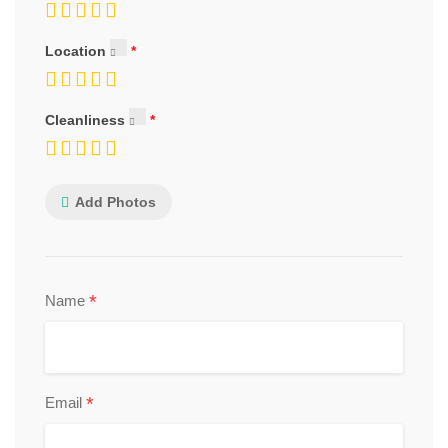
Location
Cleanliness
Add Photos
*
Name
*
Email