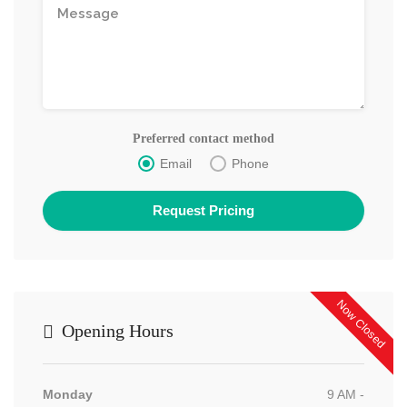
Preferred contact method
Email
Phone
Now Closed
Opening Hours
Monday
9 AM -