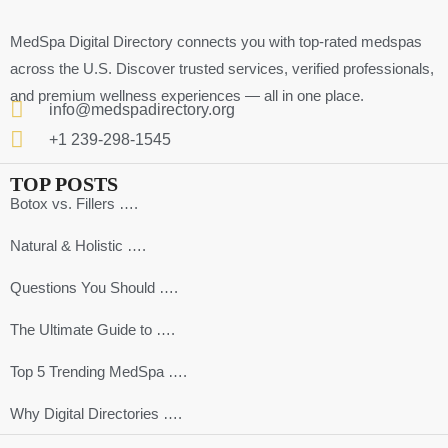
MedSpa Digital Directory connects you with top-rated medspas
across the U.S. Discover trusted services, verified professionals,
and premium wellness experiences — all in one place.
info@medspadirectory.org
+1 239-298-1545
TOP POSTS
Botox vs. Fillers ….
Natural & Holistic ….
Questions You Should ….
The Ultimate Guide to ….
Top 5 Trending MedSpa ….
Why Digital Directories ….