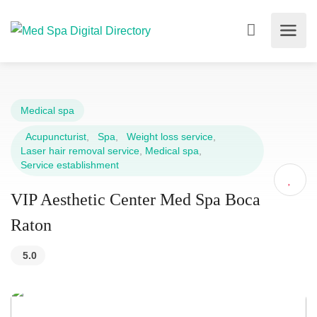
Medical spa
Acupuncturist
,
Spa
,
Weight loss service
,
Laser hair removal service
,
Medical spa
,
Service establishment
VIP Aesthetic Center Med Spa Boca
Raton
5.0