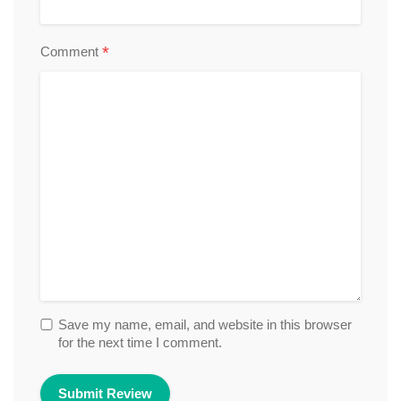
*
Comment
Save my name, email, and website in this browser
for the next time I comment.