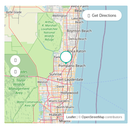
Get Directions
Leaflet
| ©
OpenStreetMap
contributors