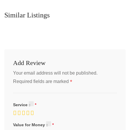
Similar Listings
Add Review
Your email address will not be published.
*
Required fields are marked
Service
Value for Money