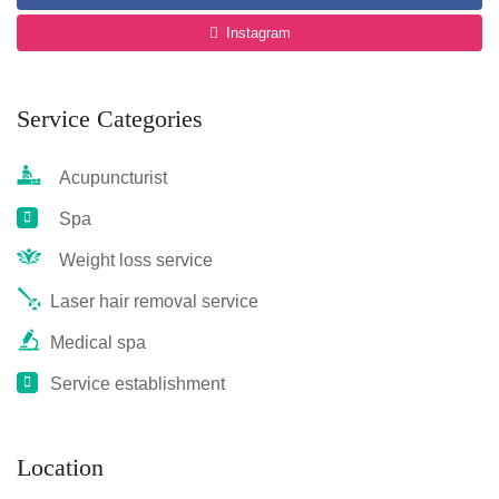
Instagram
Service Categories
Acupuncturist
Spa
Weight loss service
Laser hair removal service
Medical spa
Service establishment
Location