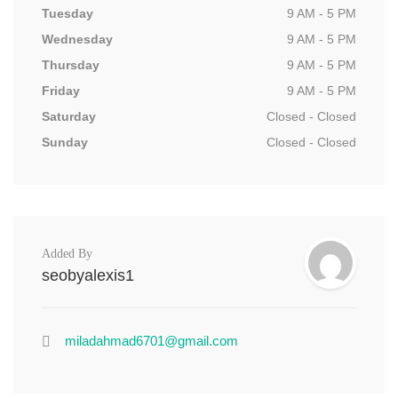
Tuesday
9 AM - 5 PM
Wednesday
9 AM - 5 PM
Thursday
9 AM - 5 PM
Friday
9 AM - 5 PM
Saturday
Closed - Closed
Sunday
Closed - Closed
Added By
seobyalexis1
miladahmad6701@gmail.com