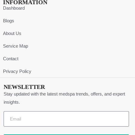
INFORMATION
Dashboard
Blogs
About Us
Service Map
Contact
Privacy Policy
NEWSLETTER
Stay updated with the latest medspa trends, offers, and expert
insights.