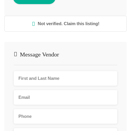
Not verified. Claim this listing!
Message Vendor