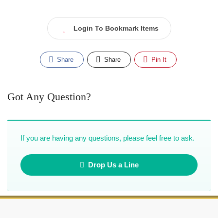
Login To Bookmark Items
Share
Share
Pin It
Got Any Question?
If you are having any questions, please feel free to ask.
Drop Us a Line