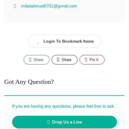
miladahmad6701@gmail.com
Login To Bookmark Items
Share
Share
Pin It
Got Any Question?
If you are having any questions, please feel free to ask.
Drop Us a Line