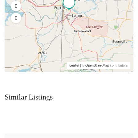
Leaflet
| ©
OpenStreetMap
contributors
Similar Listings