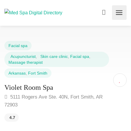
Facial spa
Acupuncturist
,
Skin care clinic
,
Facial spa
,
Massage therapist
Arkansas
,
Fort Smith
Violet Room Spa
5111 Rogers Ave Ste. 40N, Fort Smith, AR
72903
4.7