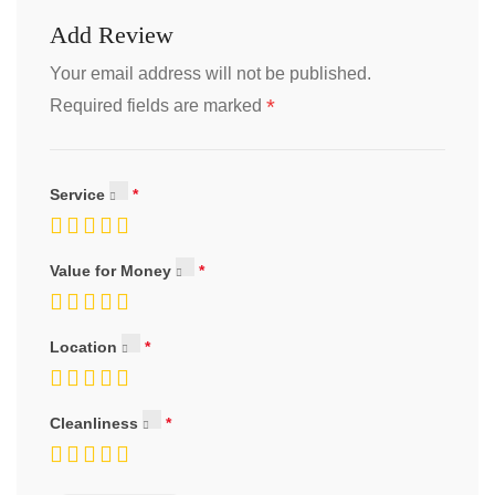
Add Review
Your email address will not be published.
*
Required fields are marked
Service
Value for Money
Location
Cleanliness