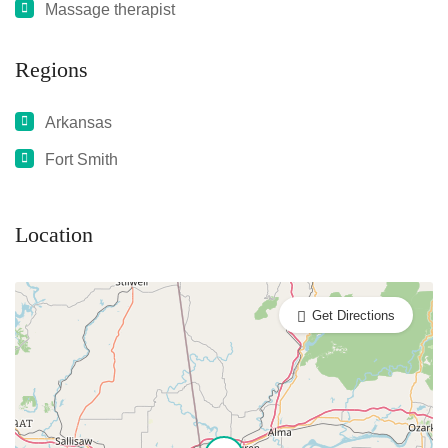
Massage therapist
Regions
Arkansas
Fort Smith
Location
Get Directions