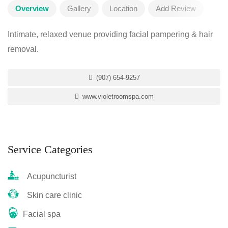
Overview
Gallery
Location
Add Review
Intimate, relaxed venue providing facial pampering & hair
removal.
(907) 654-9257
www.violetroomspa.com
Service Categories
Acupuncturist
Skin care clinic
Facial spa