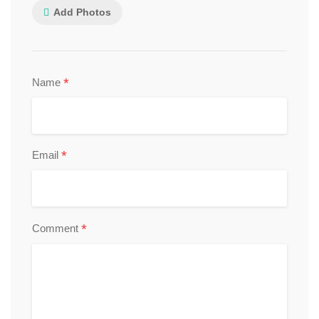
Add Photos
*
Name
*
Email
*
Comment