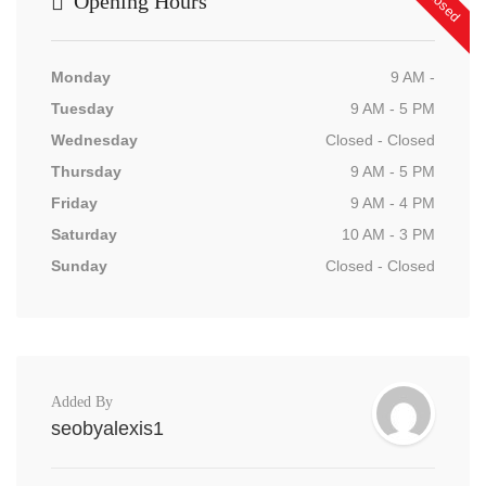
Opening Hours
Monday
9 AM -
Tuesday
9 AM - 5 PM
Wednesday
Closed - Closed
Thursday
9 AM - 5 PM
Friday
9 AM - 4 PM
Saturday
10 AM - 3 PM
Sunday
Closed - Closed
Added By
seobyalexis1