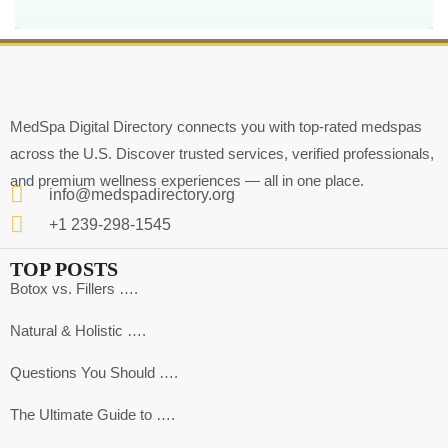
MedSpa Digital Directory connects you with top-rated medspas
across the U.S. Discover trusted services, verified professionals,
and premium wellness experiences — all in one place.
info@medspadirectory.org
+1 239-298-1545
TOP POSTS
Botox vs. Fillers ….
Natural & Holistic ….
Questions You Should ….
The Ultimate Guide to ….