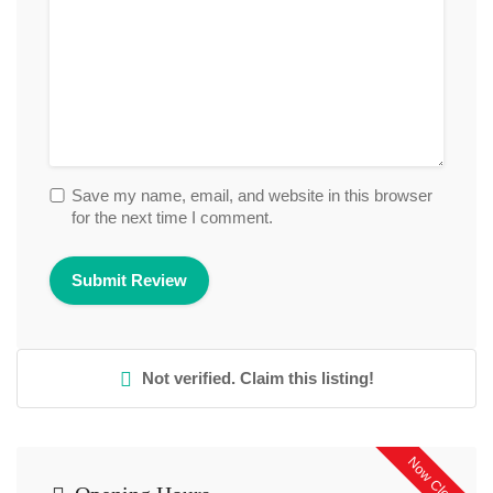
Save my name, email, and website in this browser
for the next time I comment.
Not verified. Claim this listing!
Now Closed