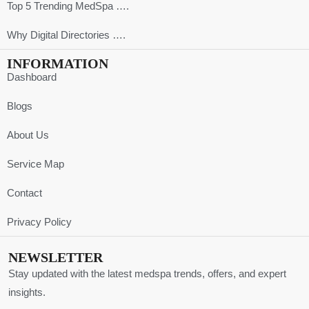
Top 5 Trending MedSpa ….
Why Digital Directories ….
INFORMATION
Dashboard
Blogs
About Us
Service Map
Contact
Privacy Policy
NEWSLETTER
Stay updated with the latest medspa trends, offers, and expert
insights.