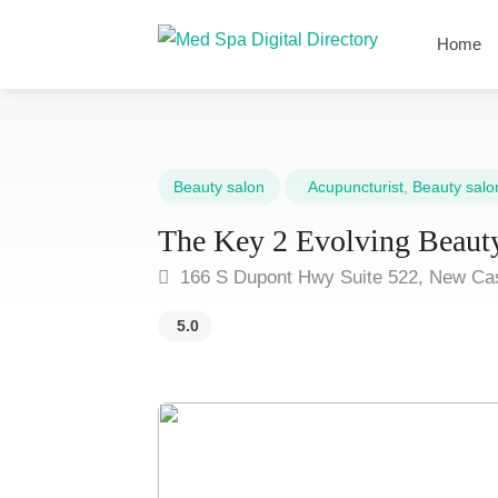
Home
Beauty salon
Acupuncturist
,
Beauty salo
The Key 2 Evolving Beaut
166 S Dupont Hwy Suite 522, New Cas
5.0