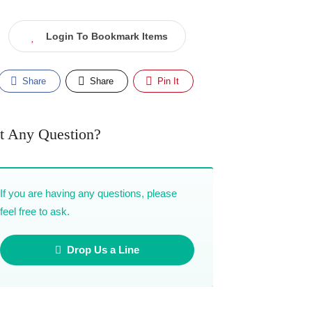
Login To Bookmark Items
Share
Share
Pin It
t Any Question?
If you are having any questions, please
feel free to ask.
Drop Us a Line