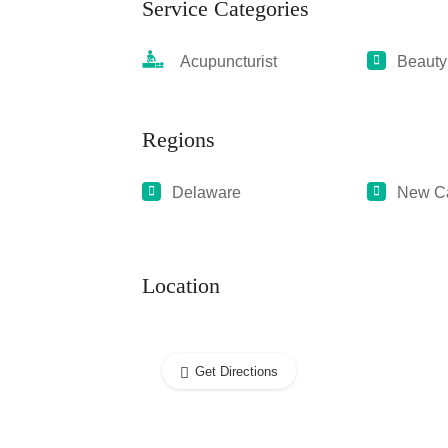
Service Categories
Acupuncturist
Beauty
Regions
Delaware
New Ca
Location
Get Directions