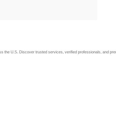
 the U.S. Discover trusted services, verified professionals, and pr