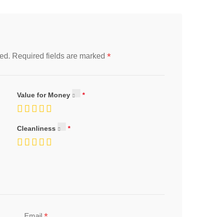
*
ed.
Required fields are marked
Value for Money
Cleanliness
*
Email