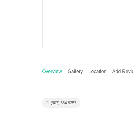
Overview
Gallery
Location
Add Revi
(907) 654-9257