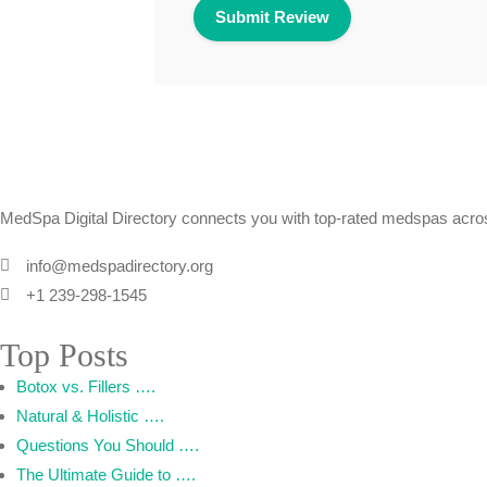
MedSpa Digital Directory connects you with top-rated medspas across
info@medspadirectory.org
+1 239-298-1545
Top Posts
Botox vs. Fillers ….
Natural & Holistic ….
Questions You Should ….
The Ultimate Guide to ….