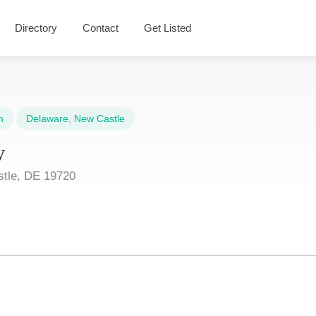
Directory
Contact
Get Listed
n
Delaware
,
New Castle
y
tle, DE 19720