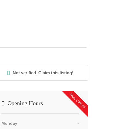
Not verified. Claim this listing!
Now Closed
Opening Hours
Monday
-