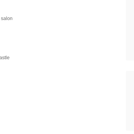
 salon
stle