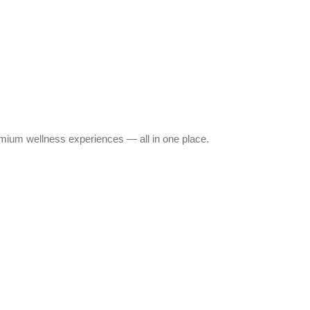
emium wellness experiences — all in one place.