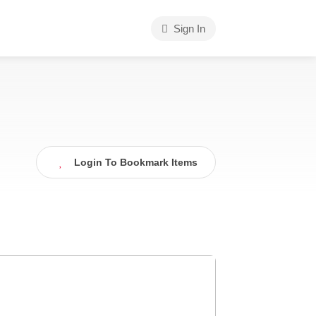
Sign In
Login To Bookmark Items