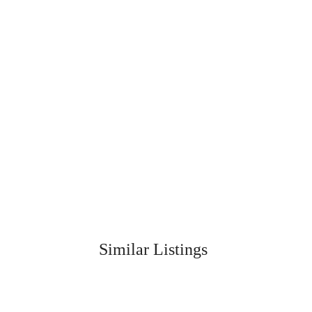
Similar Listings