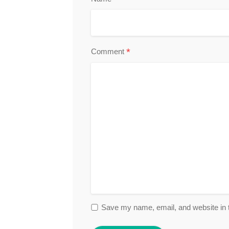
*
Comment
Save my name, email, and website in t