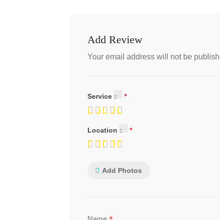
Add Review
Your email address will not be publish
Service
Location
Add Photos
*
Name