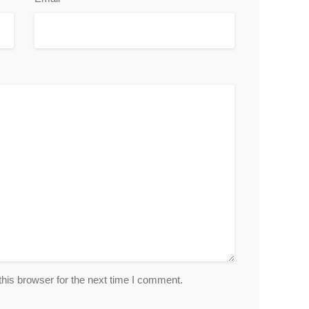
his browser for the next time I comment.