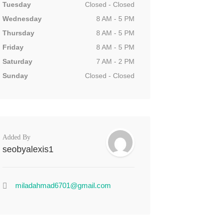
Tuesday
Closed - Closed
Wednesday
8 AM - 5 PM
Thursday
8 AM - 5 PM
Friday
8 AM - 5 PM
Saturday
7 AM - 2 PM
Sunday
Closed - Closed
Added By
seobyalexis1
miladahmad6701@gmail.com