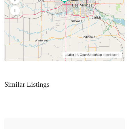
Leaflet
| ©
OpenStreetMap
contributors
Similar Listings