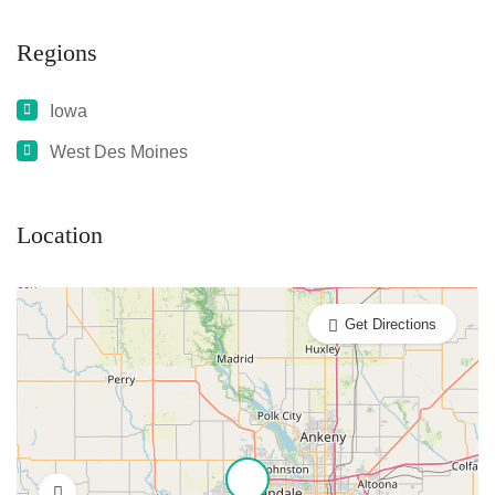
Regions
Iowa
West Des Moines
Location
Get Directions