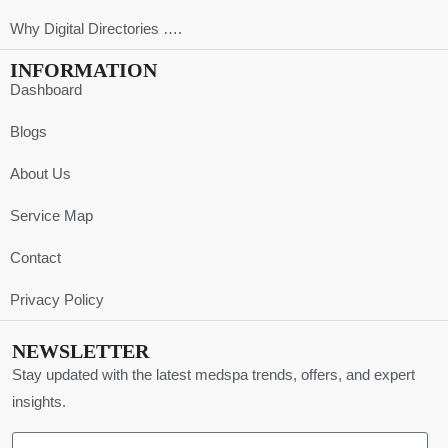
Why Digital Directories ….
INFORMATION
Dashboard
Blogs
About Us
Service Map
Contact
Privacy Policy
NEWSLETTER
Stay updated with the latest medspa trends, offers, and expert
insights.