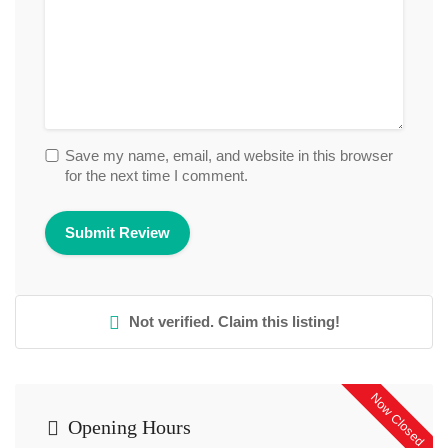
Save my name, email, and website in this browser
for the next time I comment.
Not verified. Claim this listing!
Now Closed
Opening Hours