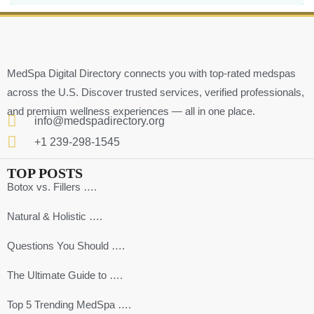
MedSpa Digital Directory connects you with top-rated medspas
across the U.S. Discover trusted services, verified professionals,
and premium wellness experiences — all in one place.
info@medspadirectory.org
+1 239-298-1545
TOP POSTS
Botox vs. Fillers ….
Natural & Holistic ….
Questions You Should ….
The Ultimate Guide to ….
Top 5 Trending MedSpa ….