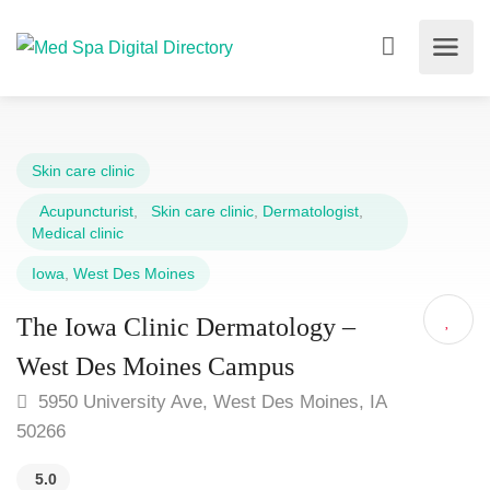
Skin care clinic
Acupuncturist
,
Skin care clinic
,
Dermatologist
,
Medical clinic
Iowa
,
West Des Moines
The Iowa Clinic Dermatology –
West Des Moines Campus
5950 University Ave, West Des Moines, IA
50266
5.0