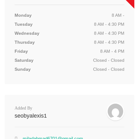
Monday
8 AM -
Tuesday
8 AM - 4:30 PM
Wednesday
8 AM - 4:30 PM
Thursday
8 AM - 4:30 PM
Friday
8 AM - 4 PM
Saturday
Closed - Closed
Sunday
Closed - Closed
Added By
seobyalexis1
miladahmad6701@gmail.com