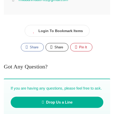
Login To Bookmark Items
Share
Share
Pin It
Got Any Question?
If you are having any questions, please feel free to ask.
Drop Us a Line