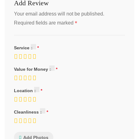
Add Review
Your email address will not be published.
*
Required fields are marked
Service
Value for Money
Location
Cleanliness
Add Photos