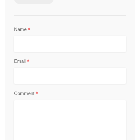
*
Name
*
Email
*
Comment