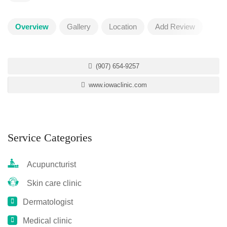
Overview
Gallery
Location
Add Review
(907) 654-9257
www.iowaclinic.com
Service Categories
Acupuncturist
Skin care clinic
Dermatologist
Medical clinic