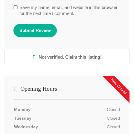
Save my name, email, and website in this browser
for the next time I comment.
Not verified. Claim this listing!
Now Closed
Opening Hours
Monday
Closed
Tuesday
Closed
Wednesday
Closed