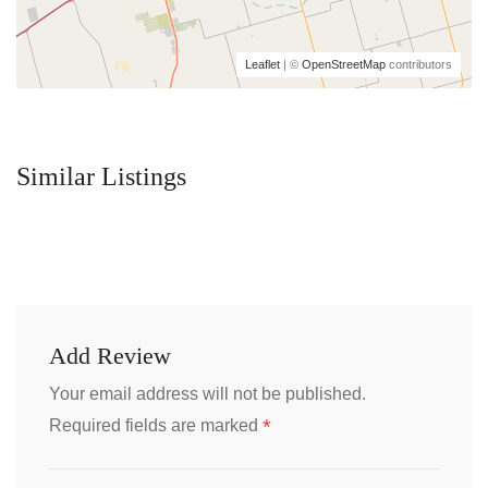
Leaflet
| ©
OpenStreetMap
contributors
Similar Listings
Add Review
Your email address will not be published.
*
Required fields are marked