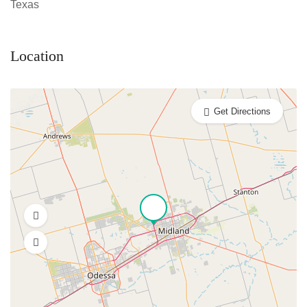
Texas
Location
Get Directions