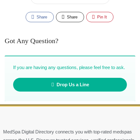
Share
Share
Pin It
Got Any Question?
If you are having any questions, please feel free to ask.
Drop Us a Line
MedSpa Digital Directory connects you with top-rated medspas