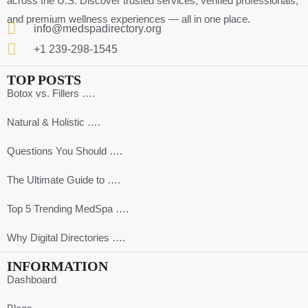
across the U.S. Discover trusted services, verified professionals,
and premium wellness experiences — all in one place.
info@medspadirectory.org
+1 239-298-1545
TOP POSTS
Botox vs. Fillers ….
Natural & Holistic ….
Questions You Should ….
The Ultimate Guide to ….
Top 5 Trending MedSpa ….
Why Digital Directories ….
INFORMATION
Dashboard