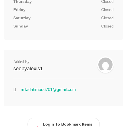
Thursday
Closed
Friday
Closed
Saturday
Closed
Sunday
Closed
Added By
seobyalexis1
miladahmad6701@gmail.com
Login To Bookmark Items