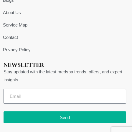
Blogs
About Us
Service Map
Contact
Privacy Policy
NEWSLETTER
Stay updated with the latest medspa trends, offers, and expert
insights.
Send