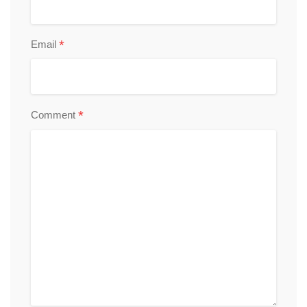
*
Email
*
Comment