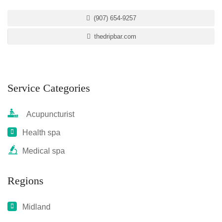
(907) 654-9257
thedripbar.com
Service Categories
Acupuncturist
Health spa
Medical spa
Regions
Midland