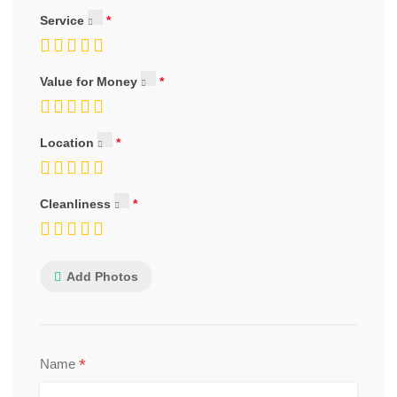
Service
Value for Money
Location
Cleanliness
Add Photos
*
Name