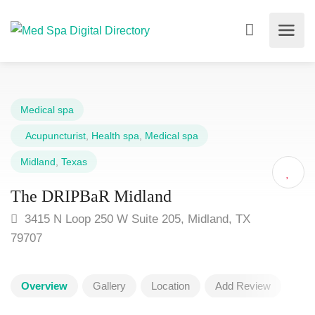
Medical spa
Acupuncturist
,
Health spa
,
Medical spa
Midland
,
Texas
The DRIPBaR Midland
3415 N Loop 250 W Suite 205, Midland, TX
79707
Overview
Gallery
Location
Add Review