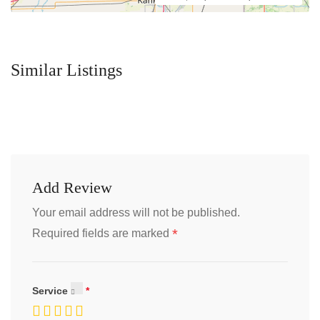
Similar Listings
Add Review
Your email address will not be published.
*
Required fields are marked
Service