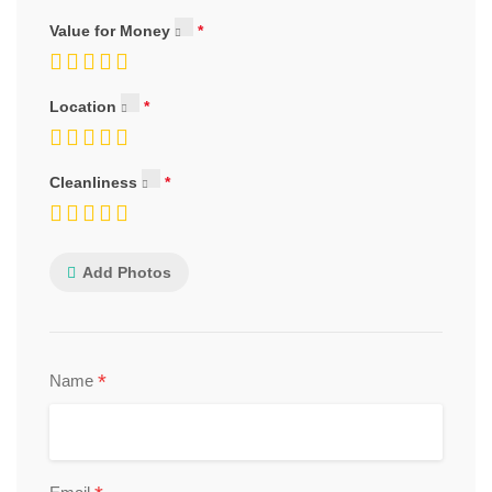
Value for Money
Location
Cleanliness
Add Photos
*
Name