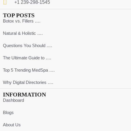
+1 239-298-1545
TOP POSTS
Botox vs. Fillers ….
Natural & Holistic ….
Questions You Should ….
The Ultimate Guide to ….
Top 5 Trending MedSpa ….
Why Digital Directories ….
INFORMATION
Dashboard
Blogs
About Us