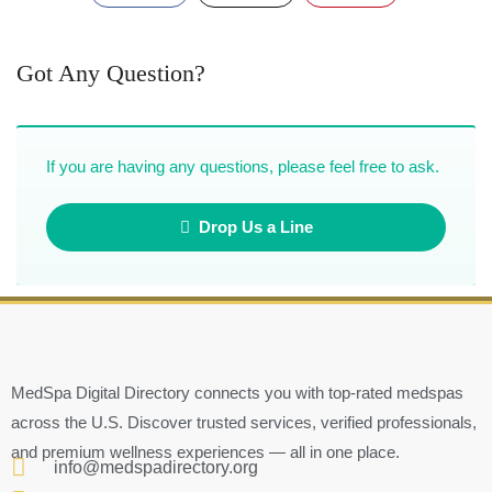
Got Any Question?
If you are having any questions, please feel free to ask.
Drop Us a Line
MedSpa Digital Directory connects you with top-rated medspas
across the U.S. Discover trusted services, verified professionals,
and premium wellness experiences — all in one place.
info@medspadirectory.org