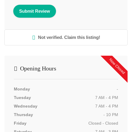
Not verified. Claim this listing!
Now Closed
Opening Hours
Monday
-
Tuesday
7 AM - 4 PM
Wednesday
7 AM - 4 PM
Thursday
- 10 PM
Friday
Closed - Closed
Saturday
7 AM - 3 PM