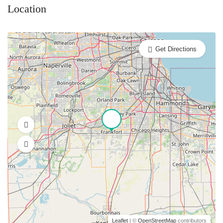
Location
Get Directions
Leaflet
| ©
OpenStreetMap
contributors