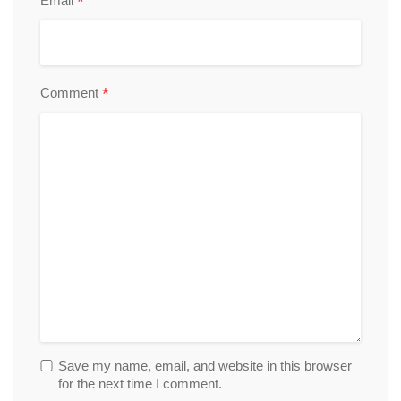
*
Email
*
Comment
Save my name, email, and website in this browser
for the next time I comment.