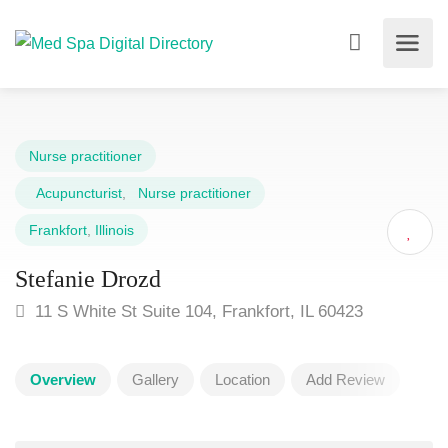
Nurse practitioner
Acupuncturist
,
Nurse practitioner
Frankfort
,
Illinois
Stefanie Drozd
11 S White St Suite 104, Frankfort, IL 60423
Overview
Gallery
Location
Add Review