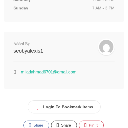
Sunday
7 AM - 3 PM
Added By
seobyalexis1
miladahmad6701@gmail.com
Login To Bookmark Items
Share
Share
Pin It