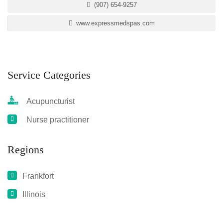
(907) 654-9257
www.expressmedspas.com
Service Categories
Acupuncturist
Nurse practitioner
Regions
Frankfort
Illinois