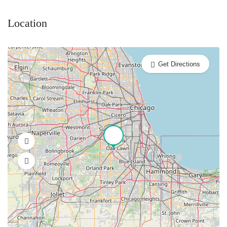
Location
Get Directions