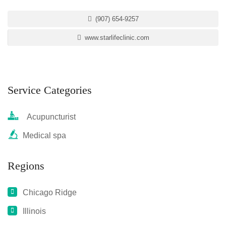
(907) 654-9257
www.starlifeclinic.com
Service Categories
Acupuncturist
Medical spa
Regions
Chicago Ridge
Illinois