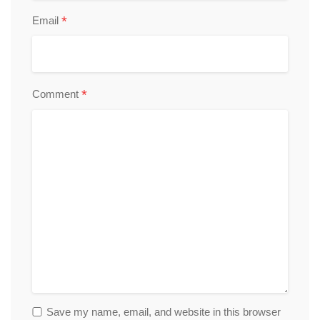
*
Email
*
Comment
Save my name, email, and website in this browser