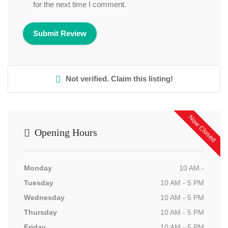
for the next time I comment.
Not verified. Claim this listing!
Now Closed
Opening Hours
Monday
10 AM -
Tuesday
10 AM - 5 PM
Wednesday
10 AM - 5 PM
Thursday
10 AM - 5 PM
Friday
10 AM - 5 PM