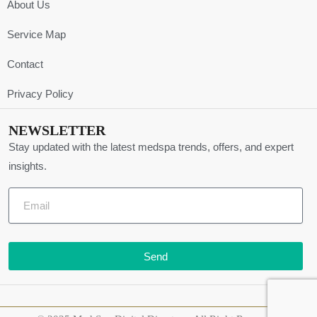
About Us
Service Map
Contact
Privacy Policy
NEWSLETTER
Stay updated with the latest medspa trends, offers, and expert
insights.
Send