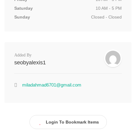
Saturday
10 AM - 5 PM
Sunday
Closed - Closed
Added By
seobyalexis1
miladahmad6701@gmail.com
Login To Bookmark Items