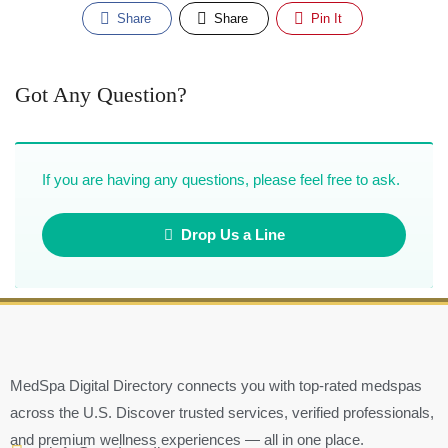
Share
Share
Pin It
Got Any Question?
If you are having any questions, please feel free to ask.
Drop Us a Line
MedSpa Digital Directory connects you with top-rated medspas
across the U.S. Discover trusted services, verified professionals,
and premium wellness experiences — all in one place.