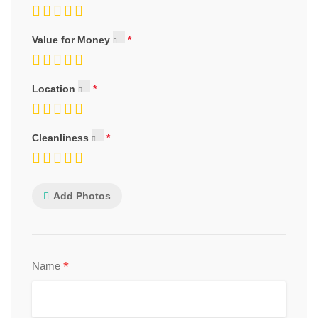
Value for Money
Location
Cleanliness
Add Photos
*
Name