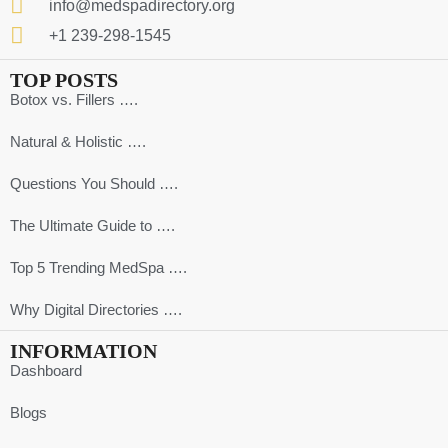
info@medspadirectory.org
+1 239-298-1545
TOP POSTS
Botox vs. Fillers ….
Natural & Holistic ….
Questions You Should ….
The Ultimate Guide to ….
Top 5 Trending MedSpa ….
Why Digital Directories ….
INFORMATION
Dashboard
Blogs