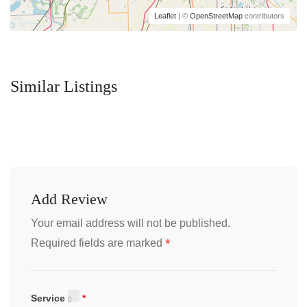
Leaflet
| ©
OpenStreetMap
contributors
Similar Listings
Add Review
Your email address will not be published.
*
Required fields are marked
Service