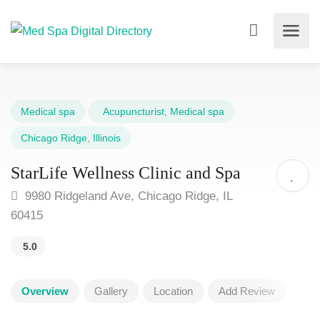
Medical spa
Acupuncturist
,
Medical spa
Chicago Ridge
,
Illinois
StarLife Wellness Clinic and Spa
9980 Ridgeland Ave, Chicago Ridge, IL
60415
5.0
Overview
Gallery
Location
Add Review