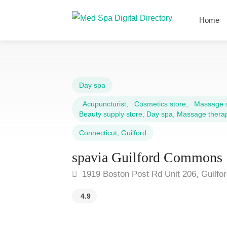
Home
Day spa
Acupuncturist
,
Cosmetics store
,
Massage 
Beauty supply store
,
Day spa
,
Massage therap
Connecticut
,
Guilford
spavia Guilford Commons
1919 Boston Post Rd Unit 206, Guilfo
4.9