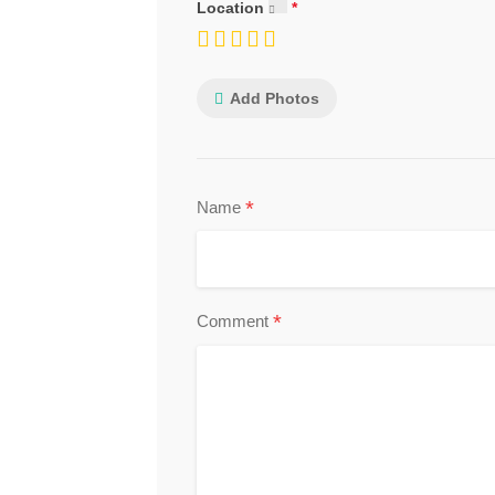
Location
Add Photos
*
Name
*
Comment