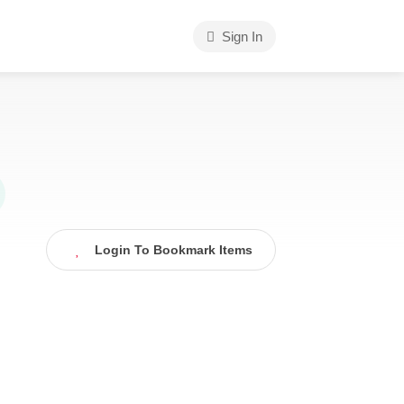
Sign In
Login To Bookmark Items