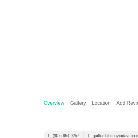
Overview
Gallery
Location
Add Revi
(907) 654-9257
guilfordct.spaviadayspa