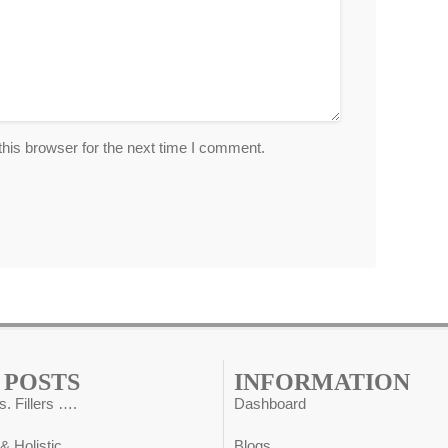
his browser for the next time I comment.
 POSTS
INFORMATION
s. Fillers ….
Dashboard
 & Holistic ….
Blogs