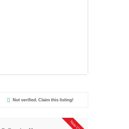
Not verified. Claim this listing!
Now Closed