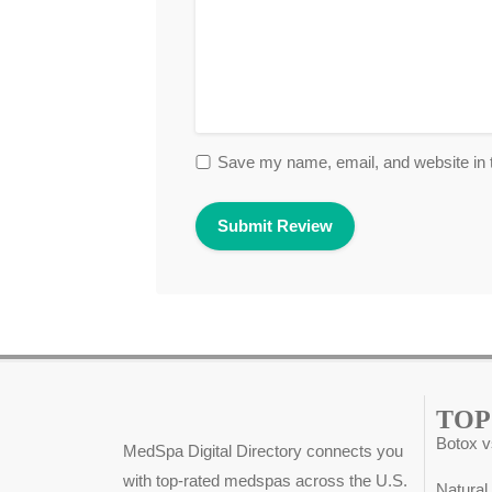
Save my name, email, and website in t
TOP
Botox v
MedSpa Digital Directory connects you
with top-rated medspas across the U.S.
Natural