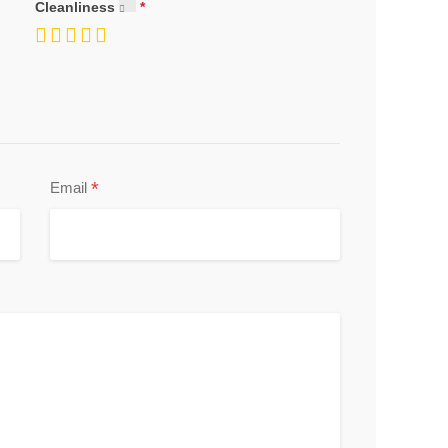
Cleanliness
*
Email