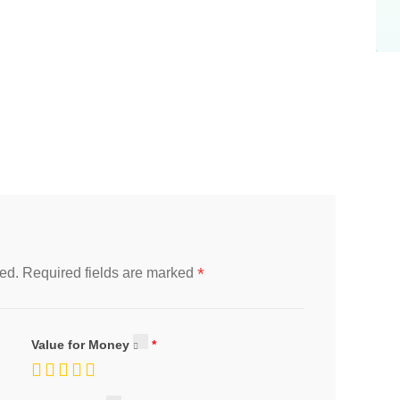
*
ed.
Required fields are marked
Value for Money