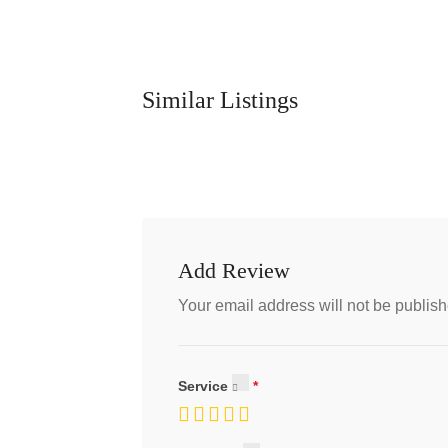
Similar Listings
Add Review
Your email address will not be publish
Service