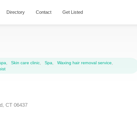
Directory
Contact
Get Listed
spa
,
Skin care clinic
,
Spa
,
Waxing hair removal service
,
ist
rd, CT 06437