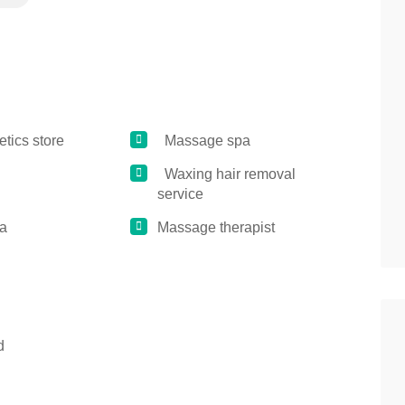
ics store
Massage spa
Waxing hair removal
service
a
Massage therapist
d