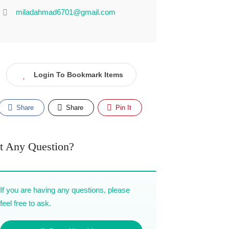
miladahmad6701@gmail.com
Login To Bookmark Items
Share
Share
Pin It
t Any Question?
If you are having any questions, please
feel free to ask.