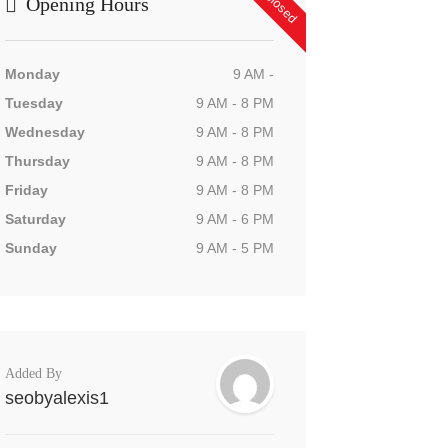
Opening Hours
Monday
9 AM -
Tuesday
9 AM - 8 PM
Wednesday
9 AM - 8 PM
Thursday
9 AM - 8 PM
Friday
9 AM - 8 PM
Saturday
9 AM - 6 PM
Sunday
9 AM - 5 PM
Added By
seobyalexis1