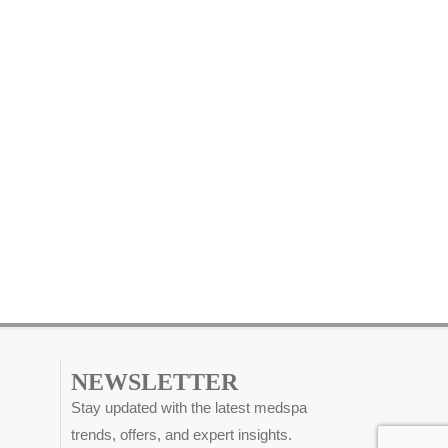
NEWSLETTER
Stay updated with the latest medspa
trends, offers, and expert insights.