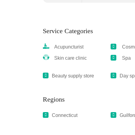
Service Categories
Acupuncturist
Cosmet
Skin care clinic
Spa
Beauty supply store
Day sp
Regions
Connecticut
Guilfor