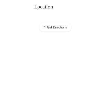
Location
Get Directions