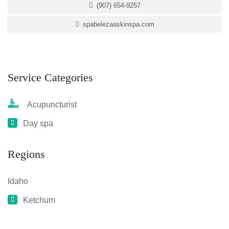
(907) 654-9257
spabelezaaskinspa.com
Service Categories
Acupuncturist
Day spa
Regions
Idaho
Ketchum