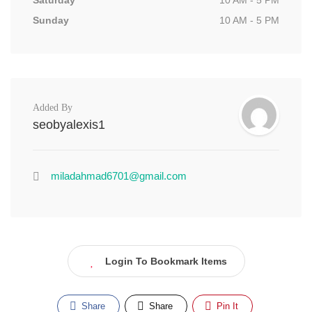
Saturday
10 AM - 5 PM
Sunday
10 AM - 5 PM
Added By
seobyalexis1
miladahmad6701@gmail.com
Login To Bookmark Items
Share
Share
Pin It