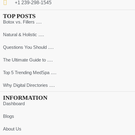
+1 239-298-1545
TOP POSTS
Botox vs. Fillers ….
Natural & Holistic ….
Questions You Should ….
The Ultimate Guide to ….
Top 5 Trending MedSpa ….
Why Digital Directories ….
INFORMATION
Dashboard
Blogs
About Us