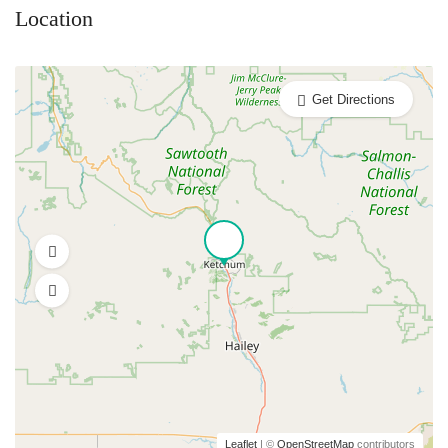
Location
Get Directions
Leaflet
| ©
OpenStreetMap
contributors