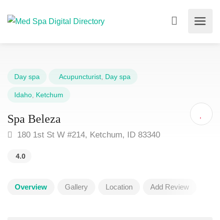
Day spa
Acupuncturist
,
Day spa
Idaho
,
Ketchum
Spa Beleza
180 1st St W #214, Ketchum, ID 83340
4.0
Overview
Gallery
Location
Add Review