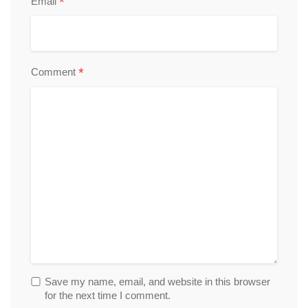
*
Email
*
Comment
Save my name, email, and website in this browser
for the next time I comment.