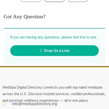
Got Any Question?
If you are having any questions, please feel free to ask.
Drop Us a Line
MedSpa Digital Directory connects you with top-rated medspas
across the U.S. Discover trusted services, verified professionals,
and premium wellness experiences — all in one place.
info@medspadirectory.org