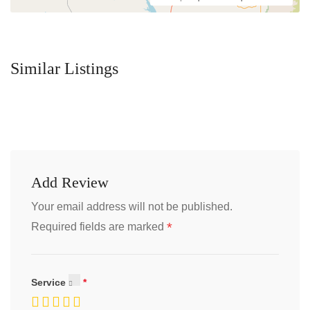
Similar Listings
Add Review
Your email address will not be published.
*
Required fields are marked
Service