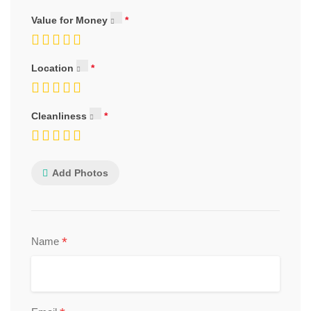
Value for Money
Location
Cleanliness
Add Photos
*
Name