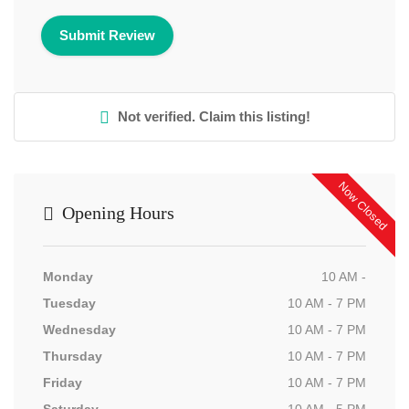
Not verified. Claim this listing!
Now Closed
Opening Hours
Monday
10 AM -
Tuesday
10 AM - 7 PM
Wednesday
10 AM - 7 PM
Thursday
10 AM - 7 PM
Friday
10 AM - 7 PM