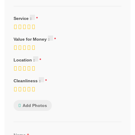
Service
Value for Money
Location
Cleanliness
Add Photos