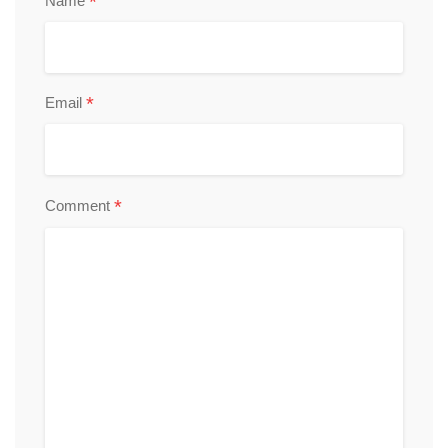
*
Name
*
Email
*
Comment