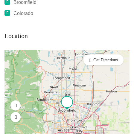
Broomfield
Colorado
Location
Get Directions