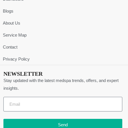
Blogs
About Us
Service Map
Contact
Privacy Policy
NEWSLETTER
Stay updated with the latest medspa trends, offers, and expert
insights.
Send