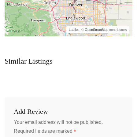
Leaflet
| ©
OpenStreetMap
contributors
Similar Listings
Add Review
Your email address will not be published.
*
Required fields are marked