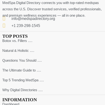
MedSpa Digital Directory connects you with top-rated medspas
across the U.S. Discover trusted services, verified professionals,
and premium wellness experiences — all in one place.
info@medspadirectory.org
+1 239-298-1545
TOP POSTS
Botox vs. Fillers ….
Natural & Holistic ….
Questions You Should ….
The Ultimate Guide to ….
Top 5 Trending MedSpa ….
Why Digital Directories ….
INFORMATION
Dashboard