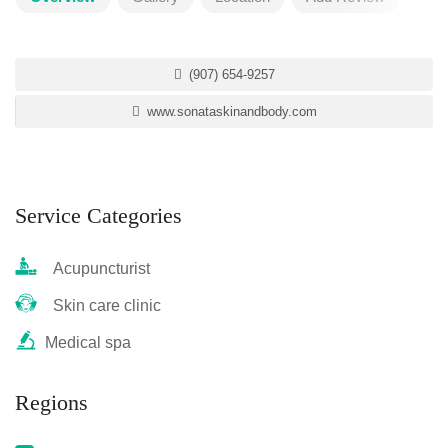
(907) 654-9257
www.sonataskinandbody.com
Service Categories
Acupuncturist
Skin care clinic
Medical spa
Regions