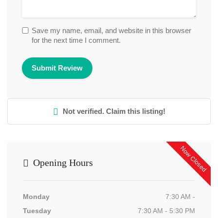
Save my name, email, and website in this browser
for the next time I comment.
Not verified. Claim this listing!
Now Closed
Opening Hours
Monday
7:30 AM -
Tuesday
7:30 AM - 5:30 PM