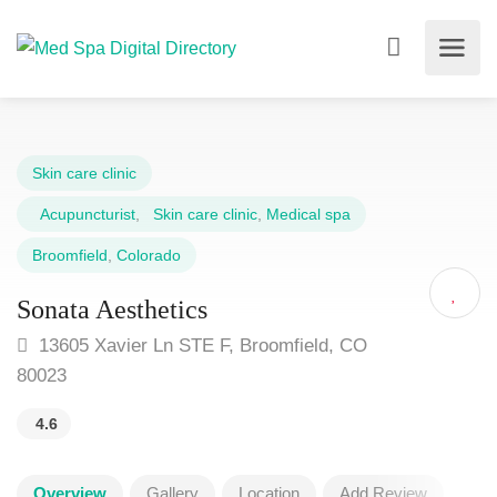
Skin care clinic
Acupuncturist
,
Skin care clinic
,
Medical spa
Broomfield
,
Colorado
Sonata Aesthetics
13605 Xavier Ln STE F, Broomfield, CO
80023
4.6
Overview
Gallery
Location
Add Review