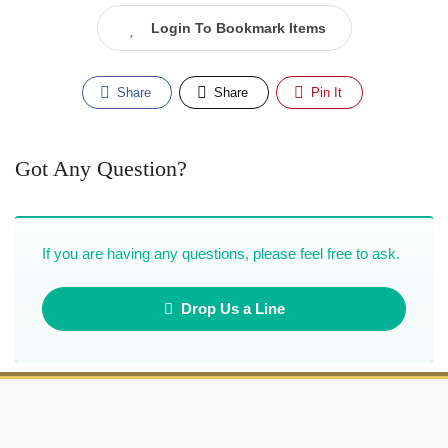
Login To Bookmark Items
Share
Share
Pin It
Got Any Question?
If you are having any questions, please feel free to ask.
Drop Us a Line