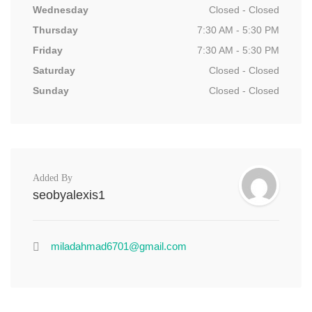
Wednesday
Closed - Closed
Thursday
7:30 AM - 5:30 PM
Friday
7:30 AM - 5:30 PM
Saturday
Closed - Closed
Sunday
Closed - Closed
Added By
seobyalexis1
miladahmad6701@gmail.com