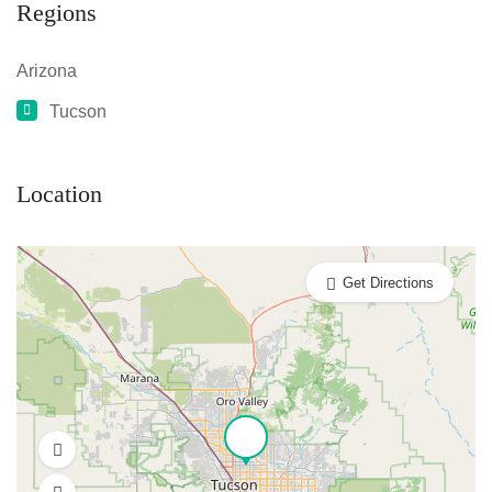
Regions
Arizona
Tucson
Location
Get Directions