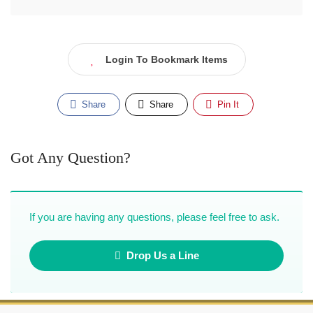
Login To Bookmark Items
Share
Share
Pin It
Got Any Question?
If you are having any questions, please feel free to ask.
Drop Us a Line