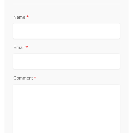
*
Name
*
Email
*
Comment