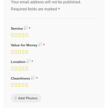
Your email address will not be published.
*
Required fields are marked
Service
Value for Money
Location
Cleanliness
Add Photos