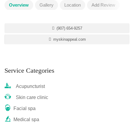
Overview
Gallery
Location
Add Review
(907) 654-9257
myskinappeal.com
Service Categories
Acupuncturist
Skin care clinic
Facial spa
Medical spa