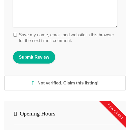
Save my name, email, and website in this browser
for the next time I comment.
Not verified. Claim this listing!
Now Closed
Opening Hours