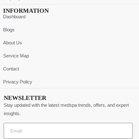
INFORMATION
Dashboard
Blogs
About Us
Service Map
Contact
Privacy Policy
NEWSLETTER
Stay updated with the latest medspa trends, offers, and expert
insights.