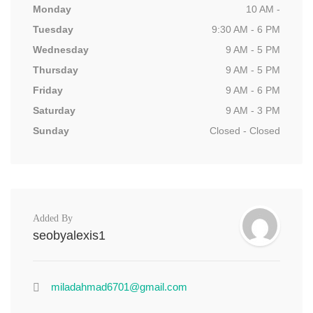
Monday
10 AM -
Tuesday
9:30 AM - 6 PM
Wednesday
9 AM - 5 PM
Thursday
9 AM - 5 PM
Friday
9 AM - 6 PM
Saturday
9 AM - 3 PM
Sunday
Closed - Closed
Added By
seobyalexis1
miladahmad6701@gmail.com