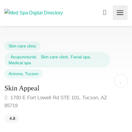
Skin care clinic
Acupuncturist
,
Skin care clinic
,
Facial spa
,
Medical spa
Arizona
,
Tucson
Skin Appeal
1700 E Fort Lowell Rd STE 101, Tucson, AZ
85719
4.8