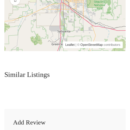
Leaflet
| ©
OpenStreetMap
contributors
Similar Listings
Add Review