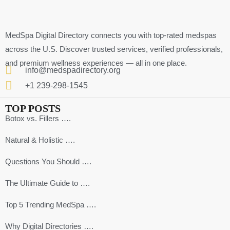
MedSpa Digital Directory connects you with top-rated medspas
across the U.S. Discover trusted services, verified professionals,
and premium wellness experiences — all in one place.
info@medspadirectory.org
+1 239-298-1545
TOP POSTS
Botox vs. Fillers ….
Natural & Holistic ….
Questions You Should ….
The Ultimate Guide to ….
Top 5 Trending MedSpa ….
Why Digital Directories ….