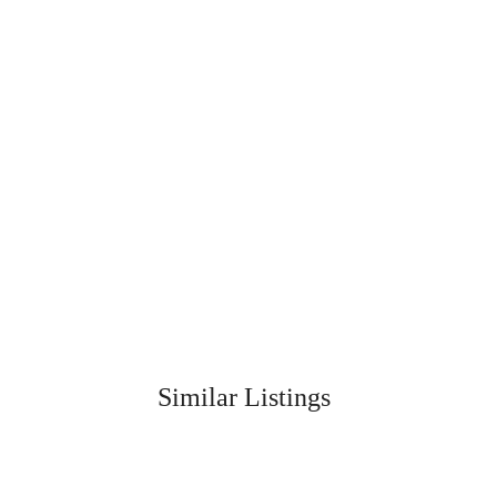
Similar Listings