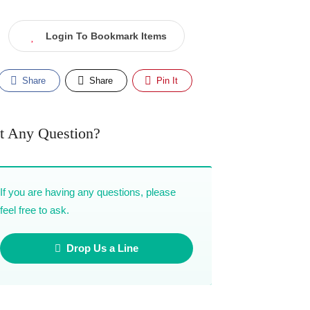
Login To Bookmark Items
Share
Share
Pin It
t Any Question?
If you are having any questions, please
feel free to ask.
Drop Us a Line