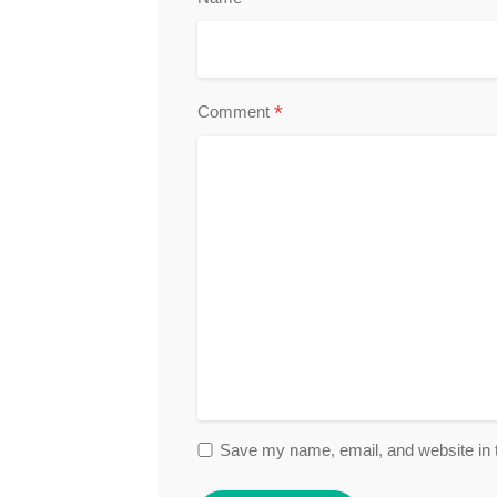
*
Comment
Save my name, email, and website in t