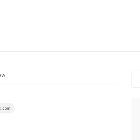
ew
k.com