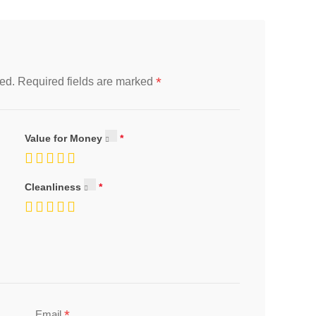
*
ed.
Required fields are marked
Value for Money
Cleanliness
*
Email