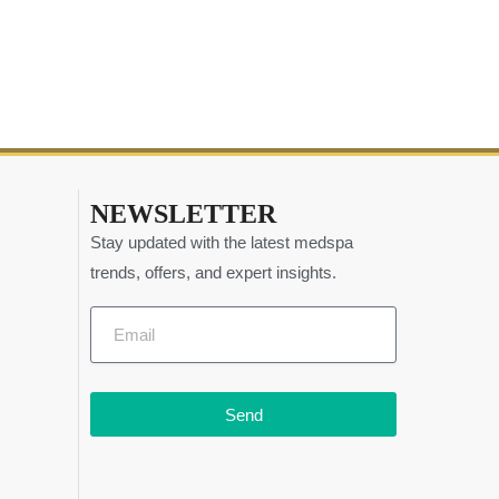
NEWSLETTER
Stay updated with the latest medspa
trends, offers, and expert insights.
Send