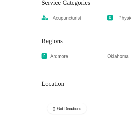
Service Categories
Acupuncturist
Physic
Regions
Ardmore
Oklahoma
Location
Get Directions