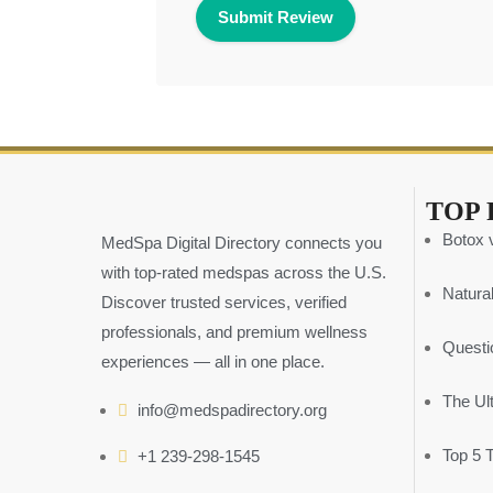
TOP 
Botox v
MedSpa Digital Directory connects you
with top-rated medspas across the U.S.
Natural
Discover trusted services, verified
professionals, and premium wellness
Questi
experiences — all in one place.
The Ul
info@medspadirectory.org
Top 5 
+1 239-298-1545