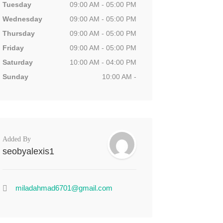
Tuesday
09:00 AM - 05:00 PM
Wednesday
09:00 AM - 05:00 PM
Thursday
09:00 AM - 05:00 PM
Friday
09:00 AM - 05:00 PM
Saturday
10:00 AM - 04:00 PM
Sunday
10:00 AM -
Added By
seobyalexis1
miladahmad6701@gmail.com