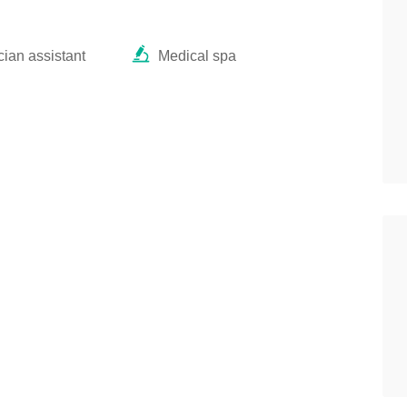
ian assistant
Medical spa