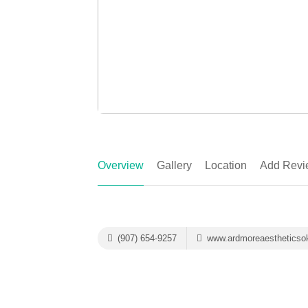
Overview
Gallery
Location
Add Revi
(907) 654-9257
www.ardmoreaestheticso