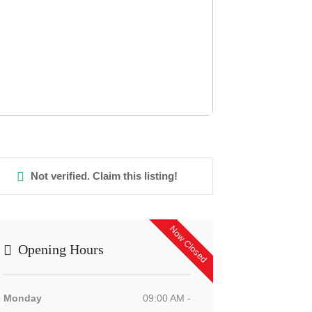
Not verified. Claim this listing!
Now Closed
Opening Hours
Monday
09:00 AM -