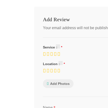
Add Review
Your email address will not be publish
Service
Location
Add Photos
*
Name