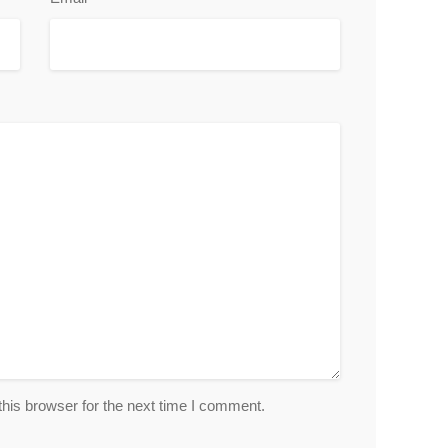
his browser for the next time I comment.