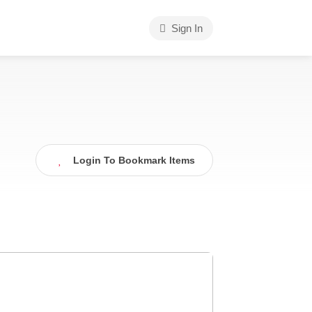
Sign In
Login To Bookmark Items