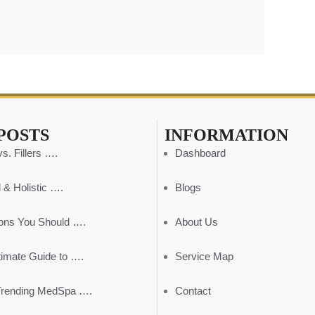
POSTS
INFORMATION
s. Fillers ….
Dashboard
 & Holistic ….
Blogs
ons You Should ….
About Us
timate Guide to ….
Service Map
Trending MedSpa ….
Contact