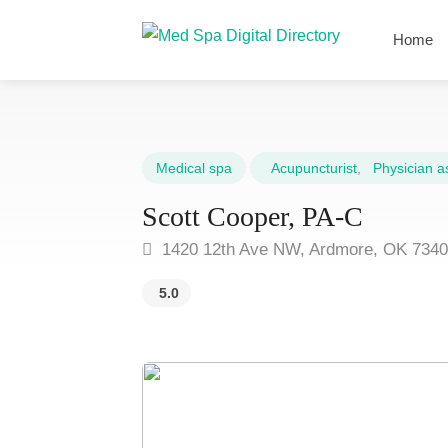
Home
Medical spa
Acupuncturist
,
Physician as
Scott Cooper, PA-C
1420 12th Ave NW, Ardmore, OK 734
5.0