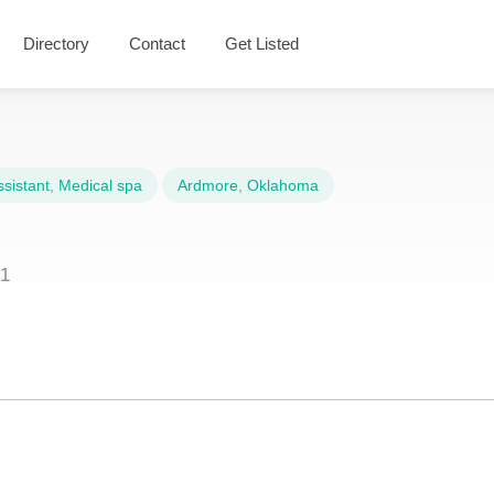
Directory
Contact
Get Listed
sistant
,
Medical spa
Ardmore
,
Oklahoma
01