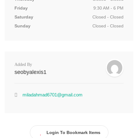
Friday
9:30 AM - 6 PM
Saturday
Closed - Closed
Sunday
Closed - Closed
Added By
seobyalexis1
miladahmad6701@gmail.com
Login To Bookmark Items