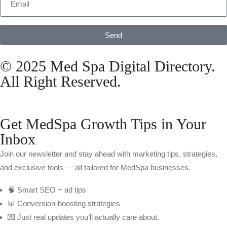
Send
© 2025 Med Spa Digital Directory.
All Right Reserved.
Get MedSpa Growth Tips in Your
Inbox
Join our newsletter and stay ahead with marketing tips, strategies,
and exclusive tools — all tailored for MedSpa businesses.
🧠 Smart SEO + ad tips
📊 Conversion-boosting strategies
💌 Just real updates you’ll actually care about.