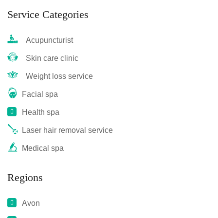
Service Categories
Acupuncturist
Skin care clinic
Weight loss service
Facial spa
Health spa
Laser hair removal service
Medical spa
Regions
Avon