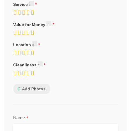
Service
Value for Money
Location
Cleanliness
Add Photos
*
Name