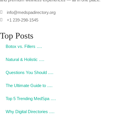
info@medspadirectory.org
+1 239-298-1545
Top Posts
Botox vs. Fillers ….
Natural & Holistic ….
Questions You Should ….
The Ultimate Guide to ….
Top 5 Trending MedSpa ….
Why Digital Directories ….