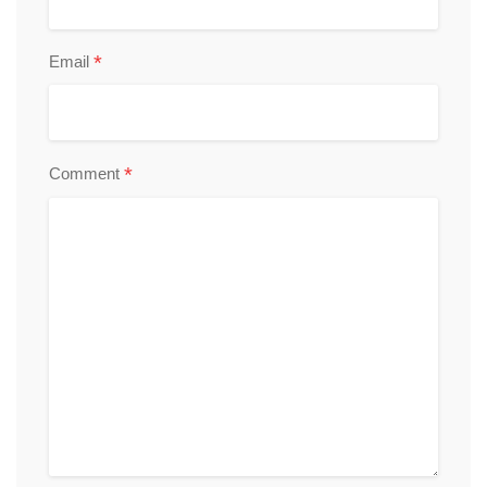
*
Email
*
Comment