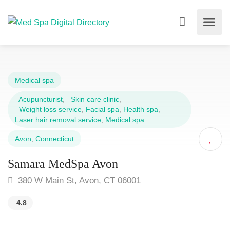
Medical spa
Acupuncturist
,
Skin care clinic
,
Weight loss service
,
Facial spa
,
Health spa
,
Laser hair removal service
,
Medical spa
Avon
,
Connecticut
Samara MedSpa Avon
380 W Main St, Avon, CT 06001
4.8