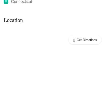
Connecticut
Location
Get Directions