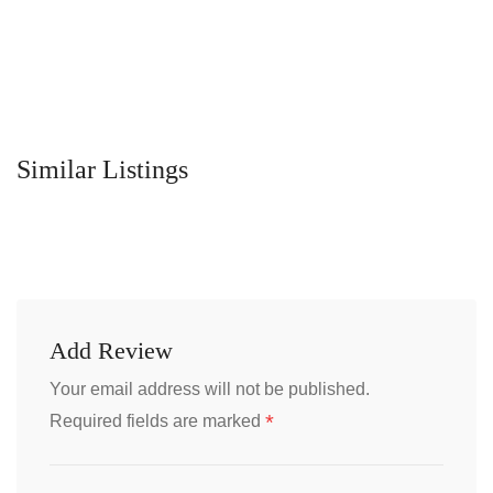
Similar Listings
Add Review
Your email address will not be published.
*
Required fields are marked