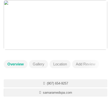
Overview
Gallery
Location
Add Review
(907) 654-9257
samaramedspa.com