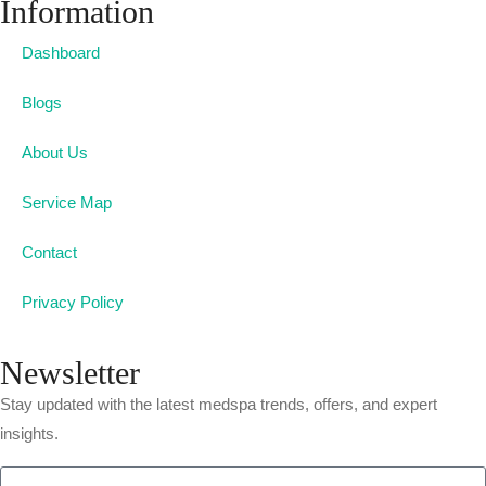
Information
Dashboard
Blogs
About Us
Service Map
Contact
Privacy Policy
Newsletter
Stay updated with the latest medspa trends, offers, and expert
insights.