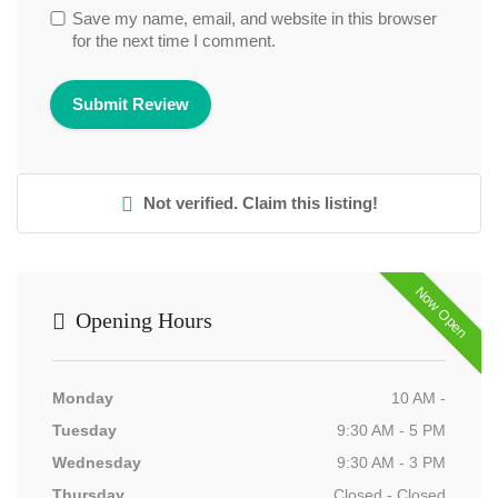
Save my name, email, and website in this browser
for the next time I comment.
Not verified. Claim this listing!
Now Open
Opening Hours
Monday
10 AM -
Tuesday
9:30 AM - 5 PM
Wednesday
9:30 AM - 3 PM
Thursday
Closed - Closed