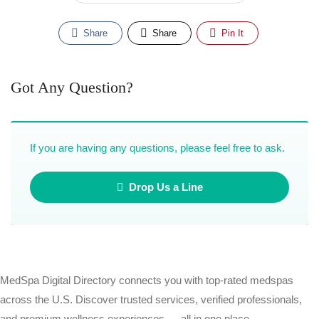
Share
Share
Pin It
Got Any Question?
If you are having any questions, please feel free to ask.
Drop Us a Line
MedSpa Digital Directory connects you with top-rated medspas
across the U.S. Discover trusted services, verified professionals,
and premium wellness experiences — all in one place.