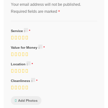
Your email address will not be published.
*
Required fields are marked
Service
Value for Money
Location
Cleanliness
Add Photos