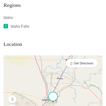
Regions
Idaho
Idaho Falls
Location
Get Directions