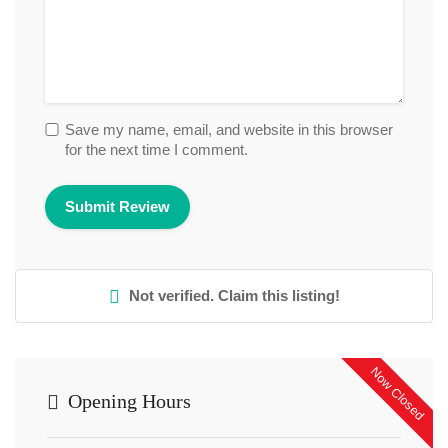
Save my name, email, and website in this browser
for the next time I comment.
Not verified. Claim this listing!
Now Closed
Opening Hours