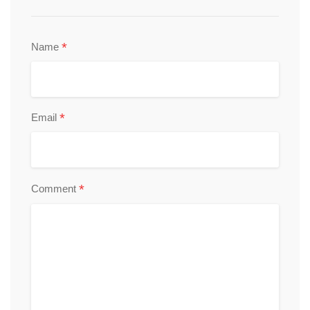
*
Name
*
Email
*
Comment