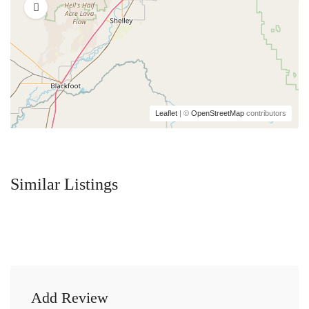
Leaflet
| ©
OpenStreetMap
contributors
Similar Listings
Add Review