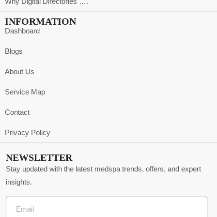
Why Digital Directories ….
INFORMATION
Dashboard
Blogs
About Us
Service Map
Contact
Privacy Policy
NEWSLETTER
Stay updated with the latest medspa trends, offers, and expert
insights.