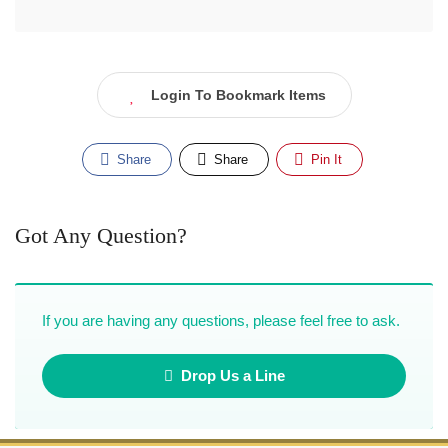
Login To Bookmark Items
Share
Share
Pin It
Got Any Question?
If you are having any questions, please feel free to ask.
Drop Us a Line