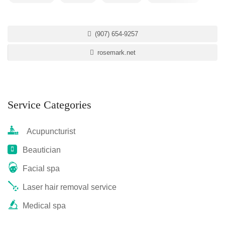
(907) 654-9257
rosemark.net
Service Categories
Acupuncturist
Beautician
Facial spa
Laser hair removal service
Medical spa