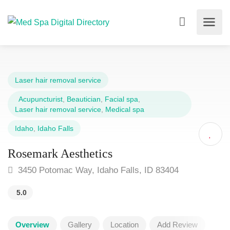
Laser hair removal service
Acupuncturist
,
Beautician
,
Facial spa
,
Laser hair removal service
,
Medical spa
Idaho
,
Idaho Falls
Rosemark Aesthetics
3450 Potomac Way, Idaho Falls, ID 83404
5.0
Overview
Gallery
Location
Add Review