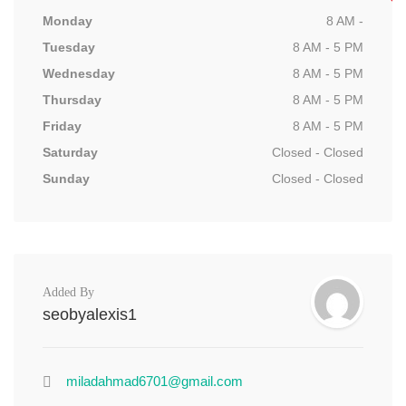
Monday
8 AM -
Tuesday
8 AM - 5 PM
Wednesday
8 AM - 5 PM
Thursday
8 AM - 5 PM
Friday
8 AM - 5 PM
Saturday
Closed - Closed
Sunday
Closed - Closed
Added By
seobyalexis1
miladahmad6701@gmail.com