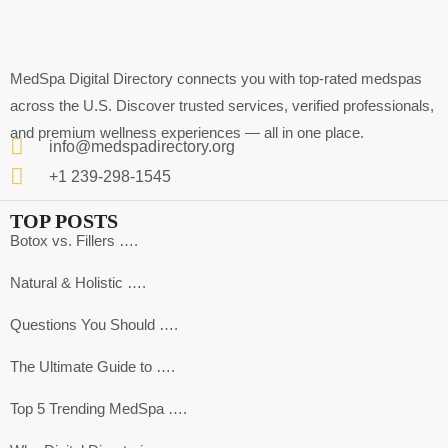
MedSpa Digital Directory connects you with top-rated medspas
across the U.S. Discover trusted services, verified professionals,
and premium wellness experiences — all in one place.
info@medspadirectory.org
+1 239-298-1545
TOP POSTS
Botox vs. Fillers ….
Natural & Holistic ….
Questions You Should ….
The Ultimate Guide to ….
Top 5 Trending MedSpa ….