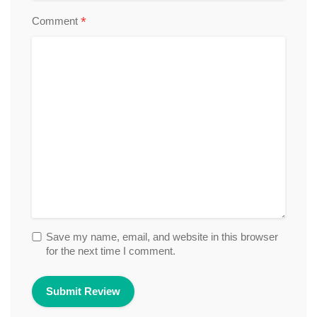
*
Comment
Save my name, email, and website in this browser
for the next time I comment.