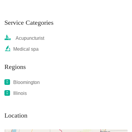
Service Categories
Acupuncturist
Medical spa
Regions
Bloomington
Illinois
Location