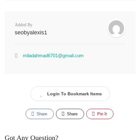
Added By
seobyalexis1
miladahmad6701@gmail.com
Login To Bookmark Items
Share
Share
Pin It
Got Any Question?