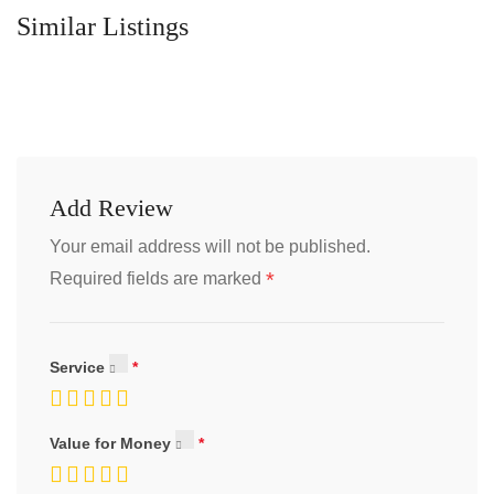
Similar Listings
Add Review
Your email address will not be published.
*
Required fields are marked
Service
Value for Money