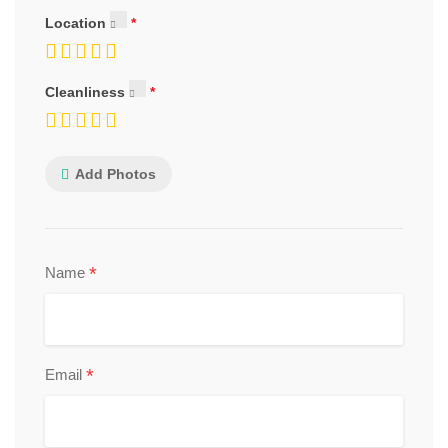
Location
Cleanliness
Add Photos
*
Name
*
Email