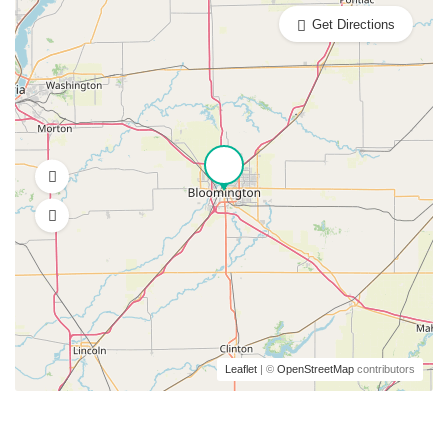
Get Directions
Leaflet
| ©
OpenStreetMap
contributors