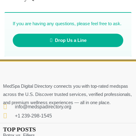
If you are having any questions, please feel free to ask.
Drop Us a Line
MedSpa Digital Directory connects you with top-rated medspas
across the U.S. Discover trusted services, verified professionals,
and premium wellness experiences — all in one place.
info@medspadirectory.org
+1 239-298-1545
TOP POSTS
Botox vs. Fillers ….