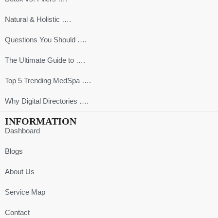
Natural & Holistic ….
Questions You Should ….
The Ultimate Guide to ….
Top 5 Trending MedSpa ….
Why Digital Directories ….
INFORMATION
Dashboard
Blogs
About Us
Service Map
Contact