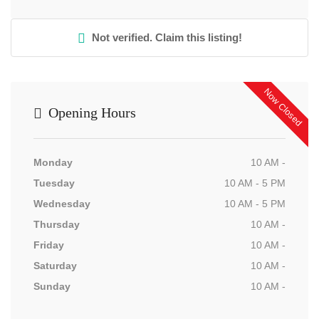
Not verified. Claim this listing!
Now Closed
Opening Hours
Monday
10 AM -
Tuesday
10 AM - 5 PM
Wednesday
10 AM - 5 PM
Thursday
10 AM -
Friday
10 AM -
Saturday
10 AM -
Sunday
10 AM -