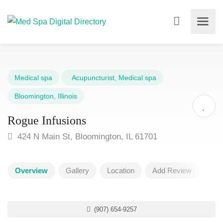
Medical spa
Acupuncturist
,
Medical spa
Bloomington
,
Illinois
Rogue Infusions
424 N Main St, Bloomington, IL 61701
Overview
Gallery
Location
Add Review
(907) 654-9257