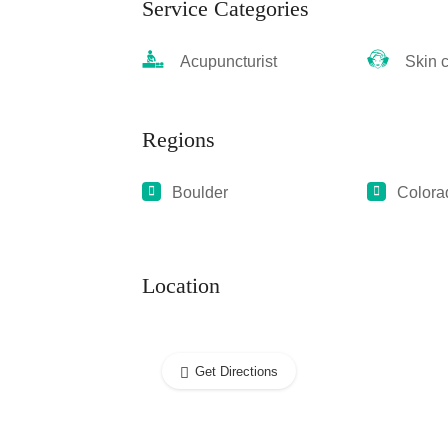
Service Categories
Acupuncturist
Skin ca
Regions
Boulder
Colora
Location
Get Directions