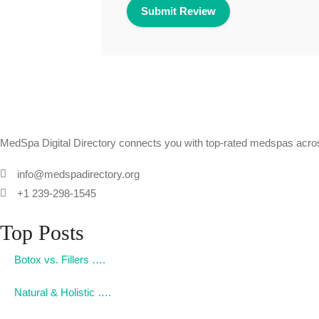
MedSpa Digital Directory connects you with top-rated medspas across
info@medspadirectory.org
+1 239-298-1545
Top Posts
Botox vs. Fillers ….
Natural & Holistic ….