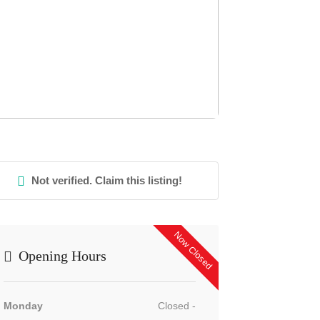
Not verified. Claim this listing!
Now Closed
Opening Hours
Monday
Closed -