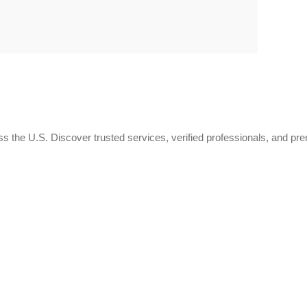
 the U.S. Discover trusted services, verified professionals, and pr