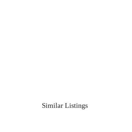
Similar Listings