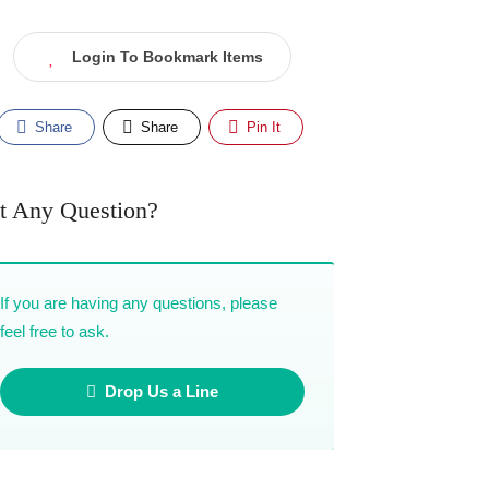
Login To Bookmark Items
Share
Share
Pin It
t Any Question?
If you are having any questions, please
feel free to ask.
Drop Us a Line