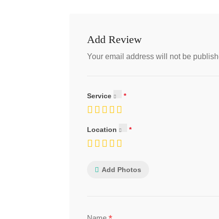
Add Review
Your email address will not be publish
Service
Location
Add Photos
*
Name