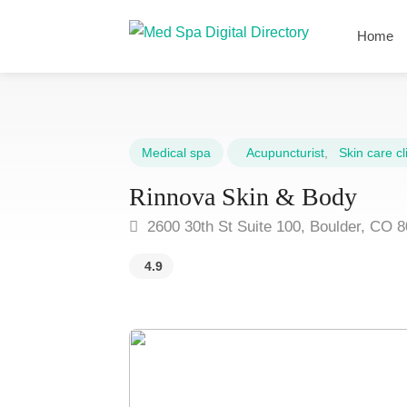
Home
Medical spa
Acupuncturist
,
Skin care cli
Rinnova Skin & Body
2600 30th St Suite 100, Boulder, CO 
4.9