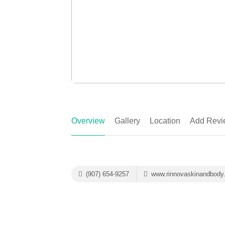
Overview
Gallery
Location
Add Revi
(907) 654-9257
www.rinnovaskinandbody