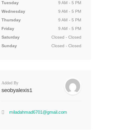
Tuesday
9 AM - 5 PM
Wednesday
9 AM - 5 PM
Thursday
9 AM - 5 PM
Friday
9 AM - 5 PM
Saturday
Closed - Closed
Sunday
Closed - Closed
Added By
seobyalexis1
miladahmad6701@gmail.com