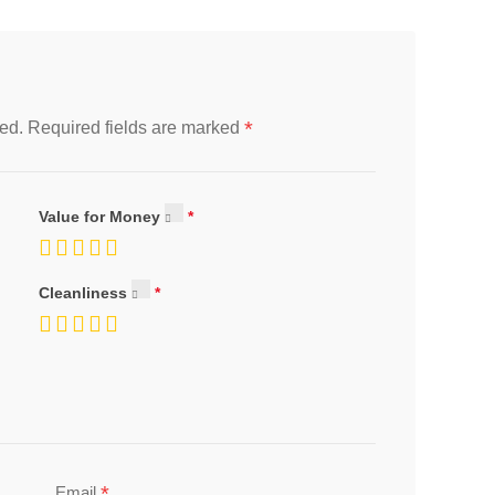
*
ed.
Required fields are marked
Value for Money
Cleanliness
*
Email