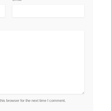
his browser for the next time I comment.