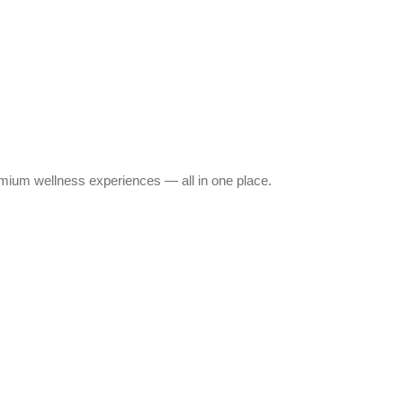
emium wellness experiences — all in one place.