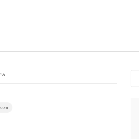
ew
.com