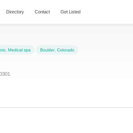
Directory
Contact
Get Listed
nic
,
Medical spa
Boulder
,
Colorado
80301