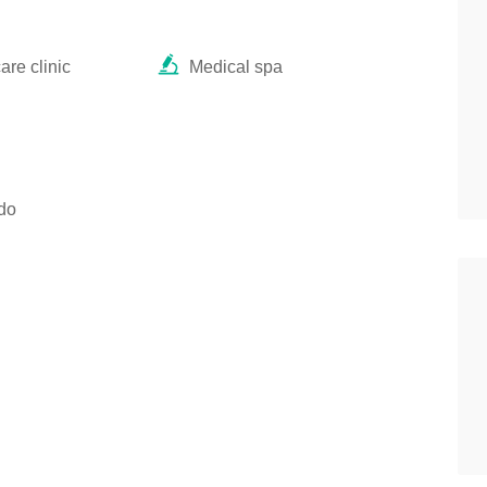
re clinic
Medical spa
do