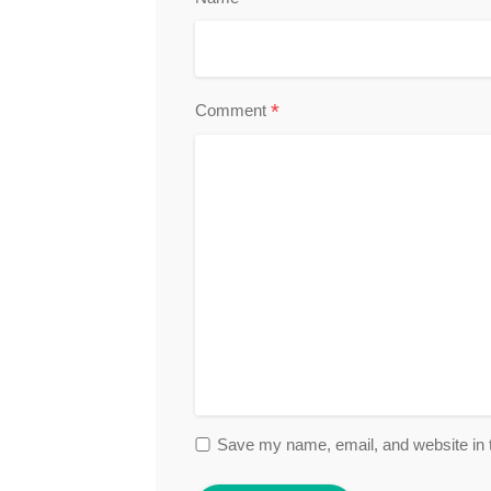
*
Comment
Save my name, email, and website in t