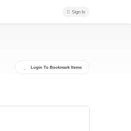
Sign In
Login To Bookmark Items