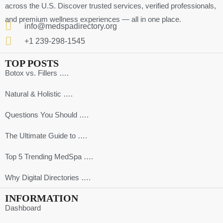
across the U.S. Discover trusted services, verified professionals,
and premium wellness experiences — all in one place.
info@medspadirectory.org
+1 239-298-1545
TOP POSTS
Botox vs. Fillers ….
Natural & Holistic ….
Questions You Should ….
The Ultimate Guide to ….
Top 5 Trending MedSpa ….
Why Digital Directories ….
INFORMATION
Dashboard