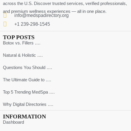
across the U.S. Discover trusted services, verified professionals,
and premium wellness experiences — all in one place.
info@medspadirectory.org
+1 239-298-1545
TOP POSTS
Botox vs. Fillers ….
Natural & Holistic ….
Questions You Should ….
The Ultimate Guide to ….
Top 5 Trending MedSpa ….
Why Digital Directories ….
INFORMATION
Dashboard