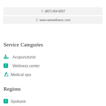
(907) 654-9257
www.rarewellness.com
Service Categories
Acupuncturist
Wellness center
Medical spa
Regions
Spokane