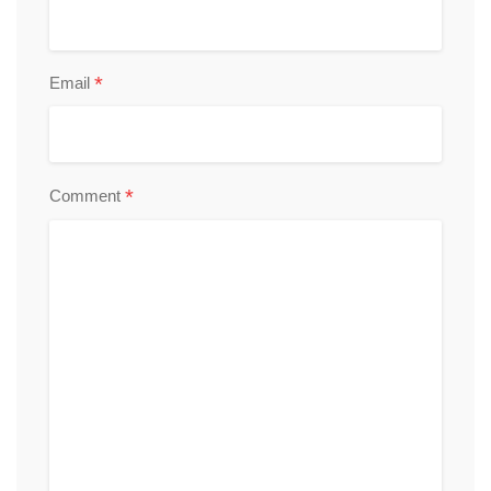
*
Email
*
Comment