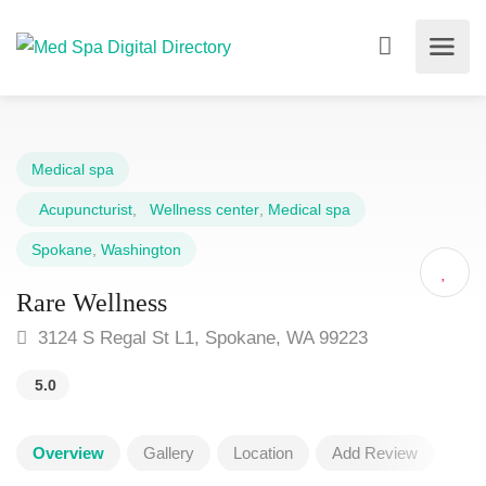
Medical spa
Acupuncturist
,
Wellness center
,
Medical spa
Spokane
,
Washington
Rare Wellness
3124 S Regal St L1, Spokane, WA 99223
5.0
Overview
Gallery
Location
Add Review