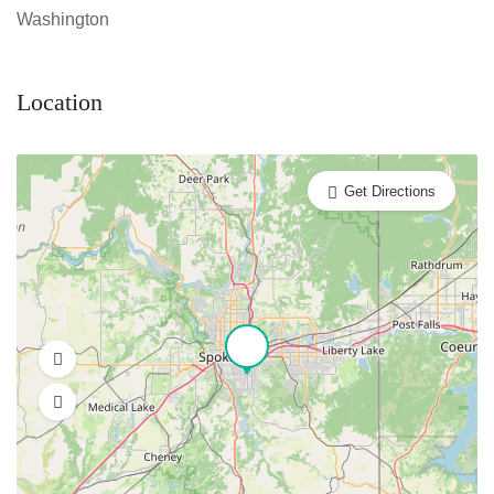
Washington
Location
Get Directions