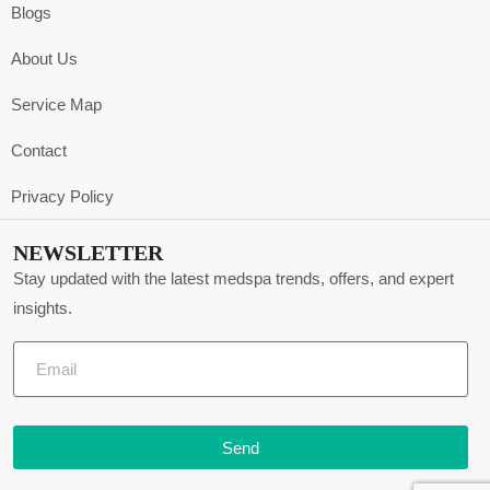
Blogs
About Us
Service Map
Contact
Privacy Policy
NEWSLETTER
Stay updated with the latest medspa trends, offers, and expert
insights.
Send