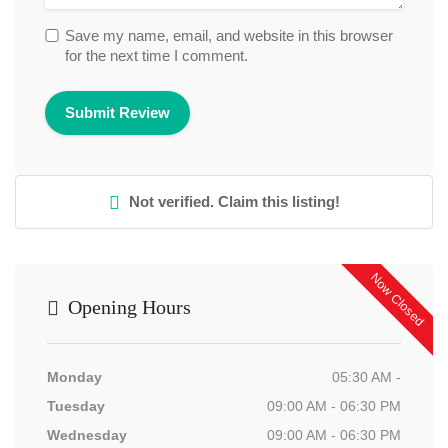
Save my name, email, and website in this browser
for the next time I comment.
Not verified. Claim this listing!
Now Closed
Opening Hours
Monday
05:30 AM -
Tuesday
09:00 AM - 06:30 PM
Wednesday
09:00 AM - 06:30 PM