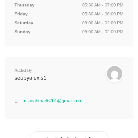
Thursday
05:30 AM - 07:00 PM
Friday
05:30 AM - 06:00 PM
Saturday
09:00 AM - 02:00 PM
Sunday
09:00 AM - 02:00 PM
Added By
seobyalexis1
miladahmad6701@gmail.com