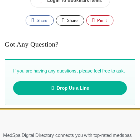
Login To Bookmark Items
Share
Share
Pin It
Got Any Question?
If you are having any questions, please feel free to ask.
Drop Us a Line
MedSpa Digital Directory connects you with top-rated medspas