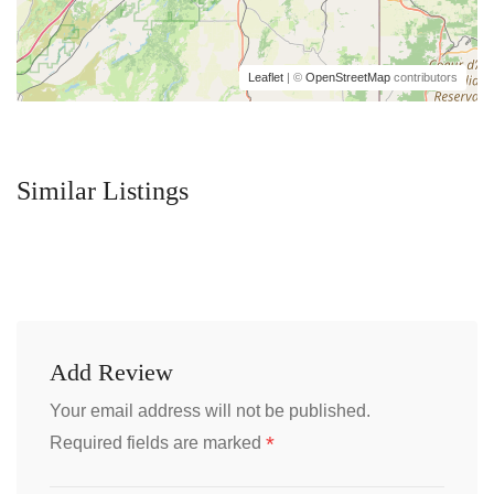
Leaflet
| ©
OpenStreetMap
contributors
Similar Listings
Add Review
Your email address will not be published.
*
Required fields are marked