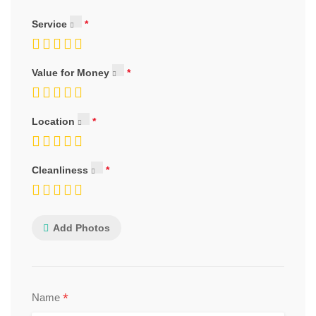
Service
Value for Money
Location
Cleanliness
Add Photos
*
Name