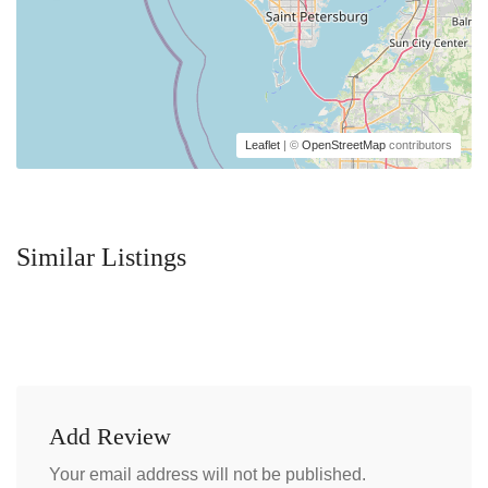
Leaflet
| ©
OpenStreetMap
contributors
Similar Listings
Add Review
Your email address will not be published.