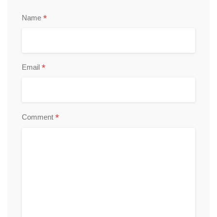
*
Name
*
Email
*
Comment