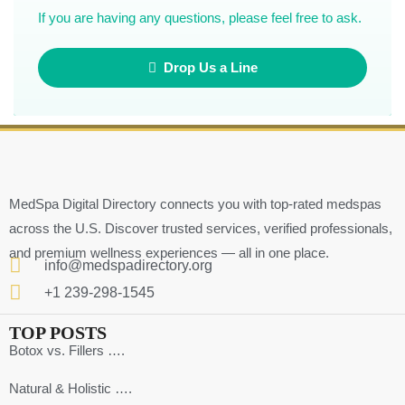
If you are having any questions, please feel free to ask.
Drop Us a Line
MedSpa Digital Directory connects you with top-rated medspas
across the U.S. Discover trusted services, verified professionals,
and premium wellness experiences — all in one place.
info@medspadirectory.org
+1 239-298-1545
TOP POSTS
Botox vs. Fillers ….
Natural & Holistic ….