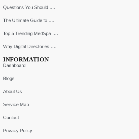
Questions You Should ….
The Ultimate Guide to ….
Top 5 Trending MedSpa ….
Why Digital Directories ….
INFORMATION
Dashboard
Blogs
About Us
Service Map
Contact
Privacy Policy