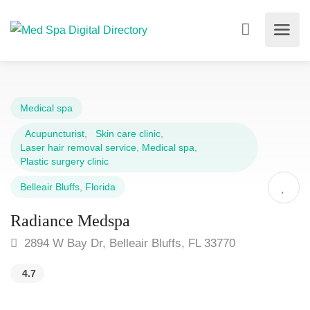
Medical spa
Acupuncturist
,
Skin care clinic
,
Laser hair removal service
,
Medical spa
,
Plastic surgery clinic
Belleair Bluffs
,
Florida
Radiance Medspa
2894 W Bay Dr, Belleair Bluffs, FL 33770
4.7