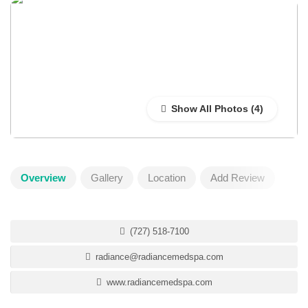
Show All Photos
Overview
Gallery
Location
Add Review
(727) 518-7100
radiance@radiancemedspa.com
www.radiancemedspa.com