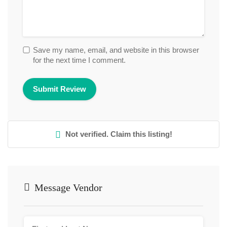
Save my name, email, and website in this browser
for the next time I comment.
Not verified. Claim this listing!
Message Vendor