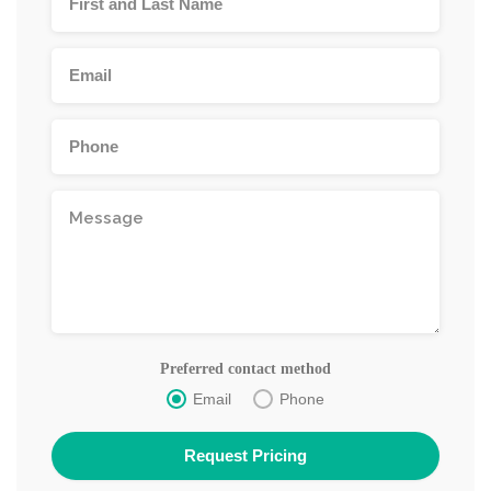
Preferred contact method
Email
Phone