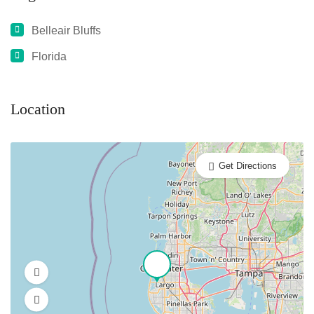
Belleair Bluffs
Florida
Location
Get Directions