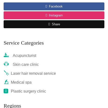
Facebook
Instagram
Share
Service Categories
Acupuncturist
Skin care clinic
Laser hair removal service
Medical spa
Plastic surgery clinic
Regions