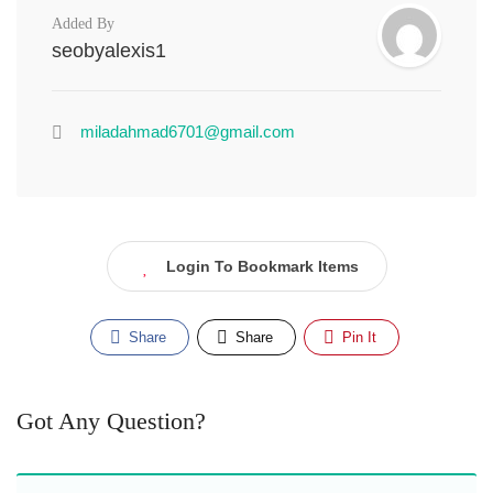
Added By
seobyalexis1
miladahmad6701@gmail.com
Login To Bookmark Items
Share
Share
Pin It
Got Any Question?