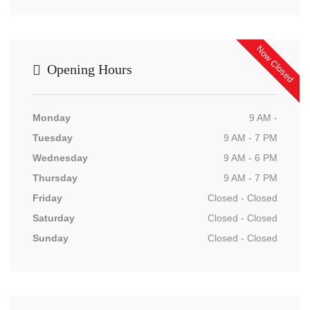
Now Closed
Opening Hours
Monday
9 AM -
Tuesday
9 AM - 7 PM
Wednesday
9 AM - 6 PM
Thursday
9 AM - 7 PM
Friday
Closed - Closed
Saturday
Closed - Closed
Sunday
Closed - Closed