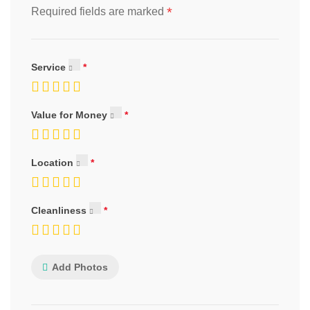
*
Required fields are marked
Service
Value for Money
Location
Cleanliness
Add Photos